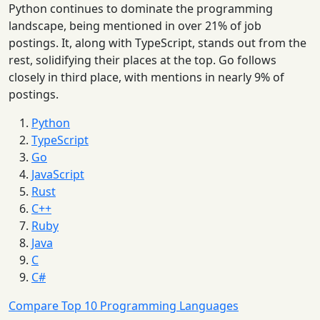
Python continues to dominate the programming
landscape, being mentioned in over 21% of job
postings. It, along with TypeScript, stands out from the
rest, solidifying their places at the top. Go follows
closely in third place, with mentions in nearly 9% of
postings.
Python
TypeScript
Go
JavaScript
Rust
C++
Ruby
Java
C
C#
Compare Top 10 Programming Languages