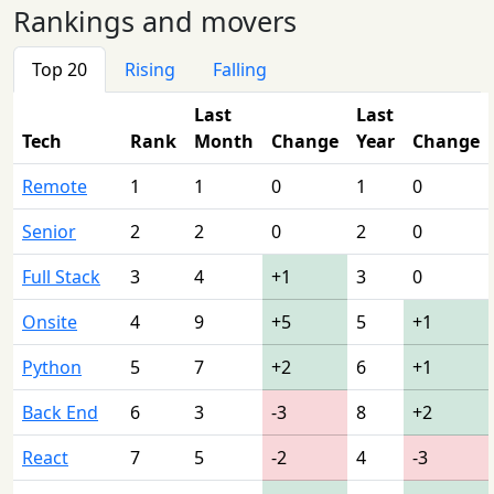
Rankings and movers
Top 20
Rising
Falling
Last
Last
Tech
Rank
Month
Change
Year
Change
Remote
1
1
0
1
0
Senior
2
2
0
2
0
Full Stack
3
4
+1
3
0
Onsite
4
9
+5
5
+1
Python
5
7
+2
6
+1
Back End
6
3
-3
8
+2
React
7
5
-2
4
-3