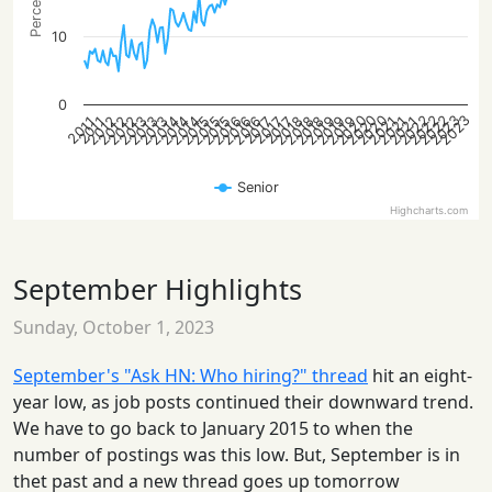
10
0
2020
2022
2020
2023
2022
2020
2022
2023
2013
2015
2016
2018
2021
2012
2014
2016
2019
2021
2012
2013
2015
2018
2013
2014
2016
2018
2019
2021
2012
2014
2015
2019
2017
2017
2017
2011
2011
Senior
Highcharts.com
September Highlights
Sunday, October 1, 2023
September's "Ask HN: Who hiring?" thread
hit an eight-
year low, as job posts continued their downward trend.
We have to go back to January 2015 to when the
number of postings was this low. But, September is in
thet past and a new thread goes up tomorrow