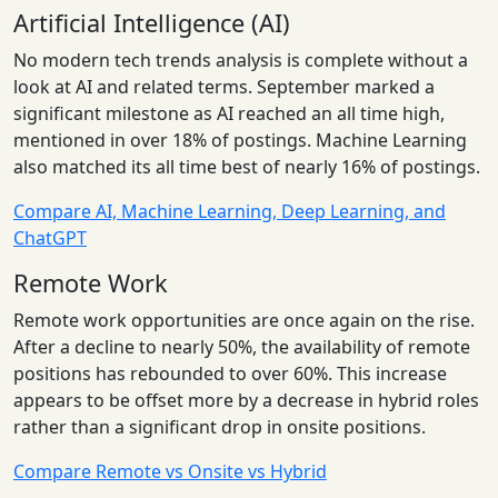
Artificial Intelligence (AI)
No modern tech trends analysis is complete without a
look at AI and related terms. September marked a
significant milestone as AI reached an all time high,
mentioned in over 18% of postings. Machine Learning
also matched its all time best of nearly 16% of postings.
Compare AI, Machine Learning, Deep Learning, and
ChatGPT
Remote Work
Remote work opportunities are once again on the rise.
After a decline to nearly 50%, the availability of remote
positions has rebounded to over 60%. This increase
appears to be offset more by a decrease in hybrid roles
rather than a significant drop in onsite positions.
Compare Remote vs Onsite vs Hybrid