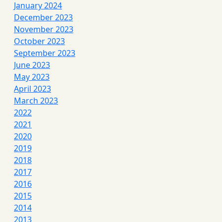
January 2024
December 2023
November 2023
October 2023
September 2023
June 2023
May 2023
April 2023
March 2023
2022
2021
2020
2019
2018
2017
2016
2015
2014
2013