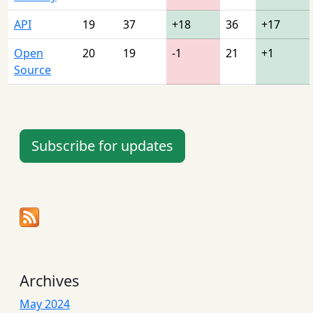
API
19
37
+18
36
+17
Open
20
19
-1
21
+1
Source
Subscribe for updates
Archives
May 2024