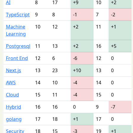
AI
8
17
+9
10
+2
TypeScript
9
8
-1
7
-2
Machine
10
12
+2
11
+1
Learning
Postgresql
11
13
+2
16
+5
Front End
12
6
-6
12
0
Next.js
13
23
+10
13
0
AWS
14
10
-4
14
0
Cloud
15
11
-4
15
0
Hybrid
16
16
0
9
-7
golang
17
18
+1
17
0
Security
18
15
-3
19
+1