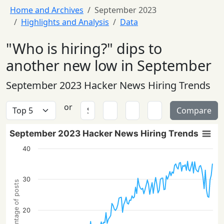
Home and Archives
September 2023
Highlights and Analysis
Data
"Who is hiring?" dips to
another new low in September
September 2023 Hacker News Hiring Trends
or
Compare
September 2023 Hacker News Hiring Trends
40
30
Percentage of posts
20