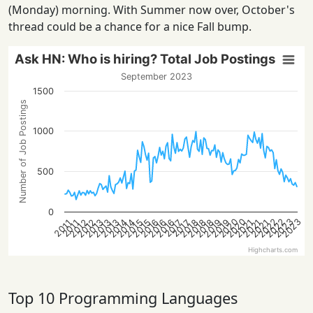
(Monday) morning. With Summer now over, October's
thread could be a chance for a nice Fall bump.
Ask HN: Who is hiring? Total Job Postings
September 2023
1500
Number of Job Postings
1000
500
0
2022
2022
2020
2023
2020
2023
2013
2021
2018
2016
2013
2021
2019
2016
2014
2019
2014
2012
2015
2012
2018
2015
2013
2021
2018
2016
2017
2017
2011
2011
Highcharts.com
Top 10 Programming Languages