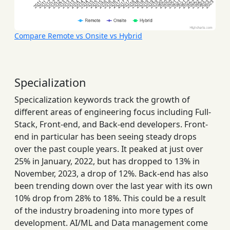
Compare Remote vs Onsite vs Hybrid
Specialization
Specicalization keywords track the growth of
different areas of engineering focus including Full-
Stack, Front-end, and Back-end developers. Front-
end in particular has been seeing steady drops
over the past couple years. It peaked at just over
25% in January, 2022, but has dropped to 13% in
November, 2023, a drop of 12%. Back-end has also
been trending down over the last year with its own
10% drop from 28% to 18%. This could be a result
of the industry broadening into more types of
development. AI/ML and Data management come