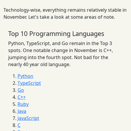
Technology-wise, everything remains relatively stable in
November. Let's take a look at some areas of note.
Top 10 Programming Languages
Python, TypeScript, and Go remain in the Top 3
spots. One notable change in November is C++,
jumping into the fourth spot. Not bad for the
nearly 40 year old language.
Python
TypeScript
Go
C++
Ruby
Java
JavaScript
C