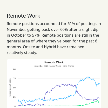
Remote Work
Remote positions accounded for 61% of postings in
November, getting back over 60% after a slight dip
in October to 57%. Remote positions are still in the
general area of where they've been for the past 6
months. Onsite and Hybrid have remained
relatively steady.