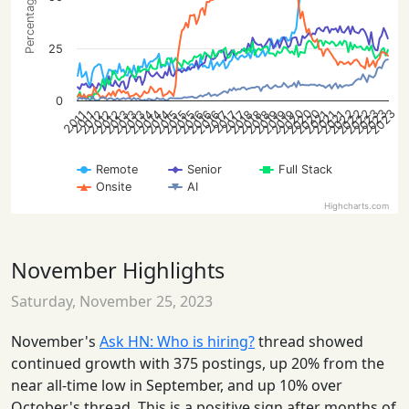
25
0
2022
2023
2020
2022
2023
2020
2022
2023
2020
2021
2013
2014
2015
2016
2018
2019
2012
2013
2021
2014
2015
2016
2018
2019
2012
2021
2013
2014
2015
2016
2018
2019
2012
2017
2017
2017
2011
2011
Remote
Senior
Full Stack
Onsite
AI
Highcharts.com
November Highlights
Saturday, November 25, 2023
November's
Ask HN: Who is hiring?
thread showed
continued growth with 375 postings, up 20% from the
near all-time low in September, and up 10% over
October's thread. This is a positive sign after months of