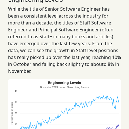
While the title of Senior Software Engineer has
been a consistent level across the industry for
more than a decade, the titles of Staff Software
Engineer and Principal Software Engineer (often
referred to as Staff+ in many books and articles)
have emerged over the last few years. From the
data, we can see the growth in Staff level positions
has really picked up over the last year, reaching 10%
in October and falling back slightly to abouto 8% in
November.