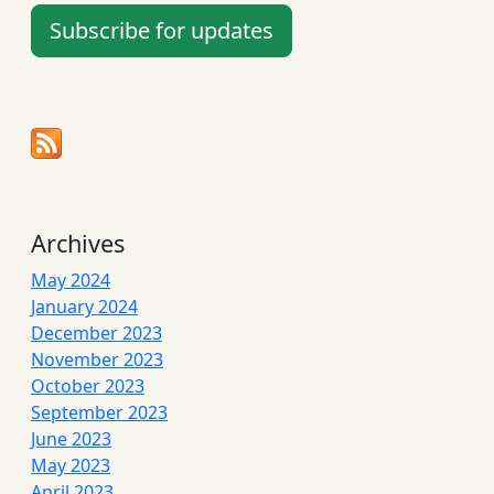
Subscribe for updates
Archives
May 2024
January 2024
December 2023
November 2023
October 2023
September 2023
June 2023
May 2023
April 2023