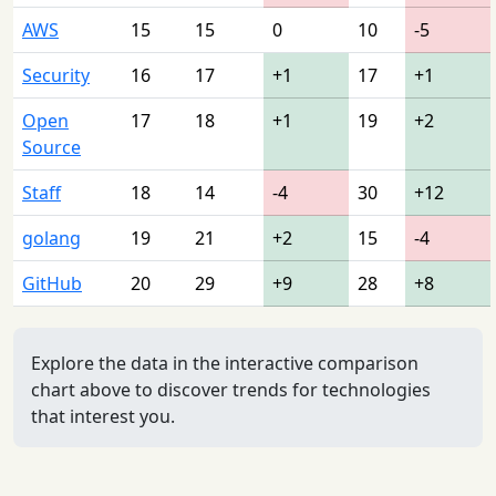
AWS
15
15
0
10
-5
Security
16
17
+1
17
+1
Open
17
18
+1
19
+2
Source
Staff
18
14
-4
30
+12
golang
19
21
+2
15
-4
GitHub
20
29
+9
28
+8
Explore the data in the interactive comparison
chart above to discover trends for technologies
that interest you.