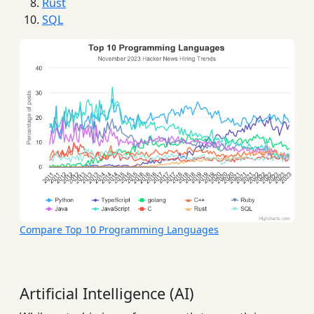
Rust
SQL
Compare Top 10 Programming Languages
Artificial Intelligence (AI)