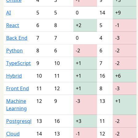
AI
5
5
0
14
+9
React
6
8
+2
5
-1
Back End
7
7
0
4
-3
Python
8
6
-2
6
-2
TypeScript
9
10
+1
7
-2
Hybrid
10
11
+1
16
+6
Front End
11
12
+1
8
-3
Machine
12
9
-3
13
+1
Learning
Postgresql
13
16
+3
11
-2
Cloud
14
13
-1
12
-2