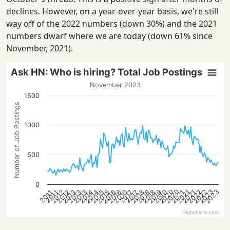
declines. However, on a year-over-year basis, we're still
way off of the 2022 numbers (down 30%) and the 2021
numbers dwarf where we are today (down 61% since
November, 2021).
Ask HN: Who is hiring? Total Job Postings
November 2023
1500
Number of Job Postings
1000
500
0
2022
2023
2020
2022
2023
2020
2015
2021
2016
2016
2012
2018
2013
2019
2013
2014
2021
2015
2021
2016
2018
2012
2018
2013
2019
2014
2017
2017
2011
2011
Highcharts.com