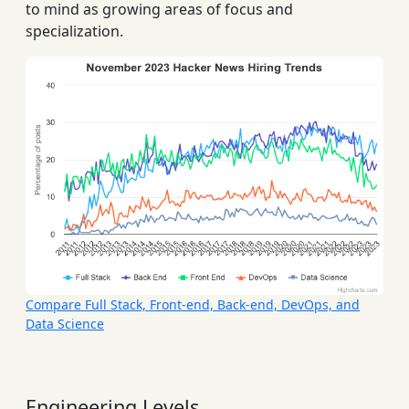
to mind as growing areas of focus and
specialization.
Compare Full Stack, Front-end, Back-end, DevOps, and
Data Science
Engineering Levels