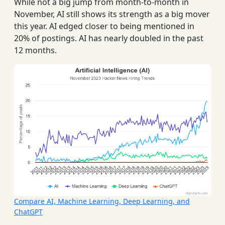
While not a big jump from month-to-month in
November, AI still shows its strength as a big mover
this year. AI edged closer to being mentioned in
20% of postings. AI has nearly doubled in the past
12 months.
Compare AI, Machine Learning, Deep Learning, and
ChatGPT