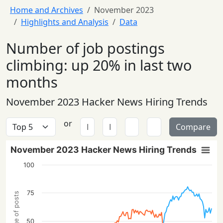
Home and Archives
November 2023
Highlights and Analysis
Data
Number of job postings
climbing: up 20% in last two
months
November 2023 Hacker News Hiring Trends
or
Compare
November 2023 Hacker News Hiring Trends
100
75
Percentage of posts
50