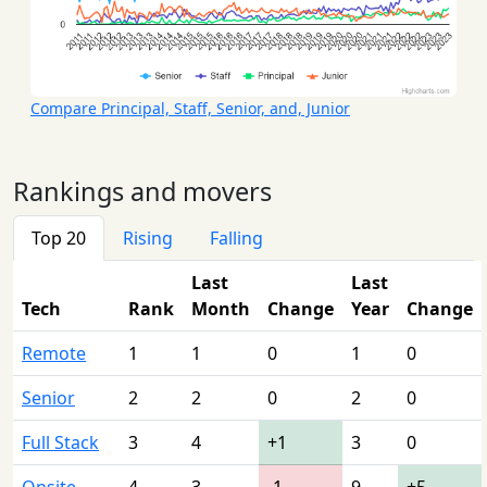
Compare Principal, Staff, Senior, and, Junior
Rankings and movers
Top 20
Rising
Falling
Last
Last
Tech
Rank
Month
Change
Year
Change
Remote
1
1
0
1
0
Senior
2
2
0
2
0
Full Stack
3
4
+1
3
0
Onsite
4
3
-1
9
+5