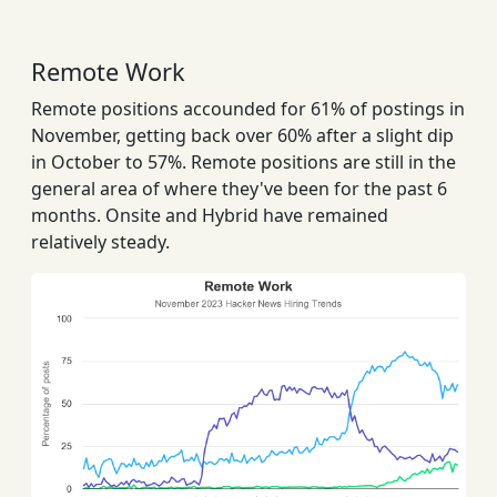
Remote Work
Remote positions accounded for 61% of postings in
November, getting back over 60% after a slight dip
in October to 57%. Remote positions are still in the
general area of where they've been for the past 6
months. Onsite and Hybrid have remained
relatively steady.