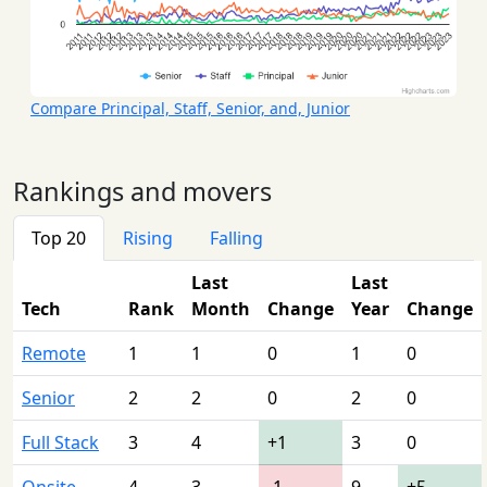
Compare Principal, Staff, Senior, and, Junior
Rankings and movers
Top 20
Rising
Falling
Last
Last
Tech
Rank
Month
Change
Year
Change
Remote
1
1
0
1
0
Senior
2
2
0
2
0
Full Stack
3
4
+1
3
0
Onsite
4
3
-1
9
+5