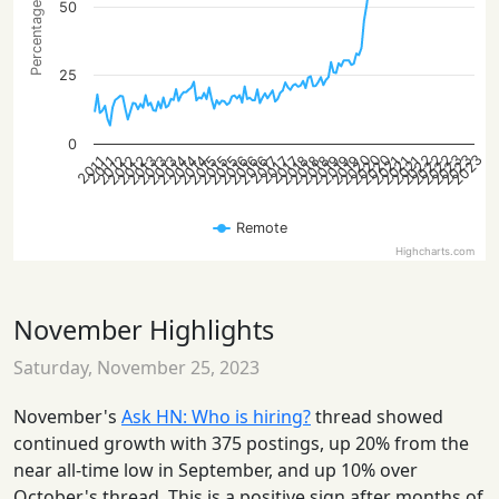
Percentage of posts
50
25
0
2022
2023
2020
2022
2023
2020
2022
2023
2020
2021
2013
2014
2015
2016
2018
2019
2012
2013
2021
2014
2015
2016
2018
2019
2012
2021
2013
2014
2015
2016
2018
2019
2012
2017
2017
2017
2011
2011
Remote
Highcharts.com
November Highlights
Saturday, November 25, 2023
November's
Ask HN: Who is hiring?
thread showed
continued growth with 375 postings, up 20% from the
near all-time low in September, and up 10% over
October's thread. This is a positive sign after months of