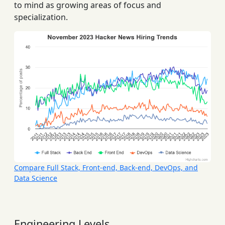
to mind as growing areas of focus and
specialization.
Compare Full Stack, Front-end, Back-end, DevOps, and
Data Science
Engineering Levels