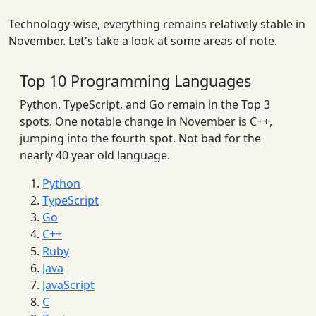
Technology-wise, everything remains relatively stable in
November. Let's take a look at some areas of note.
Top 10 Programming Languages
Python, TypeScript, and Go remain in the Top 3
spots. One notable change in November is C++,
jumping into the fourth spot. Not bad for the
nearly 40 year old language.
Python
TypeScript
Go
C++
Ruby
Java
JavaScript
C