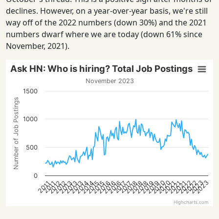
declines. However, on a year-over-year basis, we're still
way off of the 2022 numbers (down 30%) and the 2021
numbers dwarf where we are today (down 61% since
November, 2021).
Ask HN: Who is hiring? Total Job Postings
November 2023
1500
Number of Job Postings
1000
500
0
2022
2023
2020
2022
2023
2020
2015
2021
2016
2016
2012
2018
2013
2019
2013
2014
2021
2015
2021
2016
2018
2012
2018
2013
2019
2014
2017
2017
2011
2011
Highcharts.com