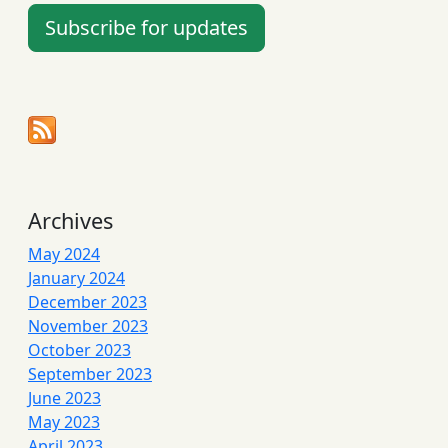
Subscribe for updates
Archives
May 2024
January 2024
December 2023
November 2023
October 2023
September 2023
June 2023
May 2023
April 2023