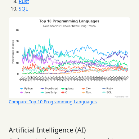
Rust
SQL
Compare Top 10 Programming Languages
Artificial Intelligence (AI)