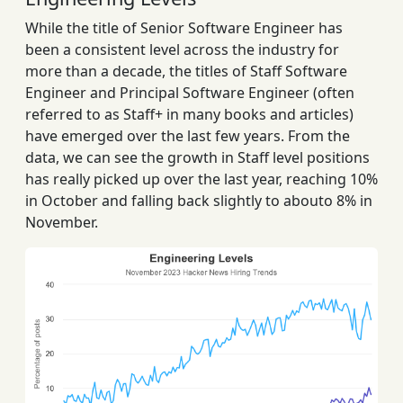
While the title of Senior Software Engineer has
been a consistent level across the industry for
more than a decade, the titles of Staff Software
Engineer and Principal Software Engineer (often
referred to as Staff+ in many books and articles)
have emerged over the last few years. From the
data, we can see the growth in Staff level positions
has really picked up over the last year, reaching 10%
in October and falling back slightly to abouto 8% in
November.