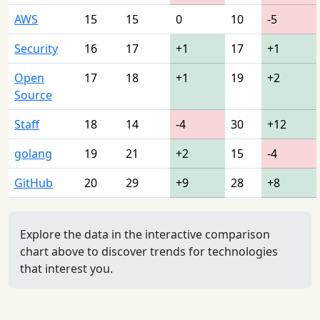
AWS
15
15
0
10
-5
Security
16
17
+1
17
+1
Open
17
18
+1
19
+2
Source
Staff
18
14
-4
30
+12
golang
19
21
+2
15
-4
GitHub
20
29
+9
28
+8
Explore the data in the interactive comparison
chart above to discover trends for technologies
that interest you.