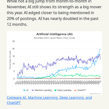
While not a big jump from month-to-month in
November, AI still shows its strength as a big mover
this year. AI edged closer to being mentioned in
20% of postings. AI has nearly doubled in the past
12 months.
Compare AI, Machine Learning, Deep Learning, and
ChatGPT