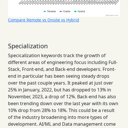
Compare Remote vs Onsite vs Hybrid
Specialization
Specicalization keywords track the growth of
different areas of engineering focus including Full-
Stack, Front-end, and Back-end developers. Front-
end in particular has been seeing steady drops
over the past couple years. It peaked at just over
25% in January, 2022, but has dropped to 13% in
November, 2023, a drop of 12%. Back-end has also
been trending down over the last year with its own
10% drop from 28% to 18%. This could be a result
of the industry broadening into more types of
development. AI/ML and Data management come