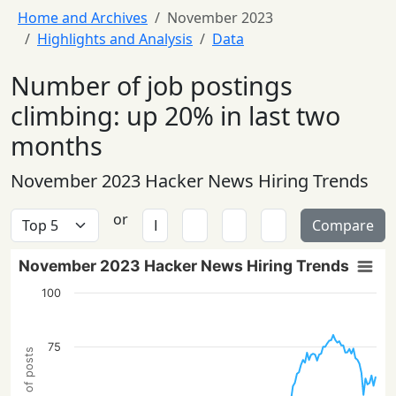
Home and Archives
November 2023
Highlights and Analysis
Data
Number of job postings
climbing: up 20% in last two
months
November 2023 Hacker News Hiring Trends
or
Compare
November 2023 Hacker News Hiring Trends
100
75