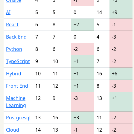
AI
5
5
0
14
+9
React
6
8
+2
5
-1
Back End
7
7
0
4
-3
Python
8
6
-2
6
-2
TypeScript
9
10
+1
7
-2
Hybrid
10
11
+1
16
+6
Front End
11
12
+1
8
-3
Machine
12
9
-3
13
+1
Learning
Postgresql
13
16
+3
11
-2
Cloud
14
13
-1
12
-2