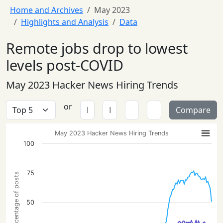
Home and Archives
May 2023
Highlights and Analysis
Data
Remote jobs drop to lowest
levels post-COVID
May 2023 Hacker News Hiring Trends
or
Compare
May 2023 Hacker News Hiring Trends
100
75
Percentage of posts
50