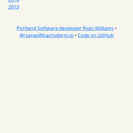
2013
Portland Software developer Ryan Williams
•
@
ryanwi@hachyderm.io
•
Code on GitHub