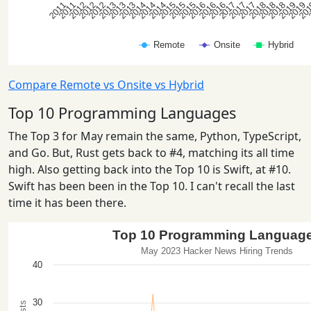
Compare Remote vs Onsite vs Hybrid
Top 10 Programming Languages
The Top 3 for May remain the same, Python, TypeScript,
and Go. But, Rust gets back to #4, matching its all time
high. Also getting back into the Top 10 is Swift, at #10.
Swift has been been in the Top 10. I can't recall the last
time it has been there.