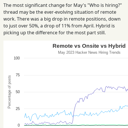
The most significant change for May's "Who is hiring?"
thread may be the ever-evolving situation of remote
work. There was a big drop in remote positions, down
to just over 50%, a drop of 11% from April. Hybrid is
picking up the difference for the most part still.