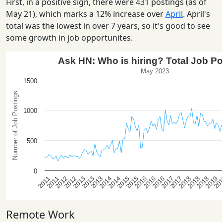
First, in a positive sign, there were 431 postings (as of
May 21), which marks a 12% increase over
April
. April's
total was the lowest in over 7 years, so it's good to see
some growth in job opportunites.
Remote Work