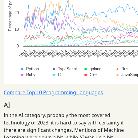
Compare Top 10 Programming Languages
AI
In the AI category, probably the most covered
technology of 2023, it is hard to say with certainty if
there are significant changes. Mentions of Machine
Learning were down a bit, while AI was up a bit.