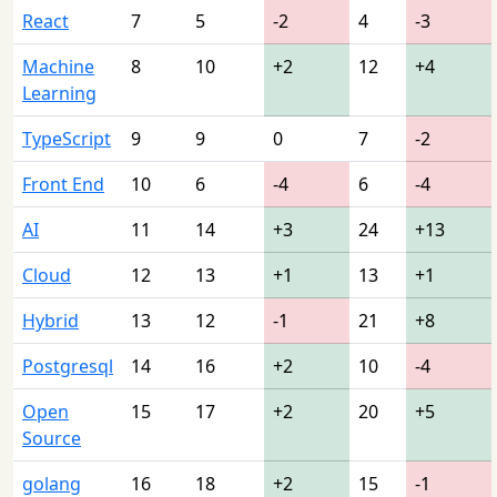
React
7
5
-2
4
-3
Machine
8
10
+2
12
+4
Learning
TypeScript
9
9
0
7
-2
Front End
10
6
-4
6
-4
AI
11
14
+3
24
+13
Cloud
12
13
+1
13
+1
Hybrid
13
12
-1
21
+8
Postgresql
14
16
+2
10
-4
Open
15
17
+2
20
+5
Source
golang
16
18
+2
15
-1