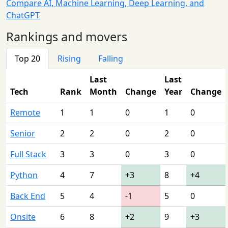
Compare AI, Machine Learning, Deep Learning, and
ChatGPT
Rankings and movers
Top 20
Rising
Falling
Last
Last
Tech
Rank
Month
Change
Year
Change
Remote
1
1
0
1
0
Senior
2
2
0
2
0
Full Stack
3
3
0
3
0
Python
4
7
+3
8
+4
Back End
5
4
-1
5
0
Onsite
6
8
+2
9
+3