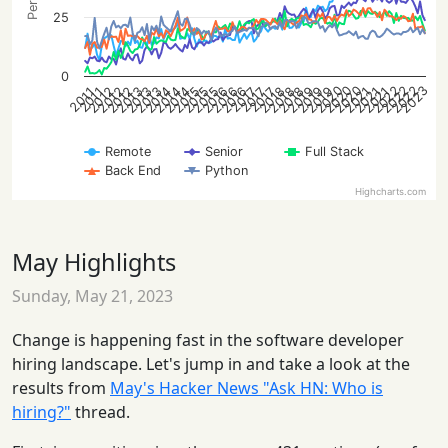
25
0
2020
2020
2020
2022
2022
2022
2023
2012
2012
2012
2013
2013
2013
2014
2014
2014
2015
2015
2015
2016
2016
2016
2018
2018
2018
2019
2019
2019
2021
2021
2021
2017
2017
2017
2011
2011
Remote
Senior
Full Stack
Back End
Python
Highcharts.com
May Highlights
Sunday, May 21, 2023
Change is happening fast in the software developer
hiring landscape. Let's jump in and take a look at the
results from
May's Hacker News "Ask HN: Who is
hiring?"
thread.