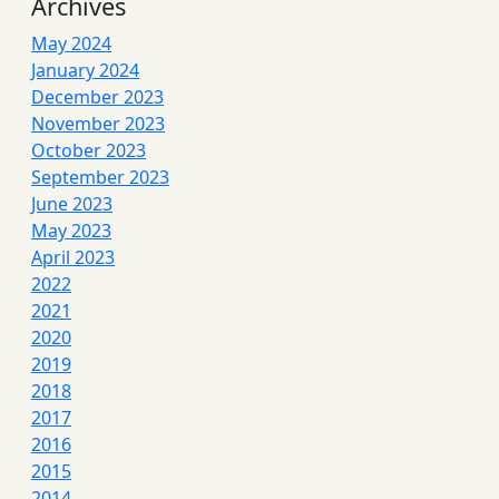
Archives
May 2024
January 2024
December 2023
November 2023
October 2023
September 2023
June 2023
May 2023
April 2023
2022
2021
2020
2019
2018
2017
2016
2015
2014