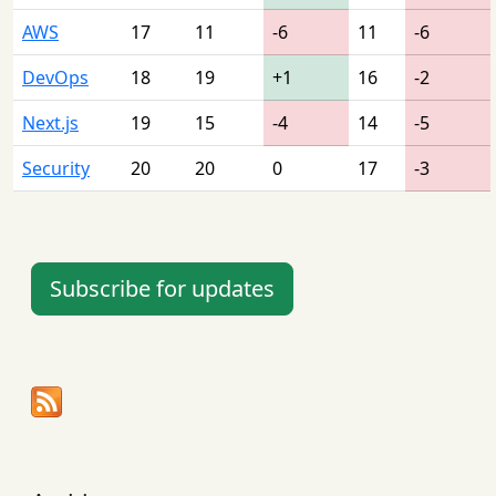
AWS
17
11
-6
11
-6
DevOps
18
19
+1
16
-2
Next.js
19
15
-4
14
-5
Security
20
20
0
17
-3
Subscribe for updates