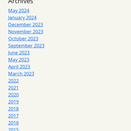
Archives
May 2024
January 2024
December 2023
November 2023
October 2023
September 2023
June 2023
May 2023
April 2023
March 2023
2022
2021
2020
2019
2018
2017
2016
2015