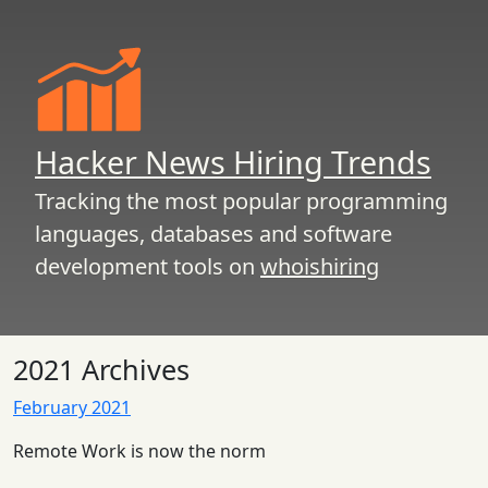
Hacker News Hiring Trends
Tracking the most popular programming
languages, databases and software
development tools on
whoishiring
2021 Archives
February 2021
Remote Work is now the norm