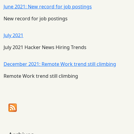
June 2021: New record for job postings
New record for job postings
July 2021
July 2021 Hacker News Hiring Trends
December 2021: Remote Work trend still climbing
Remote Work trend still climbing