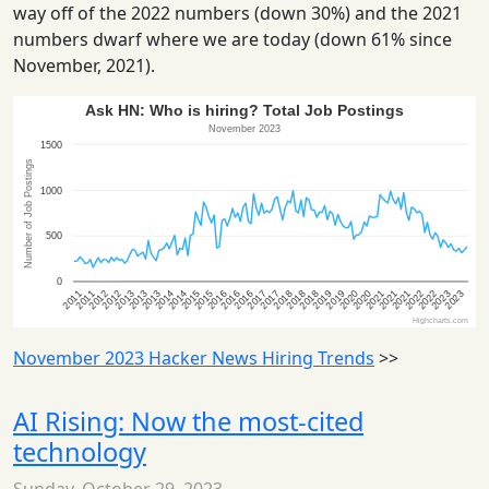
way off of the 2022 numbers (down 30%) and the 2021
numbers dwarf where we are today (down 61% since
November, 2021).
November 2023 Hacker News Hiring Trends
>>
AI Rising: Now the most-cited
technology