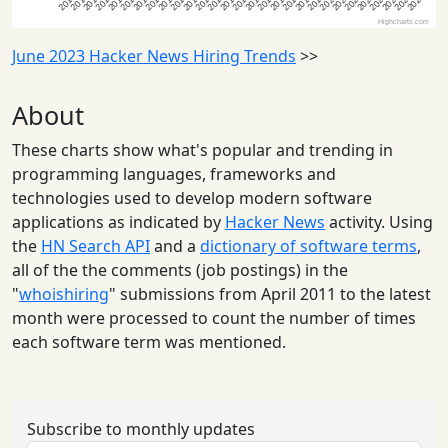
June 2023 Hacker News Hiring Trends
>>
About
These charts show what's popular and trending in
programming languages, frameworks and
technologies used to develop modern software
applications as indicated by
Hacker News
activity. Using
the
HN Search API
and a
dictionary of software terms
,
all of the the comments (job postings) in the
"
whoishiring
" submissions from April 2011 to the latest
month were processed to count the number of times
each software term was mentioned.
Subscribe to monthly updates