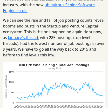
industry, with the now
ubiquitous Senior Software
Engineer role
.
We can see the rise and fall of job posting counts reveal
booms and busts in the Startup and Venture Capital
ecosystem. This is the one happening again right now,
as
January's thread
, with 285 postings (top-level
threads), had the lowest number of job postings in over
9 years. We have to go all the way back to 2015 and
before to find levels this low.