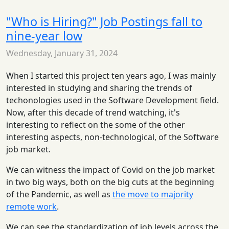
"Who is Hiring?" Job Postings fall to
nine-year low
Wednesday, January 31, 2024
When I started this project ten years ago, I was mainly
interested in studying and sharing the trends of
techonologies used in the Software Development field.
Now, after this decade of trend watching, it's
interesting to reflect on the some of the other
interesting aspects, non-technological, of the Software
job market.
We can witness the impact of Covid on the job market
in two big ways, both on the big cuts at the beginning
of the Pandemic, as well as
the move to majority
remote work
.
We can see the standardization of job levels across the