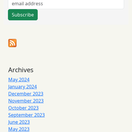
Archives
May 2024
January 2024
December 2023
November 2023
October 2023
September 2023
June 2023
May 2023