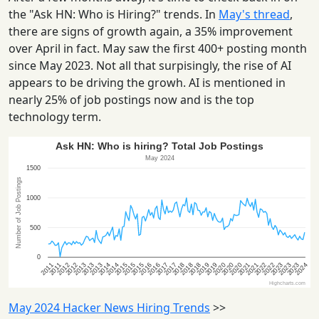
the "Ask HN: Who is Hiring?" trends. In
May's thread
,
there are signs of growth again, a 35% improvement
over April in fact. May saw the first 400+ posting month
since May 2023. Not all that surpisingly, the rise of AI
appears to be driving the growh. AI is mentioned in
nearly 25% of job postings now and is the top
technology term.
May 2024 Hacker News Hiring Trends
>>