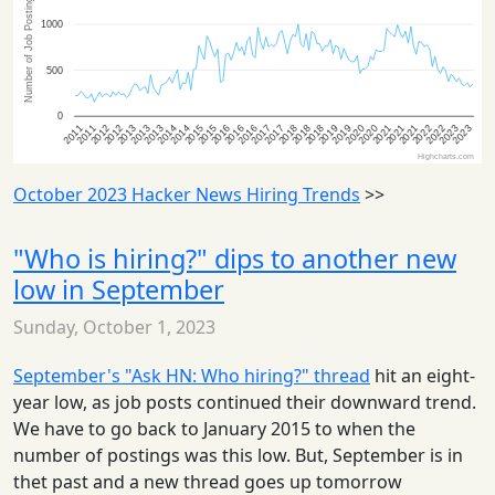
October 2023 Hacker News Hiring Trends
>>
"Who is hiring?" dips to another new
low in September
Sunday, October 1, 2023
September's "Ask HN: Who hiring?" thread
hit an eight-
year low, as job posts continued their downward trend.
We have to go back to January 2015 to when the
number of postings was this low. But, September is in
thet past and a new thread goes up tomorrow