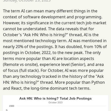
Sunday, October 29, 2023
The term AI can mean many different things in the
context of software development and programming.
However, its significance in the current tech job market
cannot be understated. The data reveals that for
October's "Ask HN: Who is hiring?" thread, AI is the
most mentioned technology term. AI was mentioned in
nearly 20% of the postings. It has doubled, from 10% of
postings in October, 2022, to the new peak. The only
terms more popular than AI are location aspects
(Remote vs onsite), experience level (Senior), and area
of focus (full stack). For October, AI was more popular
than any technology tracked in the history of the "Ask
HN: Who is hiring?" thread. More popular than Python
and React, the long-time dominant tech terms.