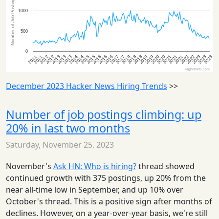
December 2023 Hacker News Hiring Trends
>>
Number of job postings climbing: up
20% in last two months
Saturday, November 25, 2023
November's
Ask HN: Who is hiring?
thread showed
continued growth with 375 postings, up 20% from the
near all-time low in September, and up 10% over
October's thread. This is a positive sign after months of
declines. However, on a year-over-year basis, we're still