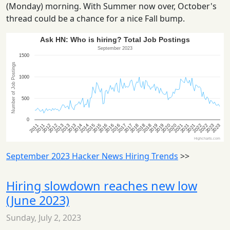
(Monday) morning. With Summer now over, October's
thread could be a chance for a nice Fall bump.
September 2023 Hacker News Hiring Trends
>>
Hiring slowdown reaches new low
(June 2023)
Sunday, July 2, 2023