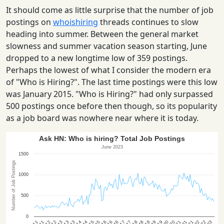
It should come as little surprise that the number of job
postings on
whoishiring
threads continues to slow
heading into summer. Between the general market
slowness and summer vacation season starting, June
dropped to a new longtime low of 359 postings.
Perhaps the lowest of what I consider the modern era
of "Who is Hiring?". The last time postings were this low
was January 2015. "Who is Hiring?" had only surpassed
500 postings once before then though, so its popularity
as a job board was nowhere near where it is today.