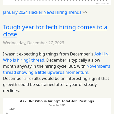
January 2024 Hacker News Hiring Trends
>>
Tough year for tech hiring comes to a
close
Wednesday, December 27, 2023
I wasn't expecting big things from December's
Ask HN:
Who is hiring? thread
. December is typically a slow
month anyway in the hiring cycle. But, with
November's
thread showing a little upwards momentum
,
December's results would be an interesting sign if that
growth could be sustained after a year of steady
declines.