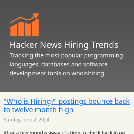
Hacker News Hiring Trends
Tracking the most popular programming
languages, databases and software
development tools on
whoishiring
"Who is Hiring?" postings bounce back
to twelve month high
Sunday, June 2, 2024
After a few months away, it's time to check back in on