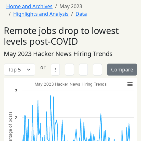
Home and Archives
May 2023
Highlights and Analysis
Data
Remote jobs drop to lowest
levels post-COVID
May 2023 Hacker News Hiring Trends
or
Compare
May 2023 Hacker News Hiring Trends
3
Percentage of posts
2