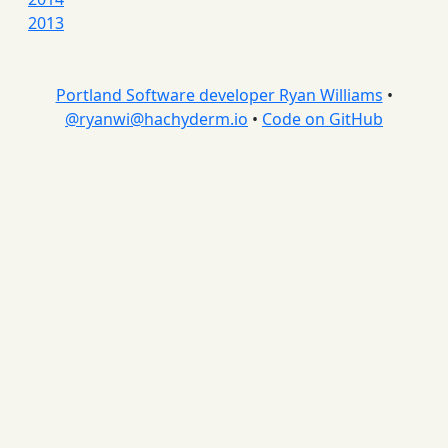
2013
Portland Software developer Ryan Williams
•
@
ryanwi@hachyderm.io
•
Code on GitHub