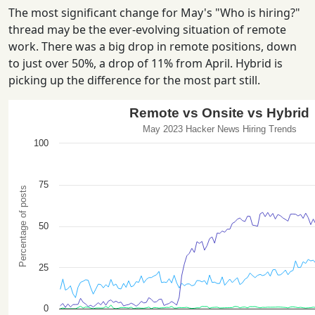
The most significant change for May's "Who is hiring?"
thread may be the ever-evolving situation of remote
work. There was a big drop in remote positions, down
to just over 50%, a drop of 11% from April. Hybrid is
picking up the difference for the most part still.