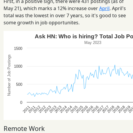
First, in a positive sign, there were 431 postings (as of
May 21), which marks a 12% increase over
April
. April's
total was the lowest in over 7 years, so it's good to see
some growth in job opportunites.
Remote Work