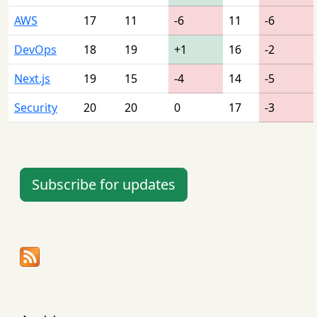
AWS
17
11
-6
11
-6
DevOps
18
19
+1
16
-2
Next.js
19
15
-4
14
-5
Security
20
20
0
17
-3
Subscribe for updates