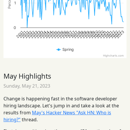
1
0
2020
2020
2023
2022
2022
2022
2020
2014
2014
2013
2016
2019
2013
2016
2019
2013
2016
2019
2012
2015
2018
2021
2012
2015
2018
2021
2012
2015
2018
2021
2014
2017
2017
2017
2011
2011
Spring
Highcharts.com
May Highlights
Sunday, May 21, 2023
Change is happening fast in the software developer
hiring landscape. Let's jump in and take a look at the
results from
May's Hacker News "Ask HN: Who is
hiring?"
thread.