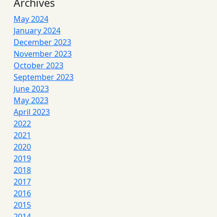
Archives
May 2024
January 2024
December 2023
November 2023
October 2023
September 2023
June 2023
May 2023
April 2023
2022
2021
2020
2019
2018
2017
2016
2015
2014