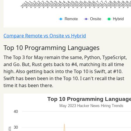
Compare Remote vs Onsite vs Hybrid
Top 10 Programming Languages
The Top 3 for May remain the same, Python, TypeScript,
and Go. But, Rust gets back to #4, matching its all time
high. Also getting back into the Top 10 is Swift, at #10.
Swift has been been in the Top 10. I can't recall the last
time it has been there.