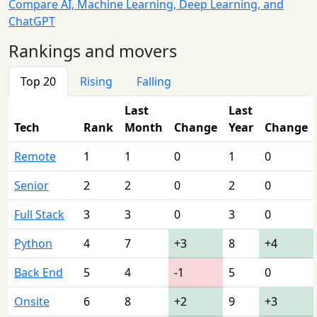
Compare AI, Machine Learning, Deep Learning, and
ChatGPT
Rankings and movers
Top 20
Rising
Falling
Last
Last
Tech
Rank
Month
Change
Year
Change
Remote
1
1
0
1
0
Senior
2
2
0
2
0
Full Stack
3
3
0
3
0
Python
4
7
+3
8
+4
Back End
5
4
-1
5
0
Onsite
6
8
+2
9
+3