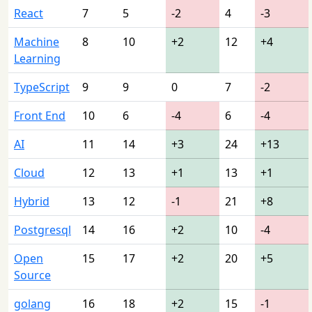
React
7
5
-2
4
-3
Machine
8
10
+2
12
+4
Learning
TypeScript
9
9
0
7
-2
Front End
10
6
-4
6
-4
AI
11
14
+3
24
+13
Cloud
12
13
+1
13
+1
Hybrid
13
12
-1
21
+8
Postgresql
14
16
+2
10
-4
Open
15
17
+2
20
+5
Source
golang
16
18
+2
15
-1