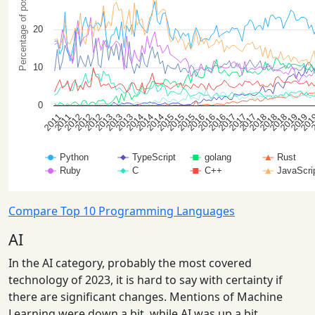
Compare Top 10 Programming Languages
AI
In the AI category, probably the most covered
technology of 2023, it is hard to say with certainty if
there are significant changes. Mentions of Machine
Learning were down a bit, while AI was up a bit.