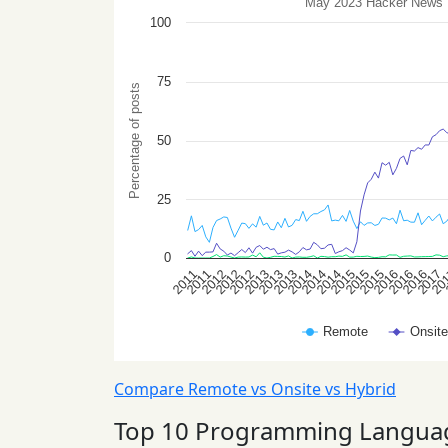
Compare Remote vs Onsite vs Hybrid
Top 10 Programming Langua