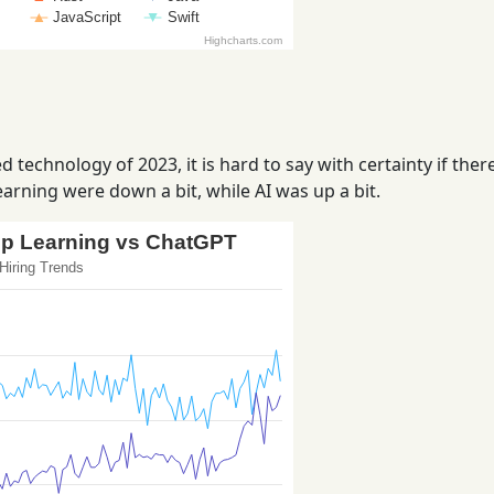
 technology of 2023, it is hard to say with certainty if ther
arning were down a bit, while AI was up a bit.