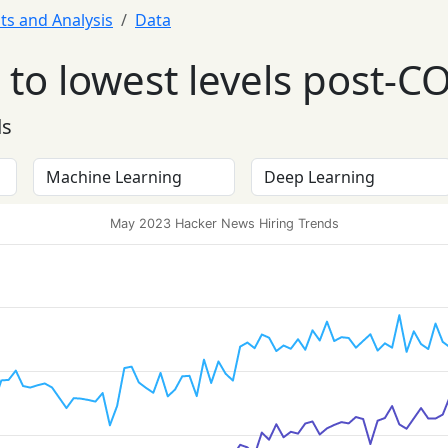
ts and Analysis
Data
to lowest levels post-C
ds
May 2023 Hacker News Hiring Trends