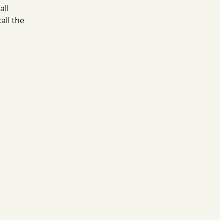
all
all the