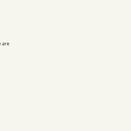
e are