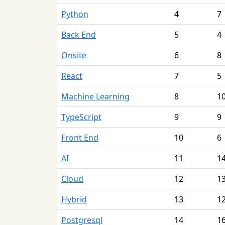
Python
4
7
Back End
5
4
Onsite
6
8
React
7
5
Machine Learning
8
1
TypeScript
9
9
Front End
10
6
AI
11
1
Cloud
12
1
Hybrid
13
1
Postgresql
14
1