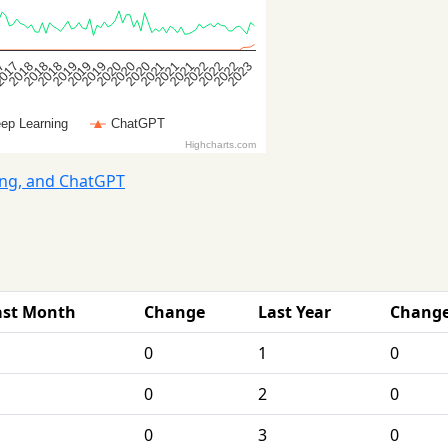
ing, and ChatGPT
ast Month
Change
Last Year
Chang
0
1
0
0
2
0
0
3
0