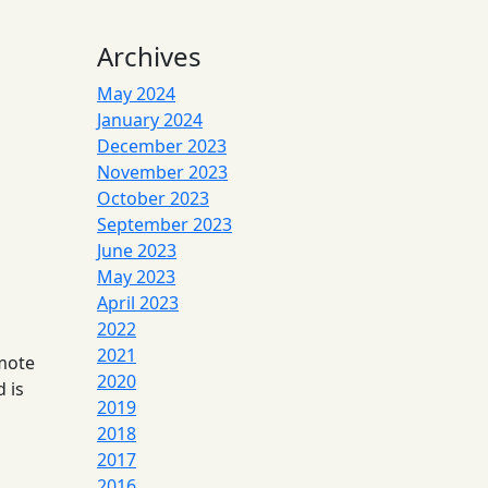
Archives
May 2024
January 2024
December 2023
November 2023
October 2023
September 2023
June 2023
May 2023
April 2023
2022
2021
emote
2020
 is
2019
2018
2017
2016