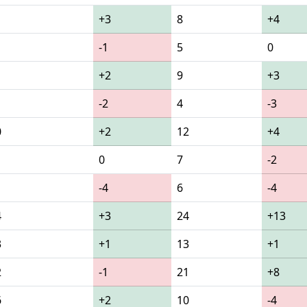
+3
8
+4
-1
5
0
+2
9
+3
-2
4
-3
0
+2
12
+4
0
7
-2
-4
6
-4
4
+3
24
+13
3
+1
13
+1
2
-1
21
+8
6
+2
10
-4