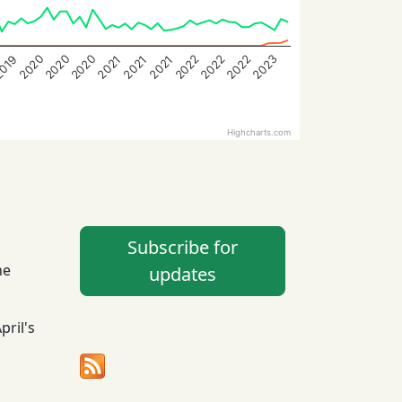
2020
2023
2022
2020
2022
2022
2020
2021
2021
019
2021
Highcharts.com
Subscribe for
he
updates
April's