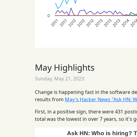
0
2014
2013
2012
2012
201
2013
2013
2012
2011
2011
May Highlights
Sunday, May 21, 2023
Change is happening fast in the software dev
results from
May's Hacker News "Ask HN: Wh
First, in a positive sign, there were 431 po
total was the lowest in over 7 years, so it'