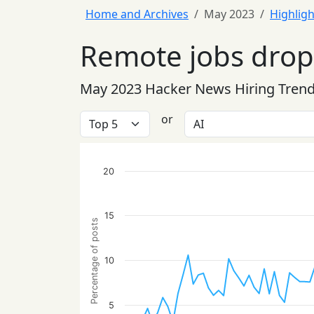
Home and Archives
May 2023
Highligh
Remote jobs drop 
May 2023 Hacker News Hiring Tren
or
20
15
Percentage of posts
10
5