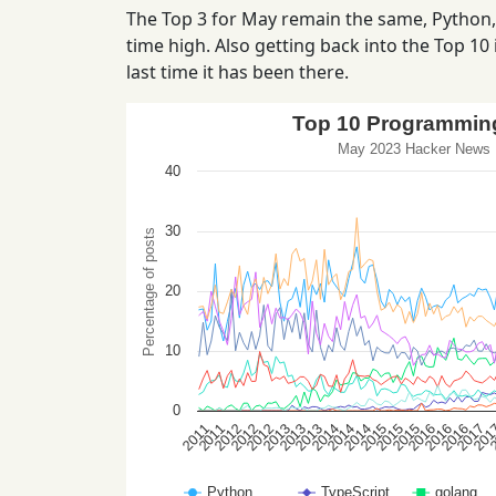
The Top 3 for May remain the same, Python, T
time high. Also getting back into the Top 10 i
last time it has been there.