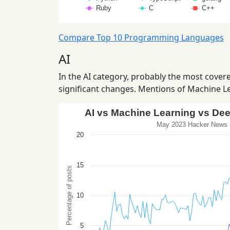
Compare Top 10 Programming Languages
AI
In the AI category, probably the most covered
significant changes. Mentions of Machine Le