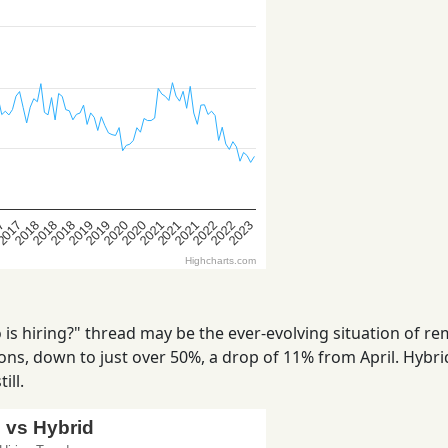
is hiring?" thread may be the ever-evolving situation of r
ns, down to just over 50%, a drop of 11% from April. Hybrid
ill.