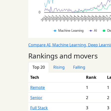
Compare AI, Machine Learning, Deep Learn
Rankings and movers
Top 20
Rising
Falling
Tech
Rank
L
Remote
1
1
Senior
2
2
Full Stack
3
3