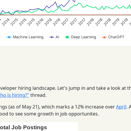
2016
2019
2018
2015
2015
2018
4
2016
2
2016
2019
2015
2018
2014
2017
2017
2017
Machine Learning
AI
Deep Learning
ChatGPT
eloper hiring landscape. Let's jump in and take a look at t
o is hiring?"
thread.
stings (as of May 21), which marks a 12% increase over
April
. 
s good to see some growth in job opportunites.