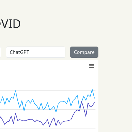
OVID
Compare