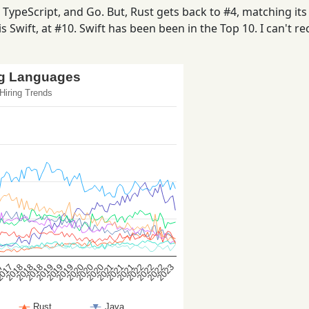
ypeScript, and Go. But, Rust gets back to #4, matching its 
s Swift, at #10. Swift has been been in the Top 10. I can't rec