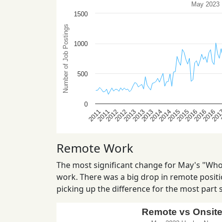
Remote Work
The most significant change for May's "Who 
work. There was a big drop in remote positio
picking up the difference for the most part st