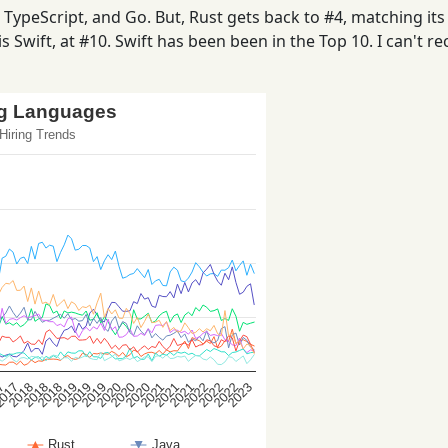
ypeScript, and Go. But, Rust gets back to #4, matching its 
s Swift, at #10. Swift has been been in the Top 10. I can't rec