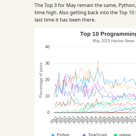
The Top 3 for May remain the same, Python, T
time high. Also getting back into the Top 10 i
last time it has been there.