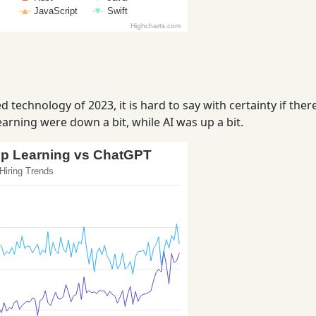
 technology of 2023, it is hard to say with certainty if ther
arning were down a bit, while AI was up a bit.