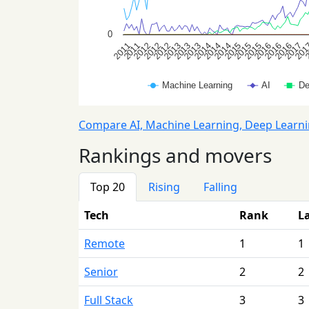
Compare AI, Machine Learning, Deep Learn
Rankings and movers
Top 20
Rising
Falling
Tech
Rank
L
Remote
1
1
Senior
2
2
Full Stack
3
3