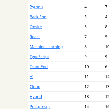
Python
4
7
Back End
5
4
Onsite
6
8
React
7
5
Machine Learning
8
1
TypeScript
9
9
Front End
10
6
AI
11
1
Cloud
12
1
Hybrid
13
1
Postgresql
14
1