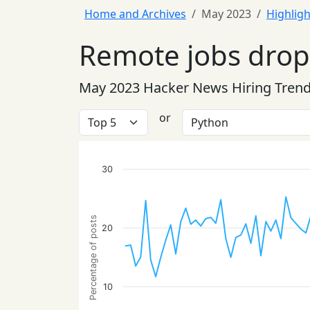
Home and Archives
May 2023
Highligh
Remote jobs drop 
May 2023 Hacker News Hiring Tren
or
30
Percentage of posts
20
10