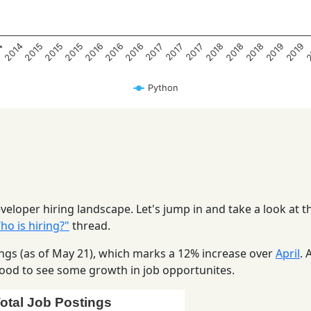
2016
2019
2018
2015
2015
2018
4
2016
2
2016
2019
2015
2018
2014
2017
2017
2017
Python
eloper hiring landscape. Let's jump in and take a look at t
o is hiring?"
thread.
stings (as of May 21), which marks a 12% increase over
April
. 
s good to see some growth in job opportunites.