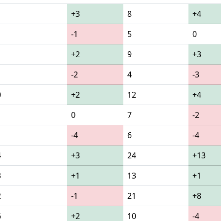
+3
8
+4
-1
5
0
+2
9
+3
-2
4
-3
0
+2
12
+4
0
7
-2
-4
6
-4
4
+3
24
+13
3
+1
13
+1
2
-1
21
+8
6
+2
10
-4