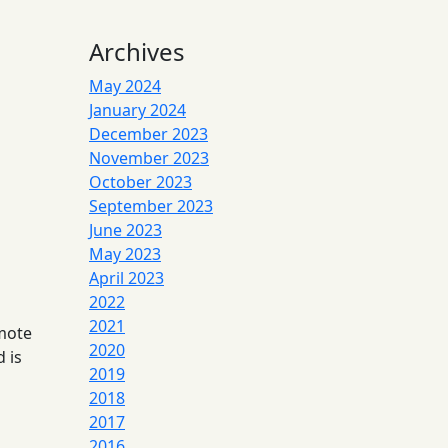
Archives
May 2024
January 2024
December 2023
November 2023
October 2023
September 2023
June 2023
May 2023
April 2023
2022
2021
emote
2020
 is
2019
2018
2017
2016