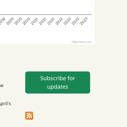
2020
2023
2022
2020
2022
2022
2020
2021
2021
019
2021
Highcharts.com
Subscribe for
he
updates
April's