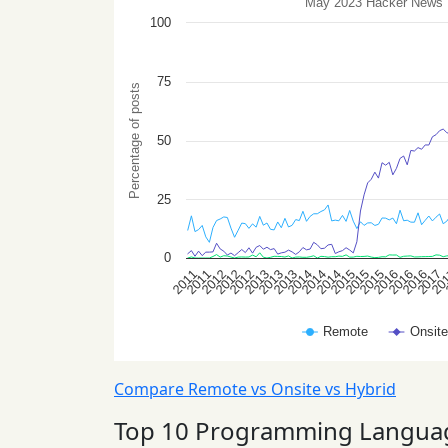
Compare Remote vs Onsite vs Hybrid
Top 10 Programming Langua