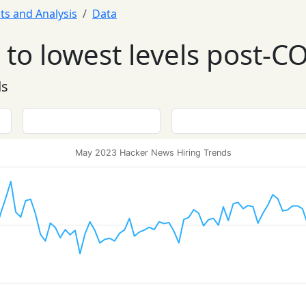
ts and Analysis
Data
to lowest levels post-C
ds
May 2023 Hacker News Hiring Trends