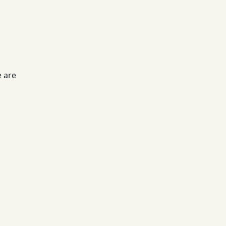
e are