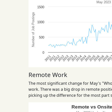
Remote Work
The most significant change for May's "Who 
work. There was a big drop in remote positio
picking up the difference for the most part st