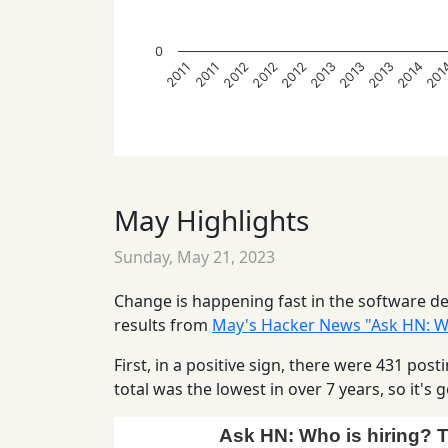
0
2014
2013
2012
2012
201
2013
2013
2012
2011
2011
May Highlights
Sunday, May 21, 2023
Change is happening fast in the software dev
results from
May's Hacker News "Ask HN: Wh
First, in a positive sign, there were 431 po
total was the lowest in over 7 years, so it'