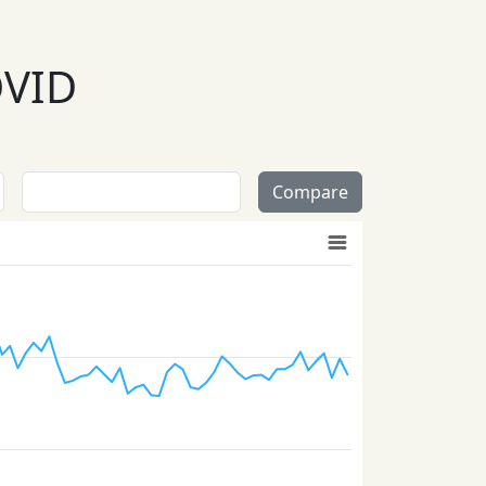
OVID
Compare