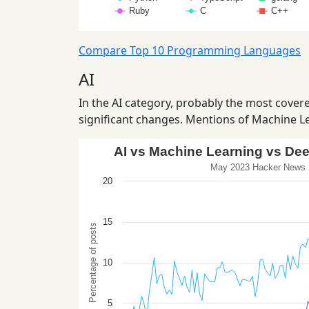
Compare Top 10 Programming Languages
AI
In the AI category, probably the most covered
significant changes. Mentions of Machine Le