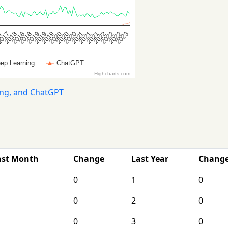
ing, and ChatGPT
ast Month
Change
Last Year
Chang
0
1
0
0
2
0
0
3
0