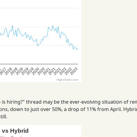
is hiring?" thread may be the ever-evolving situation of r
ns, down to just over 50%, a drop of 11% from April. Hybrid
ill.