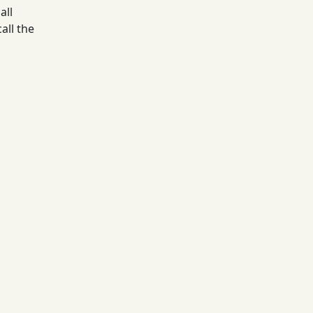
all
all the