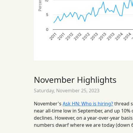
10
5
0
2013
2014
2012
2013
2014
2012
2013
2012
2011
2011
November Highlights
Saturday, November 25, 2023
November's
Ask HN: Who is hiring?
thread s
near all-time low in September, and up 10% o
declines. However, on a year-over-year basi
numbers dwarf where we are today (down 6