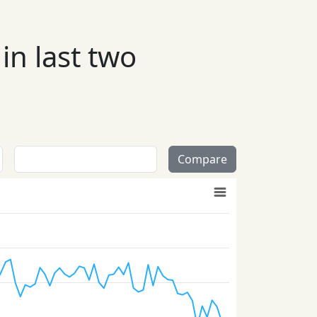
in last two
Compare