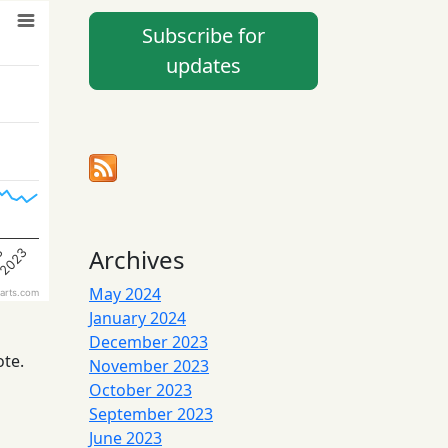
Subscribe for
updates
Archives
2023
3
May 2024
arts.com
January 2024
December 2023
ote.
November 2023
October 2023
September 2023
June 2023