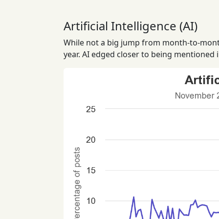
Artificial Intelligence (AI)
While not a big jump from month-to-month 
year. AI edged closer to being mentioned 