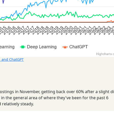
, and ChatGPT
tings in November, getting back over 60% after a slight di
 in the general area of where they've been for the past 6
relatively steady.