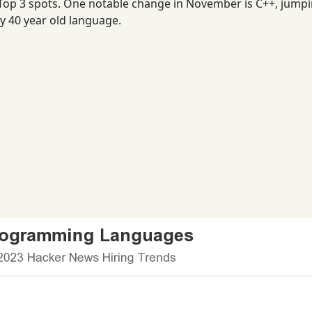
 Top 3 spots. One notable change in November is C++, jump
ly 40 year old language.