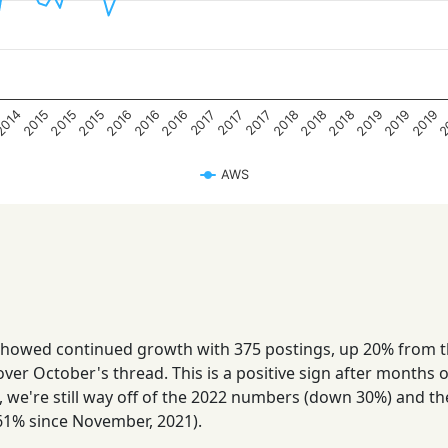
2
2015
2016
2018
2019
2015
2016
2018
2019
2014
2015
2016
2018
2019
2017
2017
2017
AWS
howed continued growth with 375 postings, up 20% from 
ver October's thread. This is a positive sign after months o
s, we're still way off of the 2022 numbers (down 30%) and t
1% since November, 2021).