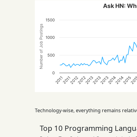
Ask HN: Who
1500
Number of Job Postings
1000
500
0
2013
20
2013
2015
2012
2014
2012
2014
2013
2011
2011
Technology-wise, everything remains relative
Top 10 Programming Langu