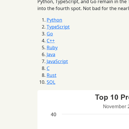
Python, TypeScript, and Go remain in the
into the fourth spot. Not bad for the near
Python
TypeScript
Go
C++
Ruby
Java
JavaScript
C
Rust
SQL