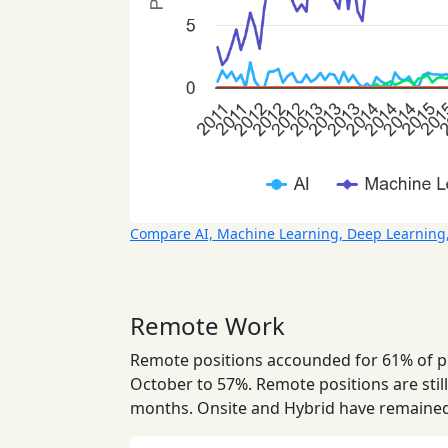
Compare AI, Machine Learning, Deep Learning
Remote Work
Remote positions accounded for 61% of pos
October to 57%. Remote positions are still
months. Onsite and Hybrid have remained 