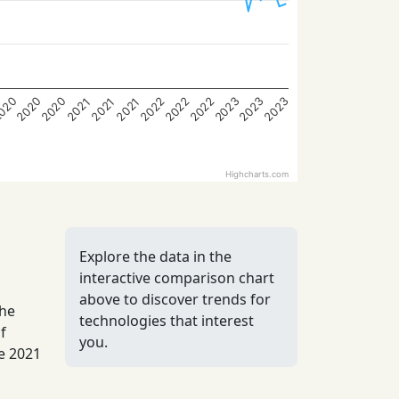
2022
2023
020
2022
2023
2020
2022
2023
2020
2021
2021
2021
Highcharts.com
Explore the data in the
interactive comparison chart
above to discover trends for
the
technologies that interest
f
you.
he 2021