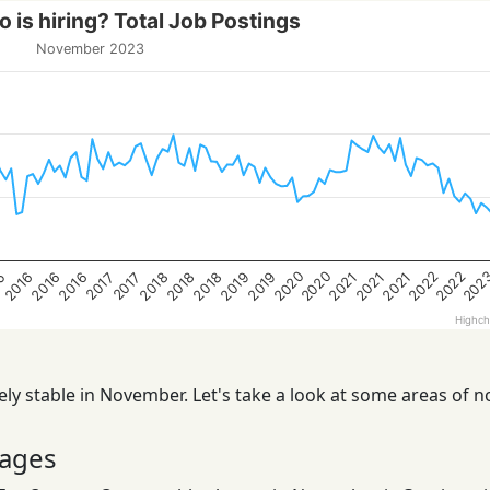
 is hiring? Total Job Postings
November 2023
202
2020
2022
2020
2022
15
2019
2021
2019
2021
2016
2018
2021
2016
2018
2016
2018
2017
2017
Highch
ly stable in November. Let's take a look at some areas of n
ages