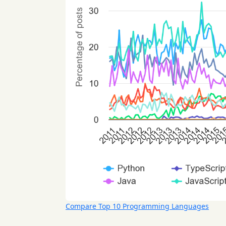
Compare Top 10 Programming Languages