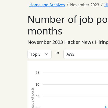
Home and Archives
November 2023
H
Number of job pos
months
November 2023 Hacker News Hiring
or
25
20
Percentage of posts
15