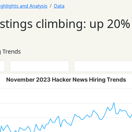
ighlights and Analysis
Data
tings climbing: up 20% 
 Trends
November 2023 Hacker News Hiring Trends