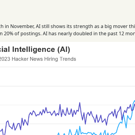
in November, AI still shows its strength as a big mover th
in 20% of postings. AI has nearly doubled in the past 12 mo