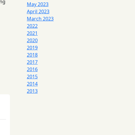
ing
May 2023
April 2023
March 2023
2022
2021
2020
2019
2018
2017
2016
2015
2014
2013