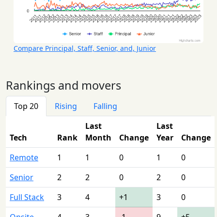
Compare Principal, Staff, Senior, and, Junior
Rankings and movers
Top 20
Rising
Falling
Last
Last
Tech
Rank
Month
Change
Year
Change
Remote
1
1
0
1
0
Senior
2
2
0
2
0
Full Stack
3
4
+1
3
0
Onsite
4
3
-1
9
+5