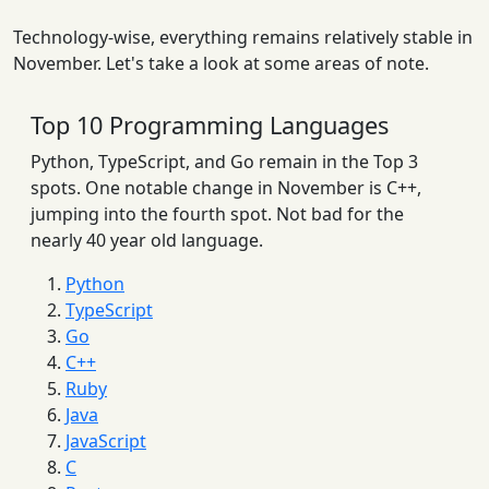
Technology-wise, everything remains relatively stable in
November. Let's take a look at some areas of note.
Top 10 Programming Languages
Python, TypeScript, and Go remain in the Top 3
spots. One notable change in November is C++,
jumping into the fourth spot. Not bad for the
nearly 40 year old language.
Python
TypeScript
Go
C++
Ruby
Java
JavaScript
C