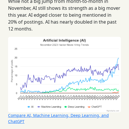
While not a big jump from month-to-month in
November, AI still shows its strength as a big mover
this year. AI edged closer to being mentioned in
20% of postings. AI has nearly doubled in the past
12 months.
Compare AI, Machine Learning, Deep Learning, and
ChatGPT