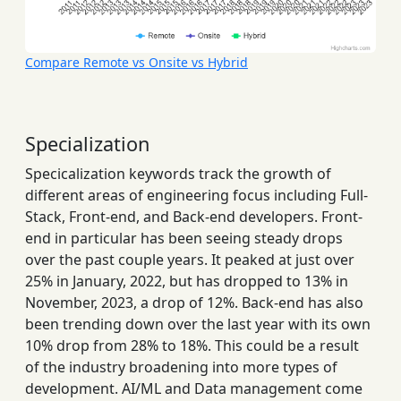
Compare Remote vs Onsite vs Hybrid
Specialization
Specicalization keywords track the growth of
different areas of engineering focus including Full-
Stack, Front-end, and Back-end developers. Front-
end in particular has been seeing steady drops
over the past couple years. It peaked at just over
25% in January, 2022, but has dropped to 13% in
November, 2023, a drop of 12%. Back-end has also
been trending down over the last year with its own
10% drop from 28% to 18%. This could be a result
of the industry broadening into more types of
development. AI/ML and Data management come