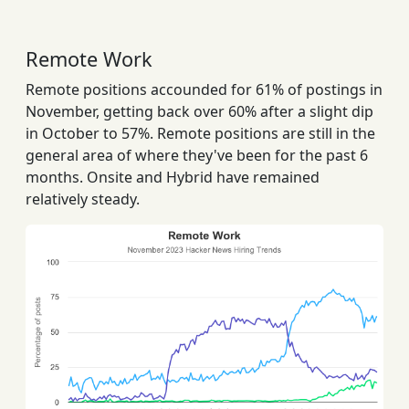
Remote Work
Remote positions accounded for 61% of postings in
November, getting back over 60% after a slight dip
in October to 57%. Remote positions are still in the
general area of where they've been for the past 6
months. Onsite and Hybrid have remained
relatively steady.