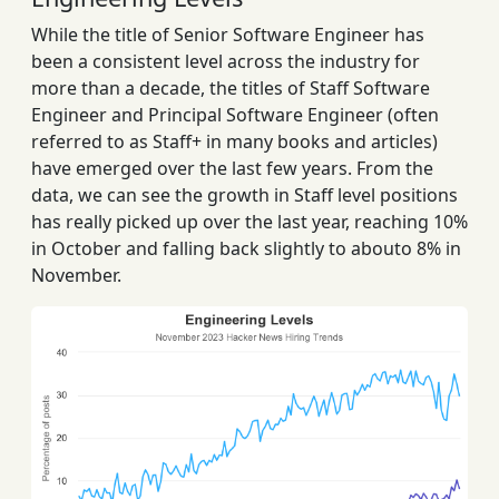
While the title of Senior Software Engineer has
been a consistent level across the industry for
more than a decade, the titles of Staff Software
Engineer and Principal Software Engineer (often
referred to as Staff+ in many books and articles)
have emerged over the last few years. From the
data, we can see the growth in Staff level positions
has really picked up over the last year, reaching 10%
in October and falling back slightly to abouto 8% in
November.