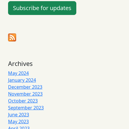
Subscribe for updates
Archives
May 2024
January 2024
December 2023
November 2023
October 2023
September 2023
June 2023
May 2023
April 2023