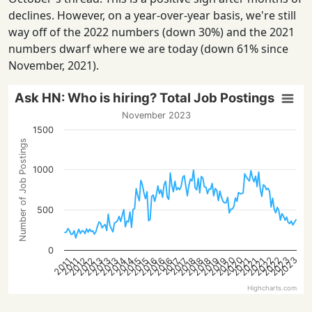
declines. However, on a year-over-year basis, we're still
way off of the 2022 numbers (down 30%) and the 2021
numbers dwarf where we are today (down 61% since
November, 2021).
Ask HN: Who is hiring? Total Job Postings
November 2023
1500
Number of Job Postings
1000
500
0
2022
2023
2020
2022
2023
2020
2015
2021
2016
2016
2012
2018
2013
2019
2013
2014
2021
2015
2021
2016
2018
2012
2018
2013
2019
2014
2017
2017
2011
2011
Highcharts.com