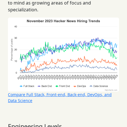
to mind as growing areas of focus and
specialization.
Compare Full Stack, Front-end, Back-end, DevOps, and
Data Science
Engineering Levels