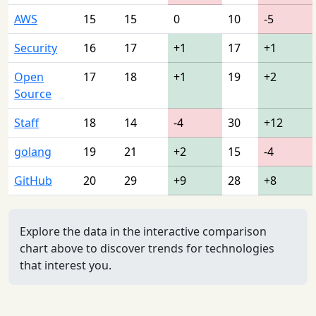
AWS
15
15
0
10
-5
Security
16
17
+1
17
+1
Open
17
18
+1
19
+2
Source
Staff
18
14
-4
30
+12
golang
19
21
+2
15
-4
GitHub
20
29
+9
28
+8
Explore the data in the interactive comparison
chart above to discover trends for technologies
that interest you.