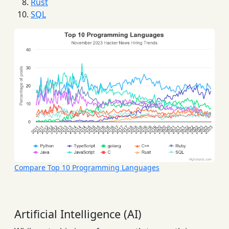
Rust
SQL
Compare Top 10 Programming Languages
Artificial Intelligence (AI)