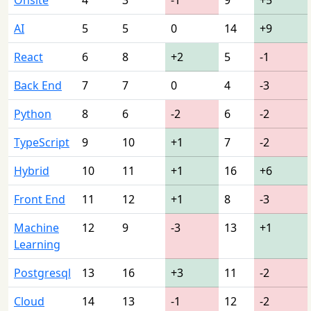
AI
5
5
0
14
+9
React
6
8
+2
5
-1
Back End
7
7
0
4
-3
Python
8
6
-2
6
-2
TypeScript
9
10
+1
7
-2
Hybrid
10
11
+1
16
+6
Front End
11
12
+1
8
-3
Machine
12
9
-3
13
+1
Learning
Postgresql
13
16
+3
11
-2
Cloud
14
13
-1
12
-2