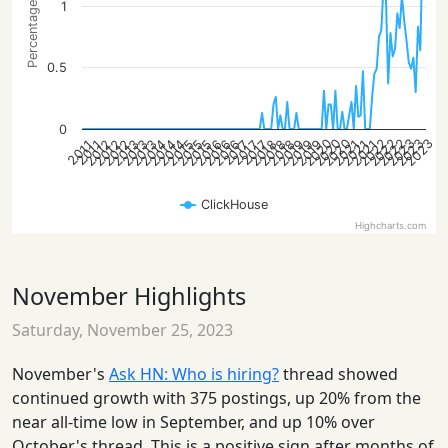
Percentage of posts
1
0.5
0
2022
2022
2022
2023
2023
2020
2023
2020
2020
2013
2021
2014
2021
2014
2018
2021
2014
2018
2015
2018
2015
2019
2012
2015
2019
2012
2016
2019
2012
2016
2013
2016
2013
2017
2017
2017
2011
2011
ClickHouse
Highcharts.com
November Highlights
Saturday, November 25, 2023
November's
Ask HN: Who is hiring?
thread showed
continued growth with 375 postings, up 20% from the
near all-time low in September, and up 10% over
October's thread. This is a positive sign after months of