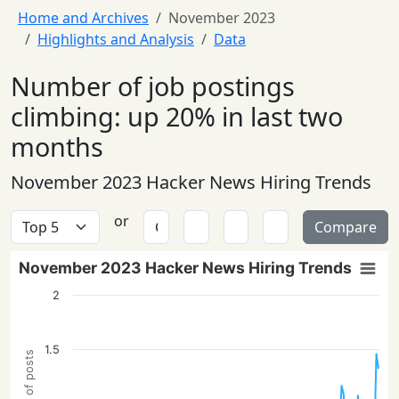
Home and Archives
November 2023
Highlights and Analysis
Data
Number of job postings
climbing: up 20% in last two
months
November 2023 Hacker News Hiring Trends
or
Compare
November 2023 Hacker News Hiring Trends
2
1.5