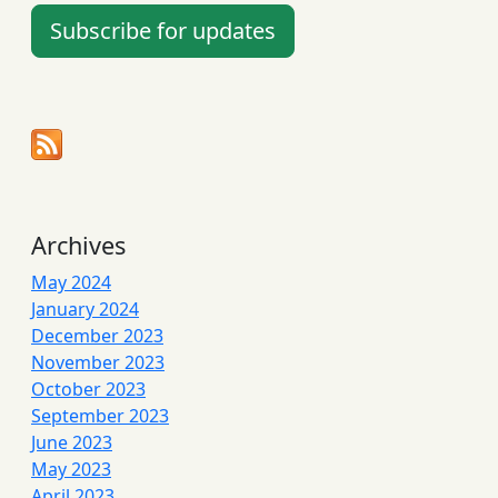
Subscribe for updates
Archives
May 2024
January 2024
December 2023
November 2023
October 2023
September 2023
June 2023
May 2023
April 2023