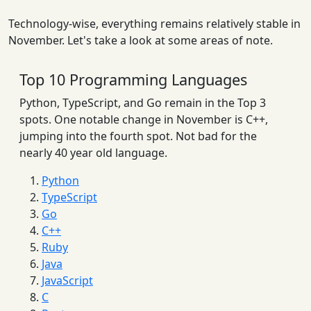
Technology-wise, everything remains relatively stable in
November. Let's take a look at some areas of note.
Top 10 Programming Languages
Python, TypeScript, and Go remain in the Top 3
spots. One notable change in November is C++,
jumping into the fourth spot. Not bad for the
nearly 40 year old language.
Python
TypeScript
Go
C++
Ruby
Java
JavaScript
C