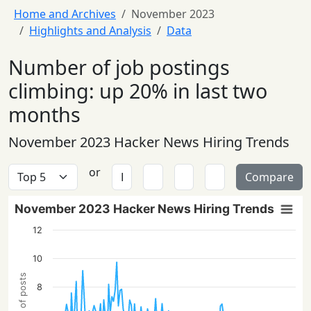
Home and Archives
November 2023
Highlights and Analysis
Data
Number of job postings
climbing: up 20% in last two
months
November 2023 Hacker News Hiring Trends
or
Compare
November 2023 Hacker News Hiring Trends
12
10
8