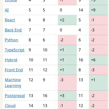
AI
5
5
0
14
+9
React
6
8
+2
5
-1
Back End
7
7
0
4
-3
Python
8
6
-2
6
-2
TypeScript
9
10
+1
7
-2
Hybrid
10
11
+1
16
+6
Front End
11
12
+1
8
-3
Machine
12
9
-3
13
+1
Learning
Postgresql
13
16
+3
11
-2
Cloud
14
13
-1
12
-2