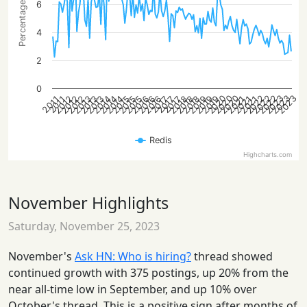
Percentage of posts
6
4
2
0
2020
2022
2023
2020
2022
2023
2020
2022
2023
2012
2013
2014
2015
2016
2018
2019
2021
2012
2013
2014
2015
2016
2018
2019
2021
2012
2013
2014
2015
2016
2018
2019
2021
2017
2017
2017
2011
2011
Redis
Highcharts.com
November Highlights
Saturday, November 25, 2023
November's
Ask HN: Who is hiring?
thread showed
continued growth with 375 postings, up 20% from the
near all-time low in September, and up 10% over
October's thread. This is a positive sign after months of