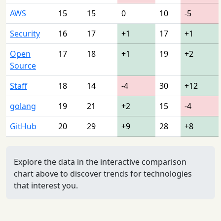
AWS
15
15
0
10
-5
Security
16
17
+1
17
+1
Open
17
18
+1
19
+2
Source
Staff
18
14
-4
30
+12
golang
19
21
+2
15
-4
GitHub
20
29
+9
28
+8
Explore the data in the interactive comparison
chart above to discover trends for technologies
that interest you.