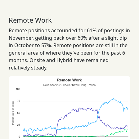
Remote Work
Remote positions accounded for 61% of postings in
November, getting back over 60% after a slight dip
in October to 57%. Remote positions are still in the
general area of where they've been for the past 6
months. Onsite and Hybrid have remained
relatively steady.