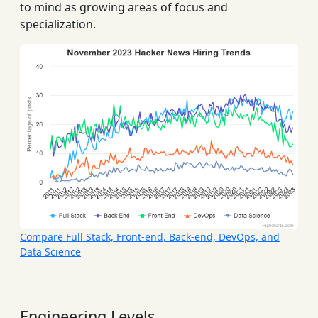
to mind as growing areas of focus and
specialization.
Compare Full Stack, Front-end, Back-end, DevOps, and
Data Science
Engineering Levels