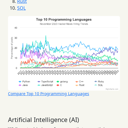
Rust
SQL
Compare Top 10 Programming Languages
Artificial Intelligence (AI)