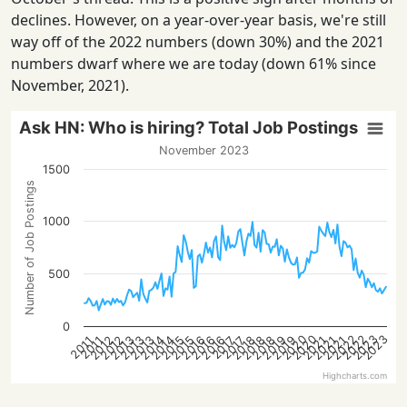
declines. However, on a year-over-year basis, we're still
way off of the 2022 numbers (down 30%) and the 2021
numbers dwarf where we are today (down 61% since
November, 2021).
Ask HN: Who is hiring? Total Job Postings
November 2023
1500
Number of Job Postings
1000
500
0
2022
2023
2020
2022
2023
2020
2015
2021
2016
2016
2012
2018
2013
2019
2013
2014
2021
2015
2021
2016
2018
2012
2018
2013
2019
2014
2017
2017
2011
2011
Highcharts.com