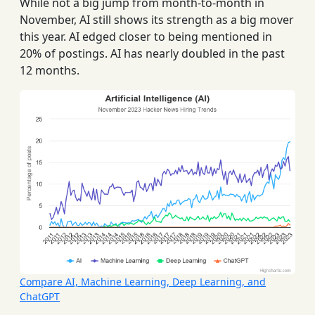
While not a big jump from month-to-month in
November, AI still shows its strength as a big mover
this year. AI edged closer to being mentioned in
20% of postings. AI has nearly doubled in the past
12 months.
Compare AI, Machine Learning, Deep Learning, and
ChatGPT