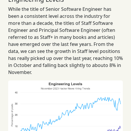
While the title of Senior Software Engineer has
been a consistent level across the industry for
more than a decade, the titles of Staff Software
Engineer and Principal Software Engineer (often
referred to as Staff+ in many books and articles)
have emerged over the last few years. From the
data, we can see the growth in Staff level positions
has really picked up over the last year, reaching 10%
in October and falling back slightly to abouto 8% in
November.