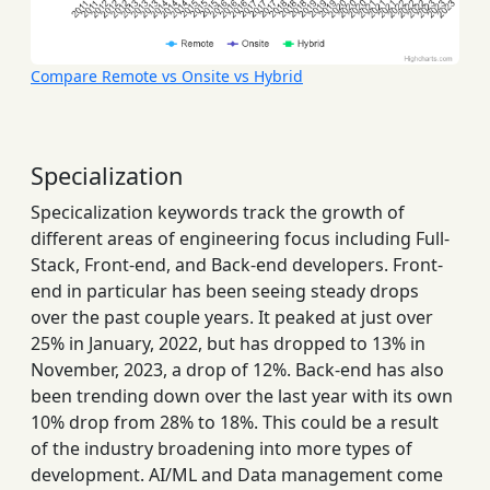
Compare Remote vs Onsite vs Hybrid
Specialization
Specicalization keywords track the growth of
different areas of engineering focus including Full-
Stack, Front-end, and Back-end developers. Front-
end in particular has been seeing steady drops
over the past couple years. It peaked at just over
25% in January, 2022, but has dropped to 13% in
November, 2023, a drop of 12%. Back-end has also
been trending down over the last year with its own
10% drop from 28% to 18%. This could be a result
of the industry broadening into more types of
development. AI/ML and Data management come