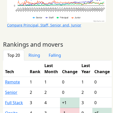
Compare Principal, Staff, Senior, and, Junior
Rankings and movers
Top 20
Rising
Falling
Last
Last
Tech
Rank
Month
Change
Year
Change
Remote
1
1
0
1
0
Senior
2
2
0
2
0
Full Stack
3
4
+1
3
0
Onsite
4
3
-1
9
+5