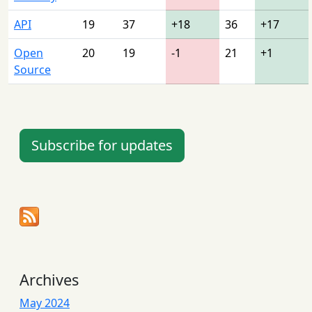
API
19
37
+18
36
+17
Open
20
19
-1
21
+1
Source
Subscribe for updates
Archives
May 2024