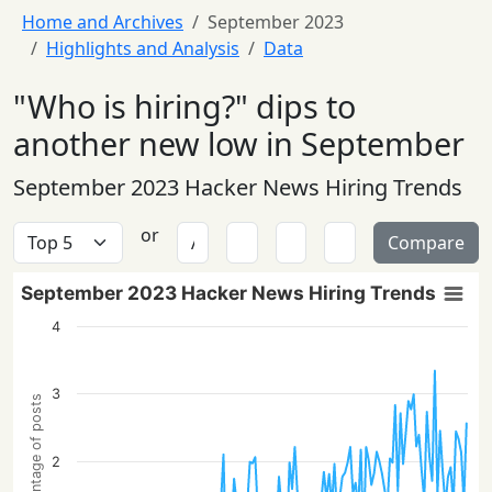
Home and Archives
September 2023
Highlights and Analysis
Data
"Who is hiring?" dips to
another new low in September
September 2023 Hacker News Hiring Trends
or
Compare
September 2023 Hacker News Hiring Trends
4
3
Percentage of posts
2