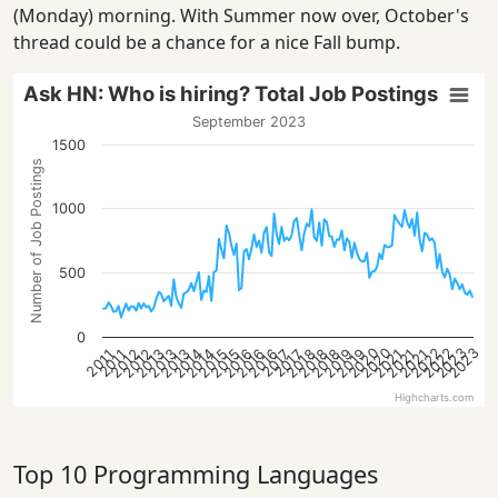
(Monday) morning. With Summer now over, October's
thread could be a chance for a nice Fall bump.
Ask HN: Who is hiring? Total Job Postings
September 2023
1500
Number of Job Postings
1000
500
0
2022
2022
2020
2023
2020
2023
2013
2021
2018
2016
2013
2021
2019
2016
2014
2019
2014
2012
2015
2012
2018
2015
2013
2021
2018
2016
2017
2017
2011
2011
Highcharts.com
Top 10 Programming Languages