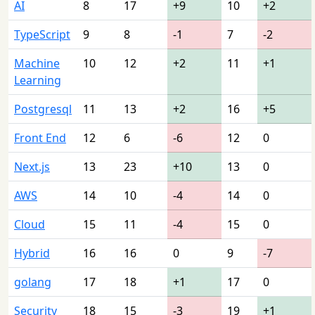
AI
8
17
+9
10
+2
TypeScript
9
8
-1
7
-2
Machine
10
12
+2
11
+1
Learning
Postgresql
11
13
+2
16
+5
Front End
12
6
-6
12
0
Next.js
13
23
+10
13
0
AWS
14
10
-4
14
0
Cloud
15
11
-4
15
0
Hybrid
16
16
0
9
-7
golang
17
18
+1
17
0
Security
18
15
-3
19
+1