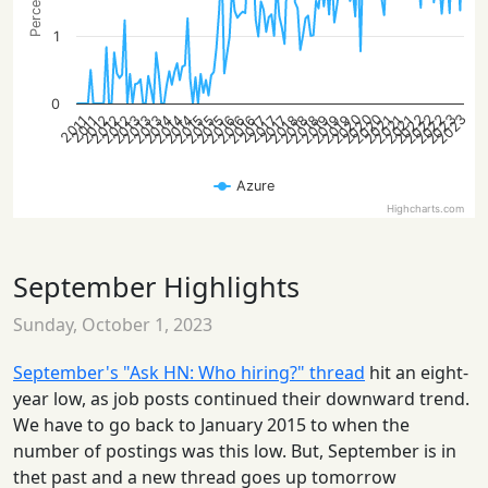
1
0
2022
2020
2023
2020
2023
2022
2022
2020
2014
2012
2015
2018
2014
2021
2012
2015
2018
2013
2021
2016
2012
2019
2015
2018
2013
2021
2016
2019
2014
2013
2016
2019
2017
2017
2017
2011
2011
Azure
Highcharts.com
September Highlights
Sunday, October 1, 2023
September's "Ask HN: Who hiring?" thread
hit an eight-
year low, as job posts continued their downward trend.
We have to go back to January 2015 to when the
number of postings was this low. But, September is in
thet past and a new thread goes up tomorrow