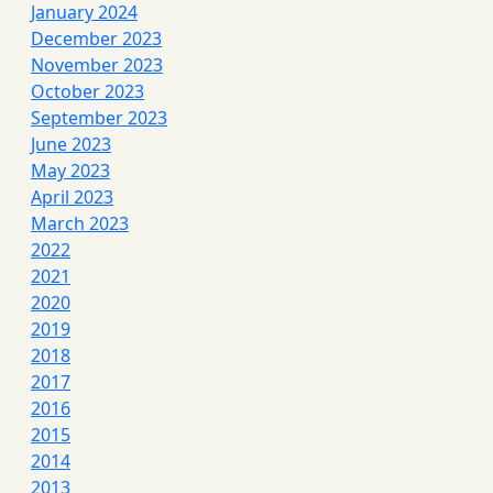
January 2024
December 2023
November 2023
October 2023
September 2023
June 2023
May 2023
April 2023
March 2023
2022
2021
2020
2019
2018
2017
2016
2015
2014
2013