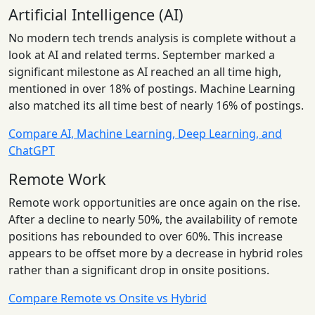
Artificial Intelligence (AI)
No modern tech trends analysis is complete without a
look at AI and related terms. September marked a
significant milestone as AI reached an all time high,
mentioned in over 18% of postings. Machine Learning
also matched its all time best of nearly 16% of postings.
Compare AI, Machine Learning, Deep Learning, and
ChatGPT
Remote Work
Remote work opportunities are once again on the rise.
After a decline to nearly 50%, the availability of remote
positions has rebounded to over 60%. This increase
appears to be offset more by a decrease in hybrid roles
rather than a significant drop in onsite positions.
Compare Remote vs Onsite vs Hybrid