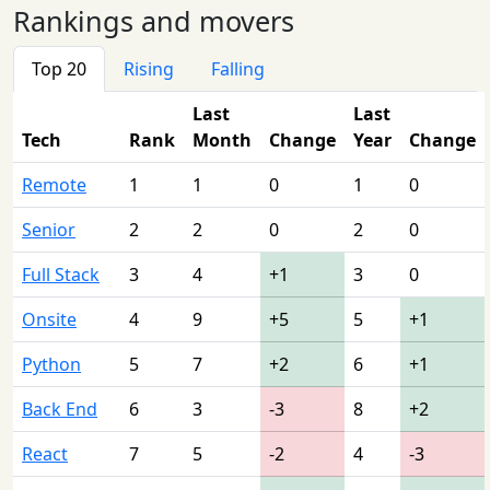
Rankings and movers
Top 20
Rising
Falling
Last
Last
Tech
Rank
Month
Change
Year
Change
Remote
1
1
0
1
0
Senior
2
2
0
2
0
Full Stack
3
4
+1
3
0
Onsite
4
9
+5
5
+1
Python
5
7
+2
6
+1
Back End
6
3
-3
8
+2
React
7
5
-2
4
-3