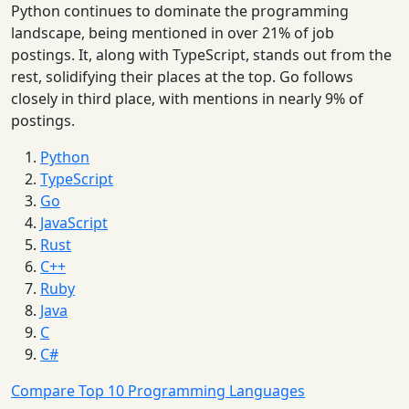
Python continues to dominate the programming
landscape, being mentioned in over 21% of job
postings. It, along with TypeScript, stands out from the
rest, solidifying their places at the top. Go follows
closely in third place, with mentions in nearly 9% of
postings.
Python
TypeScript
Go
JavaScript
Rust
C++
Ruby
Java
C
C#
Compare Top 10 Programming Languages