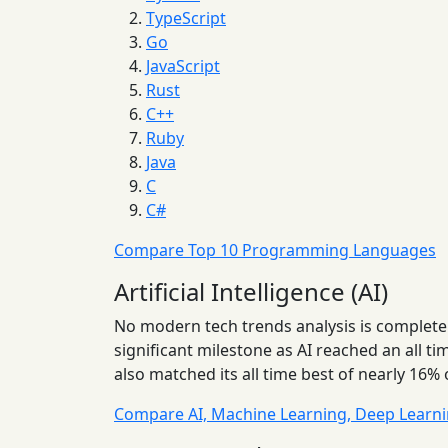
TypeScript
Go
JavaScript
Rust
C++
Ruby
Java
C
C#
Compare Top 10 Programming Languages
Artificial Intelligence (AI)
No modern tech trends analysis is complete
significant milestone as AI reached an all 
also matched its all time best of nearly 16% 
Compare AI, Machine Learning, Deep Learn