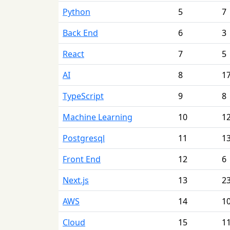
Python
5
7
Back End
6
3
React
7
5
AI
8
1
TypeScript
9
8
Machine Learning
10
1
Postgresql
11
1
Front End
12
6
Next.js
13
2
AWS
14
1
Cloud
15
1