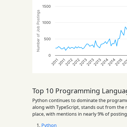
1500
Number of Job Postings
1000
500
0
2013
2013
2014
2014
2012
2015
2012
20
2013
2011
2011
Top 10 Programming Langua
Python continues to dominate the programmi
along with TypeScript, stands out from the res
place, with mentions in nearly 9% of posting
Python