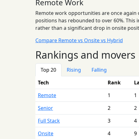
Remote Work
Remote work opportunities are once again on 
positions has rebounded to over 60%. This i
rather than a significant drop in onsite posi
Compare Remote vs Onsite vs Hybrid
Rankings and movers
Top 20
Rising
Falling
Tech
Rank
L
Remote
1
1
Senior
2
2
Full Stack
3
4
Onsite
4
9