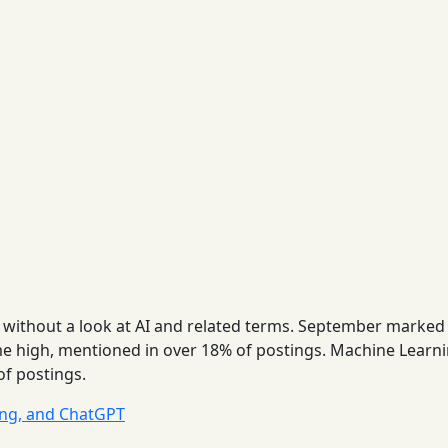
 without a look at AI and related terms. September marked
time high, mentioned in over 18% of postings. Machine Learn
of postings.
ing, and ChatGPT