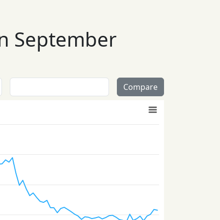
 in September
Compare