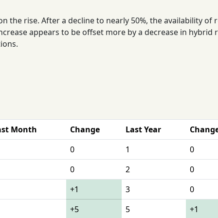
the rise. After a decline to nearly 50%, the availability of
ncrease appears to be offset more by a decrease in hybrid 
tions.
ast Month
Change
Last Year
Chang
0
1
0
0
2
0
+1
3
0
+5
5
+1