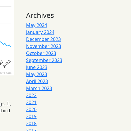
Archives
May 2024
January 2024
December 2023
November 2023
October 2023
September 2023
23
2023
June 2023
May 2023
arts.com
April 2023
March 2023
2022
2021
. It,
2020
third
2019
2018
2017