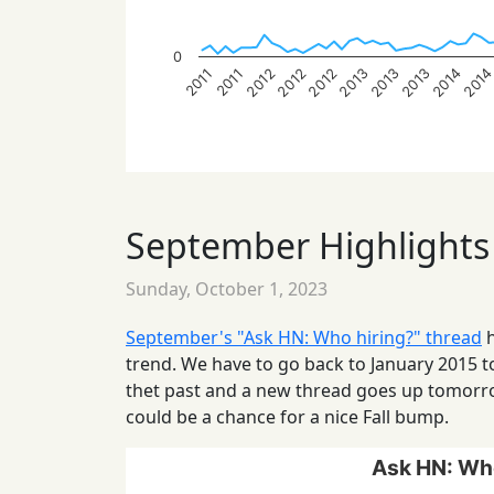
0
201
2014
2013
2013
2013
2012
2012
2012
2011
2011
September Highlights
Sunday, October 1, 2023
September's "Ask HN: Who hiring?" thread
h
trend. We have to go back to January 2015 t
thet past and a new thread goes up tomor
could be a chance for a nice Fall bump.
Ask HN: Who