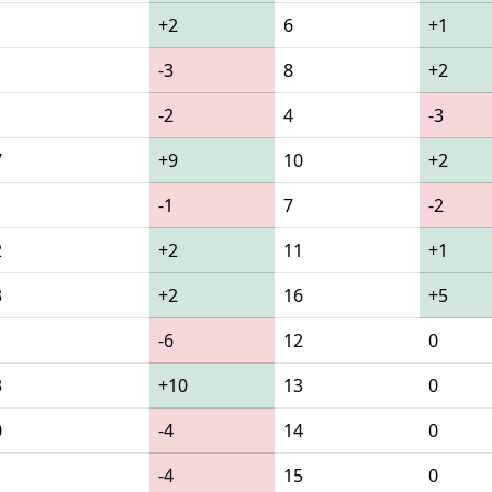
+2
6
+1
-3
8
+2
-2
4
-3
7
+9
10
+2
-1
7
-2
2
+2
11
+1
3
+2
16
+5
-6
12
0
3
+10
13
0
0
-4
14
0
1
-4
15
0