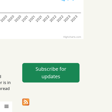
2023
2022
2022
2022
2020
2020
2020
2023
2021
2021
2021
9
Highcharts.com
Subscribe for
updates
d
 is in
hread