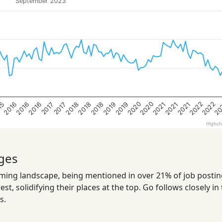
September 2023
2022
2022
2020
20
2020
2021
2018
2016
2021
2019
2016
2019
2018
15
2021
2018
2016
2017
2017
Highch
ges
ng landscape, being mentioned in over 21% of job postings
t, solidifying their places at the top. Go follows closely in 
s.