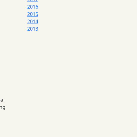
2016
2015
2014
2013
 a
ing