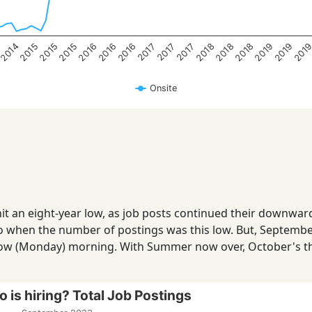
2014
2018
4
2018
2018
2016
2016
2016
2015
201
2015
2019
2015
2019
2017
2017
2017
Onsite
it an eight-year low, as job posts continued their downwar
o when the number of postings was this low. But, September
row (Monday) morning. With Summer now over, October's t
 is hiring? Total Job Postings