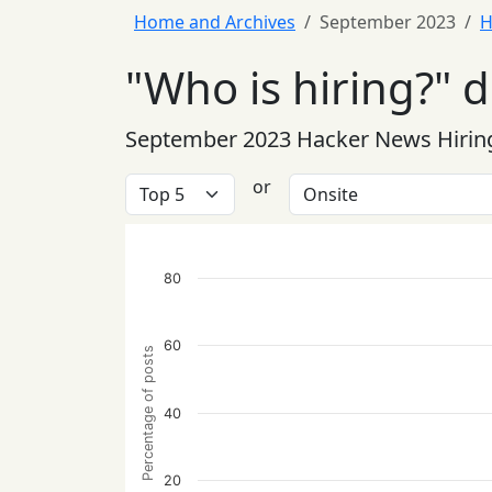
Home and Archives
September 2023
H
"Who is hiring?" 
September 2023 Hacker News Hirin
or
80
60
Percentage of posts
40
20