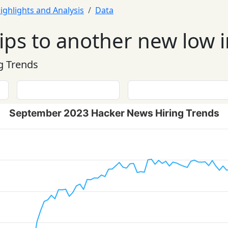
ighlights and Analysis
Data
dips to another new low
g Trends
September 2023 Hacker News Hiring Trends