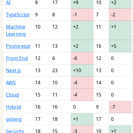
AI
8
17
+9
10
+2
TypeScript
9
8
-1
7
-2
Machine
10
12
+2
11
+1
Learning
Postgresql
11
13
+2
16
+5
Front End
12
6
-6
12
0
Next.js
13
23
+10
13
0
AWS
14
10
-4
14
0
Cloud
15
11
-4
15
0
Hybrid
16
16
0
9
-7
golang
17
18
+1
17
0
Security
18
15
-3
19
+1