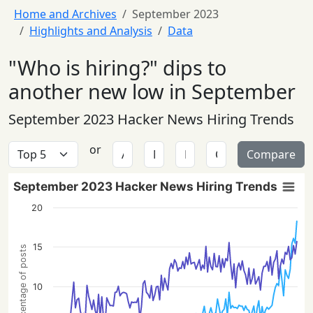
Home and Archives
September 2023
Highlights and Analysis
Data
"Who is hiring?" dips to
another new low in September
September 2023 Hacker News Hiring Trends
or
Compare
September 2023 Hacker News Hiring Trends
20
15
Percentage of posts
10