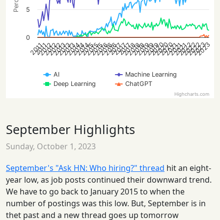
5
0
2020
2022
2020
2023
2022
2020
2022
2023
2013
2015
2016
2018
2021
2012
2014
2016
2019
2021
2012
2013
2015
2018
2013
2014
2016
2018
2019
2021
2012
2014
2015
2019
2017
2017
2017
2011
2011
AI
Machine Learning
Deep Learning
ChatGPT
Highcharts.com
September Highlights
Sunday, October 1, 2023
September's "Ask HN: Who hiring?" thread
hit an eight-
year low, as job posts continued their downward trend.
We have to go back to January 2015 to when the
number of postings was this low. But, September is in
thet past and a new thread goes up tomorrow