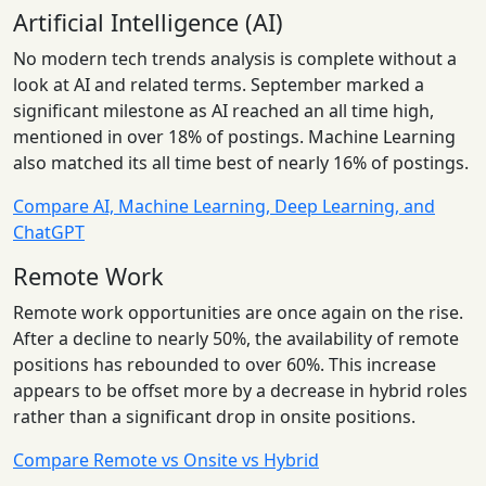
Artificial Intelligence (AI)
No modern tech trends analysis is complete without a
look at AI and related terms. September marked a
significant milestone as AI reached an all time high,
mentioned in over 18% of postings. Machine Learning
also matched its all time best of nearly 16% of postings.
Compare AI, Machine Learning, Deep Learning, and
ChatGPT
Remote Work
Remote work opportunities are once again on the rise.
After a decline to nearly 50%, the availability of remote
positions has rebounded to over 60%. This increase
appears to be offset more by a decrease in hybrid roles
rather than a significant drop in onsite positions.
Compare Remote vs Onsite vs Hybrid