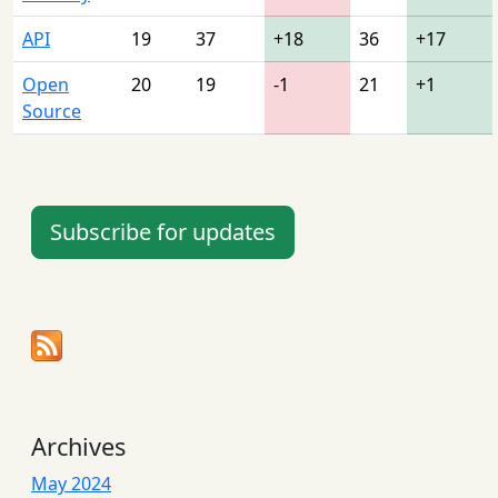
API
19
37
+18
36
+17
Open
20
19
-1
21
+1
Source
Subscribe for updates
Archives
May 2024