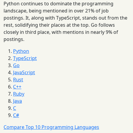
Python continues to dominate the programming
landscape, being mentioned in over 21% of job
postings. It, along with TypeScript, stands out from the
rest, solidifying their places at the top. Go follows
closely in third place, with mentions in nearly 9% of
postings.
Python
TypeScript
Go
JavaScript
Rust
C++
Ruby
Java
C
C#
Compare Top 10 Programming Languages