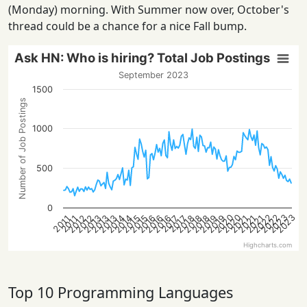
(Monday) morning. With Summer now over, October's
thread could be a chance for a nice Fall bump.
Ask HN: Who is hiring? Total Job Postings
September 2023
1500
Number of Job Postings
1000
500
0
2022
2022
2020
2023
2020
2023
2013
2021
2018
2016
2013
2021
2019
2016
2014
2019
2014
2012
2015
2012
2018
2015
2013
2021
2018
2016
2017
2017
2011
2011
Highcharts.com
Top 10 Programming Languages