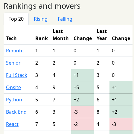
Rankings and movers
Top 20
Rising
Falling
Last
Last
Tech
Rank
Month
Change
Year
Change
Remote
1
1
0
1
0
Senior
2
2
0
2
0
Full Stack
3
4
+1
3
0
Onsite
4
9
+5
5
+1
Python
5
7
+2
6
+1
Back End
6
3
-3
8
+2
React
7
5
-2
4
-3