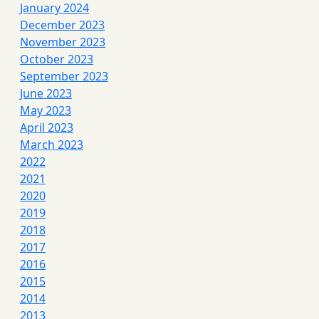
January 2024
December 2023
November 2023
October 2023
September 2023
June 2023
May 2023
April 2023
March 2023
2022
2021
2020
2019
2018
2017
2016
2015
2014
2013