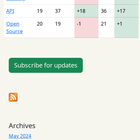
API
19
37
+18
36
+17
Open
20
19
-1
21
+1
Source
Subscribe for updates
Archives
May 2024