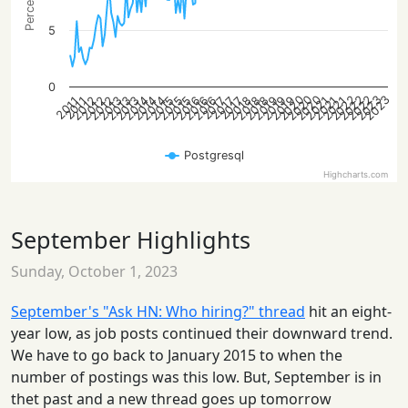
5
0
2020
2022
2020
2023
2022
2020
2022
2023
2013
2015
2016
2018
2021
2012
2014
2016
2019
2021
2012
2013
2015
2018
2013
2014
2016
2018
2019
2021
2012
2014
2015
2019
2017
2017
2017
2011
2011
Postgresql
Highcharts.com
September Highlights
Sunday, October 1, 2023
September's "Ask HN: Who hiring?" thread
hit an eight-
year low, as job posts continued their downward trend.
We have to go back to January 2015 to when the
number of postings was this low. But, September is in
thet past and a new thread goes up tomorrow