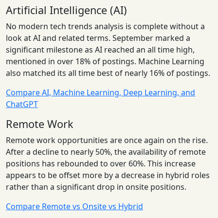
Artificial Intelligence (AI)
No modern tech trends analysis is complete without a
look at AI and related terms. September marked a
significant milestone as AI reached an all time high,
mentioned in over 18% of postings. Machine Learning
also matched its all time best of nearly 16% of postings.
Compare AI, Machine Learning, Deep Learning, and
ChatGPT
Remote Work
Remote work opportunities are once again on the rise.
After a decline to nearly 50%, the availability of remote
positions has rebounded to over 60%. This increase
appears to be offset more by a decrease in hybrid roles
rather than a significant drop in onsite positions.
Compare Remote vs Onsite vs Hybrid