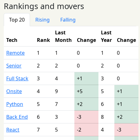
Rankings and movers
Top 20
Rising
Falling
Last
Last
Tech
Rank
Month
Change
Year
Change
Remote
1
1
0
1
0
Senior
2
2
0
2
0
Full Stack
3
4
+1
3
0
Onsite
4
9
+5
5
+1
Python
5
7
+2
6
+1
Back End
6
3
-3
8
+2
React
7
5
-2
4
-3