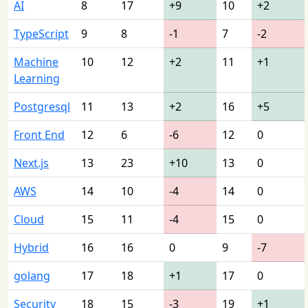
AI
8
17
+9
10
+2
TypeScript
9
8
-1
7
-2
Machine
10
12
+2
11
+1
Learning
Postgresql
11
13
+2
16
+5
Front End
12
6
-6
12
0
Next.js
13
23
+10
13
0
AWS
14
10
-4
14
0
Cloud
15
11
-4
15
0
Hybrid
16
16
0
9
-7
golang
17
18
+1
17
0
Security
18
15
-3
19
+1