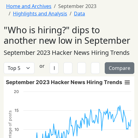
Home and Archives
September 2023
Highlights and Analysis
Data
"Who is hiring?" dips to
another new low in September
September 2023 Hacker News Hiring Trends
or
Compare
September 2023 Hacker News Hiring Trends
20
15
Percentage of posts
10