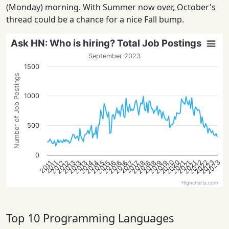
(Monday) morning. With Summer now over, October's
thread could be a chance for a nice Fall bump.
Ask HN: Who is hiring? Total Job Postings
September 2023
1500
Number of Job Postings
1000
500
0
2022
2022
2020
2023
2020
2023
2013
2021
2018
2016
2013
2021
2019
2016
2014
2019
2014
2012
2015
2012
2018
2015
2013
2021
2018
2016
2017
2017
2011
2011
Highcharts.com
Top 10 Programming Languages