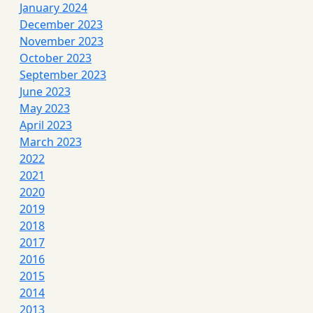
January 2024
December 2023
November 2023
October 2023
September 2023
June 2023
May 2023
April 2023
March 2023
2022
2021
2020
2019
2018
2017
2016
2015
2014
2013