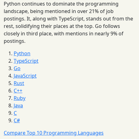
Python continues to dominate the programming
landscape, being mentioned in over 21% of job
postings. It, along with TypeScript, stands out from the
rest, solidifying their places at the top. Go follows
closely in third place, with mentions in nearly 9% of
postings.
Python
TypeScript
Go
JavaScript
Rust
C++
Ruby
Java
C
C#
Compare Top 10 Programming Languages