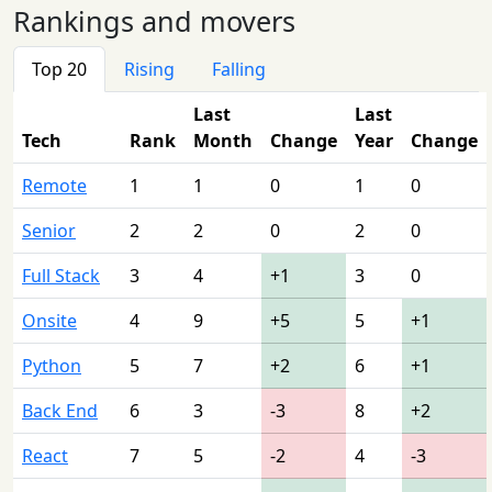
Rankings and movers
Top 20
Rising
Falling
Last
Last
Tech
Rank
Month
Change
Year
Change
Remote
1
1
0
1
0
Senior
2
2
0
2
0
Full Stack
3
4
+1
3
0
Onsite
4
9
+5
5
+1
Python
5
7
+2
6
+1
Back End
6
3
-3
8
+2
React
7
5
-2
4
-3