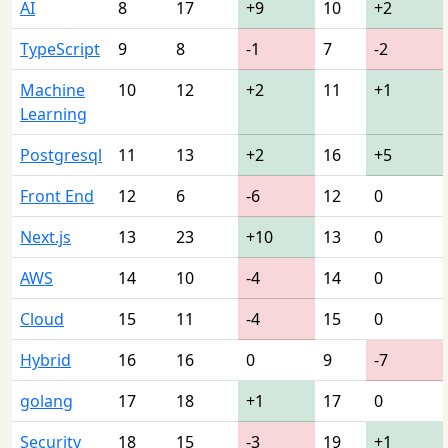
AI
8
17
+9
10
+2
TypeScript
9
8
-1
7
-2
Machine
10
12
+2
11
+1
Learning
Postgresql
11
13
+2
16
+5
Front End
12
6
-6
12
0
Next.js
13
23
+10
13
0
AWS
14
10
-4
14
0
Cloud
15
11
-4
15
0
Hybrid
16
16
0
9
-7
golang
17
18
+1
17
0
Security
18
15
-3
19
+1