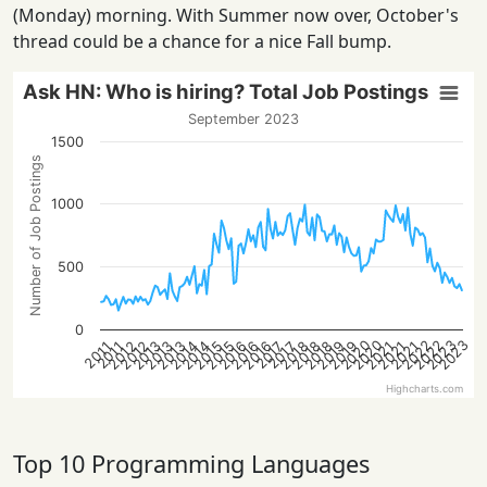
(Monday) morning. With Summer now over, October's
thread could be a chance for a nice Fall bump.
Ask HN: Who is hiring? Total Job Postings
September 2023
1500
Number of Job Postings
1000
500
0
2022
2022
2020
2023
2020
2023
2013
2021
2018
2016
2013
2021
2019
2016
2014
2019
2014
2012
2015
2012
2018
2015
2013
2021
2018
2016
2017
2017
2011
2011
Highcharts.com
Top 10 Programming Languages