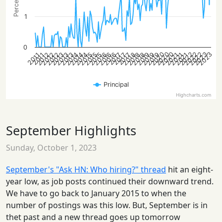
1
0
2022
2020
2023
2020
2023
2022
2022
2020
2014
2012
2015
2018
2014
2021
2012
2015
2018
2013
2021
2016
2012
2019
2015
2018
2013
2021
2016
2019
2014
2013
2016
2019
2017
2017
2017
2011
2011
Principal
Highcharts.com
September Highlights
Sunday, October 1, 2023
September's "Ask HN: Who hiring?" thread
hit an eight-
year low, as job posts continued their downward trend.
We have to go back to January 2015 to when the
number of postings was this low. But, September is in
thet past and a new thread goes up tomorrow