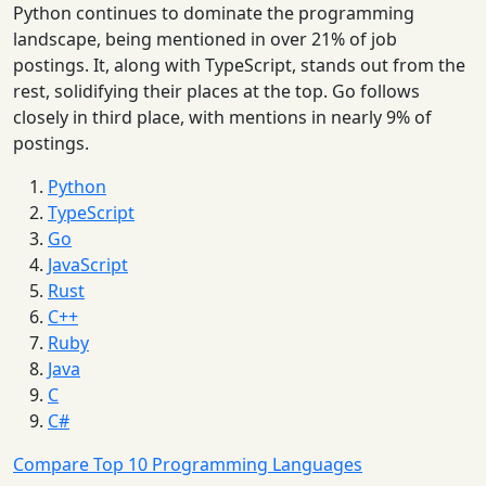
Python continues to dominate the programming
landscape, being mentioned in over 21% of job
postings. It, along with TypeScript, stands out from the
rest, solidifying their places at the top. Go follows
closely in third place, with mentions in nearly 9% of
postings.
Python
TypeScript
Go
JavaScript
Rust
C++
Ruby
Java
C
C#
Compare Top 10 Programming Languages