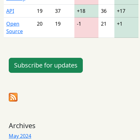
API
19
37
+18
36
+17
Open
20
19
-1
21
+1
Source
Subscribe for updates
Archives
May 2024