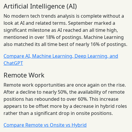
Artificial Intelligence (AI)
No modern tech trends analysis is complete without a
look at AI and related terms. September marked a
significant milestone as AI reached an all time high,
mentioned in over 18% of postings. Machine Learning
also matched its all time best of nearly 16% of postings.
Compare AI, Machine Learning, Deep Learning, and
ChatGPT
Remote Work
Remote work opportunities are once again on the rise.
After a decline to nearly 50%, the availability of remote
positions has rebounded to over 60%. This increase
appears to be offset more by a decrease in hybrid roles
rather than a significant drop in onsite positions.
Compare Remote vs Onsite vs Hybrid