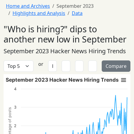
Home and Archives
September 2023
Highlights and Analysis
Data
"Who is hiring?" dips to
another new low in September
September 2023 Hacker News Hiring Trends
or
Compare
September 2023 Hacker News Hiring Trends
4
3
Percentage of posts
2