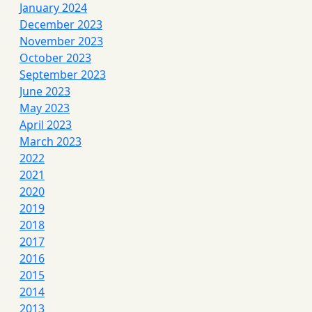
January 2024
December 2023
November 2023
October 2023
September 2023
June 2023
May 2023
April 2023
March 2023
2022
2021
2020
2019
2018
2017
2016
2015
2014
2013