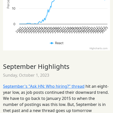
10
0
2020
2022
2020
2023
2022
2020
2022
2023
2013
2015
2016
2018
2021
2012
2014
2016
2019
2021
2012
2013
2015
2018
2013
2014
2016
2018
2019
2021
2012
2014
2015
2019
2017
2017
2017
2011
2011
React
Highcharts.com
September Highlights
Sunday, October 1, 2023
September's "Ask HN: Who hiring?" thread
hit an eight-
year low, as job posts continued their downward trend.
We have to go back to January 2015 to when the
number of postings was this low. But, September is in
thet past and a new thread goes up tomorrow