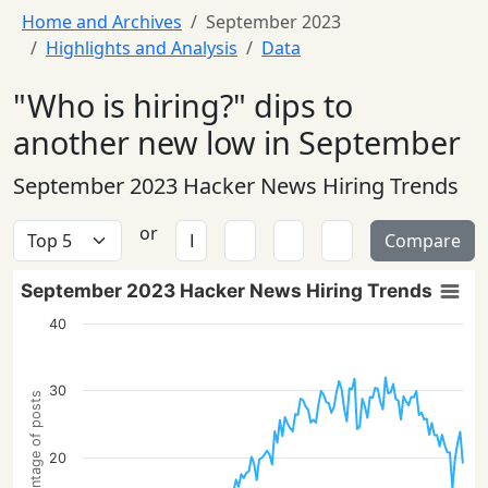
Home and Archives
September 2023
Highlights and Analysis
Data
"Who is hiring?" dips to
another new low in September
September 2023 Hacker News Hiring Trends
or
Compare
September 2023 Hacker News Hiring Trends
40
30
Percentage of posts
20