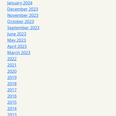
January 2024
December 2023
November 2023
October 2023
September 2023
June 2023
May 2023
April 2023
March 2023
2022
2021
2020
2019
2018
2017
2016
2015
2014
2013