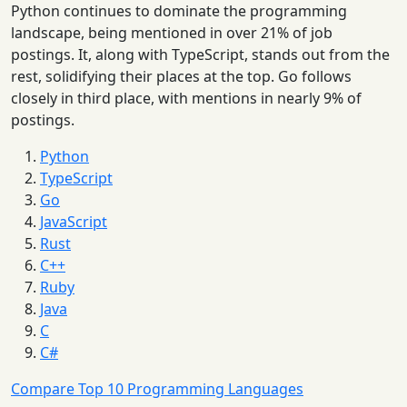
Python continues to dominate the programming
landscape, being mentioned in over 21% of job
postings. It, along with TypeScript, stands out from the
rest, solidifying their places at the top. Go follows
closely in third place, with mentions in nearly 9% of
postings.
Python
TypeScript
Go
JavaScript
Rust
C++
Ruby
Java
C
C#
Compare Top 10 Programming Languages