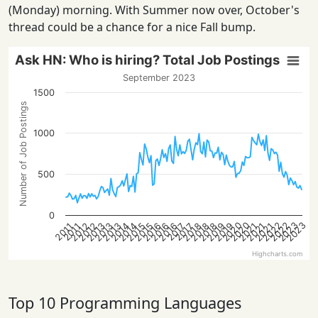
(Monday) morning. With Summer now over, October's
thread could be a chance for a nice Fall bump.
Ask HN: Who is hiring? Total Job Postings
September 2023
1500
Number of Job Postings
1000
500
0
2022
2022
2020
2023
2020
2023
2013
2021
2018
2016
2013
2021
2019
2016
2014
2019
2014
2012
2015
2012
2018
2015
2013
2021
2018
2016
2017
2017
2011
2011
Highcharts.com
Top 10 Programming Languages