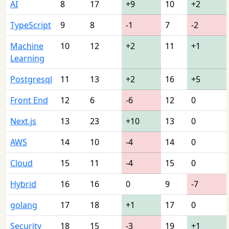
AI
8
17
+9
10
+2
TypeScript
9
8
-1
7
-2
Machine
10
12
+2
11
+1
Learning
Postgresql
11
13
+2
16
+5
Front End
12
6
-6
12
0
Next.js
13
23
+10
13
0
AWS
14
10
-4
14
0
Cloud
15
11
-4
15
0
Hybrid
16
16
0
9
-7
golang
17
18
+1
17
0
Security
18
15
-3
19
+1