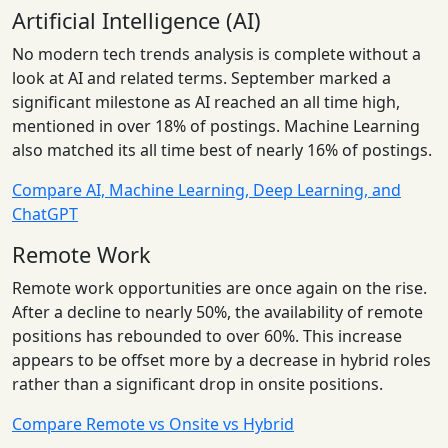
Artificial Intelligence (AI)
No modern tech trends analysis is complete without a
look at AI and related terms. September marked a
significant milestone as AI reached an all time high,
mentioned in over 18% of postings. Machine Learning
also matched its all time best of nearly 16% of postings.
Compare AI, Machine Learning, Deep Learning, and
ChatGPT
Remote Work
Remote work opportunities are once again on the rise.
After a decline to nearly 50%, the availability of remote
positions has rebounded to over 60%. This increase
appears to be offset more by a decrease in hybrid roles
rather than a significant drop in onsite positions.
Compare Remote vs Onsite vs Hybrid