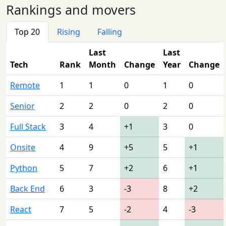
Rankings and movers
Top 20
Rising
Falling
Last
Last
Tech
Rank
Month
Change
Year
Change
Remote
1
1
0
1
0
Senior
2
2
0
2
0
Full Stack
3
4
+1
3
0
Onsite
4
9
+5
5
+1
Python
5
7
+2
6
+1
Back End
6
3
-3
8
+2
React
7
5
-2
4
-3