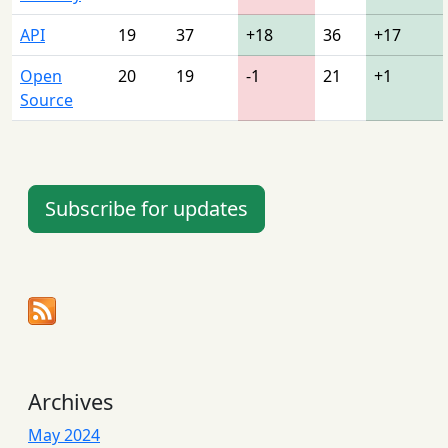
API
19
37
+18
36
+17
Open
20
19
-1
21
+1
Source
Subscribe for updates
Archives
May 2024