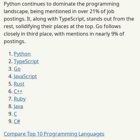
Python continues to dominate the programming
landscape, being mentioned in over 21% of job
postings. It, along with TypeScript, stands out from the
rest, solidifying their places at the top. Go follows
closely in third place, with mentions in nearly 9% of
postings.
Python
TypeScript
Go
JavaScript
Rust
C++
Ruby
Java
C
C#
Compare Top 10 Programming Languages