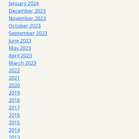
January 2024
December 2023
November 2023
October 2023
September 2023
June 2023
May 2023
April 2023
March 2023
2022
2021
2020
2019
2018
2017
2016
2015
2014
2013