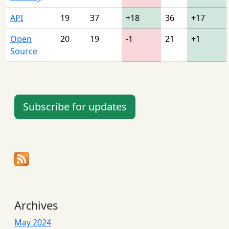
API
19
37
+18
36
+17
Open
20
19
-1
21
+1
Source
Subscribe for updates
Archives
May 2024