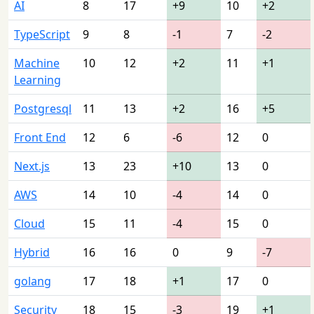
AI
8
17
+9
10
+2
TypeScript
9
8
-1
7
-2
Machine
10
12
+2
11
+1
Learning
Postgresql
11
13
+2
16
+5
Front End
12
6
-6
12
0
Next.js
13
23
+10
13
0
AWS
14
10
-4
14
0
Cloud
15
11
-4
15
0
Hybrid
16
16
0
9
-7
golang
17
18
+1
17
0
Security
18
15
-3
19
+1