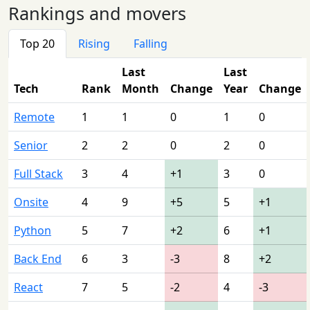
Rankings and movers
Top 20
Rising
Falling
Last
Last
Tech
Rank
Month
Change
Year
Change
Remote
1
1
0
1
0
Senior
2
2
0
2
0
Full Stack
3
4
+1
3
0
Onsite
4
9
+5
5
+1
Python
5
7
+2
6
+1
Back End
6
3
-3
8
+2
React
7
5
-2
4
-3