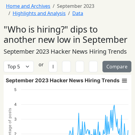
Home and Archives
September 2023
Highlights and Analysis
Data
"Who is hiring?" dips to
another new low in September
September 2023 Hacker News Hiring Trends
or
Compare
September 2023 Hacker News Hiring Trends
5
4
Percentage of posts
3
2