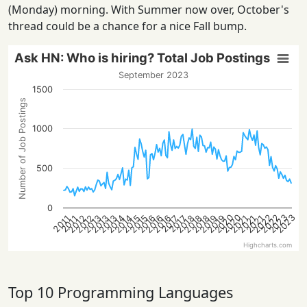
(Monday) morning. With Summer now over, October's
thread could be a chance for a nice Fall bump.
Ask HN: Who is hiring? Total Job Postings
September 2023
1500
Number of Job Postings
1000
500
0
2022
2022
2020
2023
2020
2023
2013
2021
2018
2016
2013
2021
2019
2016
2014
2019
2014
2012
2015
2012
2018
2015
2013
2021
2018
2016
2017
2017
2011
2011
Highcharts.com
Top 10 Programming Languages