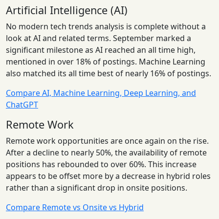
Artificial Intelligence (AI)
No modern tech trends analysis is complete without a
look at AI and related terms. September marked a
significant milestone as AI reached an all time high,
mentioned in over 18% of postings. Machine Learning
also matched its all time best of nearly 16% of postings.
Compare AI, Machine Learning, Deep Learning, and
ChatGPT
Remote Work
Remote work opportunities are once again on the rise.
After a decline to nearly 50%, the availability of remote
positions has rebounded to over 60%. This increase
appears to be offset more by a decrease in hybrid roles
rather than a significant drop in onsite positions.
Compare Remote vs Onsite vs Hybrid