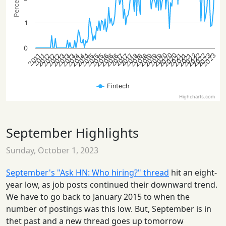
1
0
2022
2020
2023
2020
2023
2022
2022
2020
2014
2012
2015
2018
2014
2021
2012
2015
2018
2013
2021
2016
2012
2019
2015
2018
2013
2021
2016
2019
2014
2013
2016
2019
2017
2017
2017
2011
2011
Fintech
Highcharts.com
September Highlights
Sunday, October 1, 2023
September's "Ask HN: Who hiring?" thread
hit an eight-
year low, as job posts continued their downward trend.
We have to go back to January 2015 to when the
number of postings was this low. But, September is in
thet past and a new thread goes up tomorrow