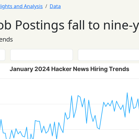
lights and Analysis
Data
ob Postings fall to nine-
rends
January 2024 Hacker News Hiring Trends