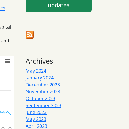
updates
are
apital
5 and
Archives
May 2024
January 2024
December 2023
November 2023
October 2023
September 2023
June 2023
May 2023
April 2023