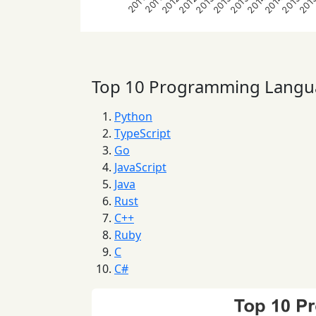
2012
2012
2013
2013
2013
2014
2014
2015
201
2011
2011
Top 10 Programming Langu
Python
TypeScript
Go
JavaScript
Java
Rust
C++
Ruby
C
C#