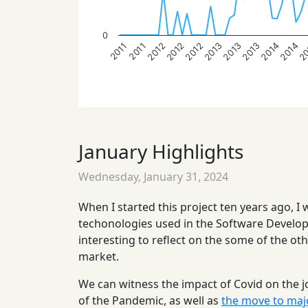
0
2014
2014
2
2012
2012
2012
2013
2013
2013
2011
2011
January Highlights
Wednesday, January 31, 2024
When I started this project ten years ago, I
techonologies used in the Software Developm
interesting to reflect on the some of the ot
market.
We can witness the impact of Covid on the j
of the Pandemic, as well as
the move to maj