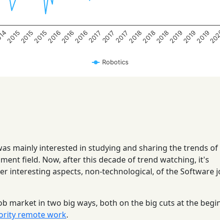
20
014
2015
2015
2015
2016
2016
2016
2018
2018
2018
2019
2019
2019
2017
2017
2017
Robotics
 was mainly interested in studying and sharing the trends of
ent field. Now, after this decade of trend watching, it's
her interesting aspects, non-technological, of the Software 
ob market in two big ways, both on the big cuts at the begi
ority remote work
.