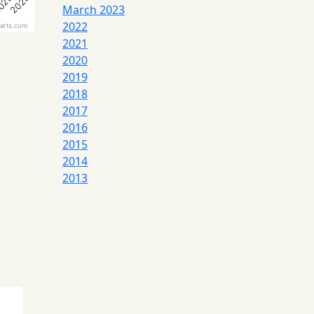
023
2023
March 2023
2022
arts.com
2021
2020
2019
2018
2017
2016
2015
2014
2013