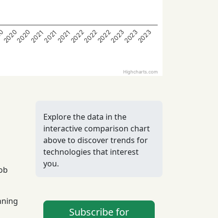
2020
2020
2022
2022
2022
2023
2023
2023
20
2021
2021
2021
Highcharts.com
Explore the data in the
interactive comparison chart
above to discover trends for
technologies that interest
you.
job
nning
Subscribe for