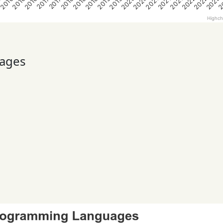
2020
2020
2022
2022
2023
2
5
2016
2016
2016
2018
2018
2018
2019
2019
2021
2021
2021
2017
2017
Highch
ages