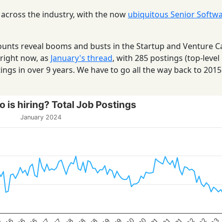
 across the industry, with the now
ubiquitous Senior Softw
 counts reveal booms and busts in the Startup and Venture C
 right now, as
January's thread
, with 285 postings (top-level
ings in over 9 years. We have to go all the way back to 201
 is hiring? Total Job Postings
January 2024