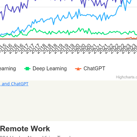
, and ChatGPT