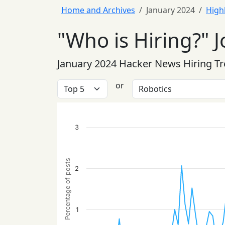
Home and Archives
January 2024
High
"Who is Hiring?" J
January 2024 Hacker News Hiring T
or
3
Percentage of posts
2
1