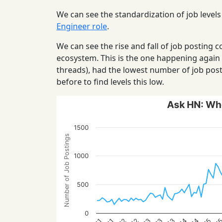
We can see the standardization of job levels
Engineer role
.
We can see the rise and fall of job posting
ecosystem. This is the one happening again
threads), had the lowest number of job post
before to find levels this low.
Ask HN: Who
1500
Number of Job Postings
1000
500
0