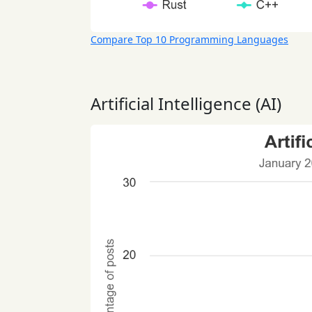
Compare Top 10 Programming Languages
Artificial Intelligence (AI)