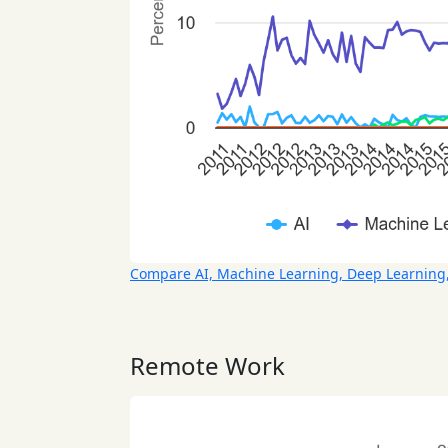
Compare AI, Machine Learning, Deep Learning
Remote Work