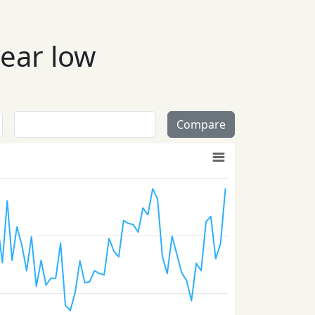
year low
Compare