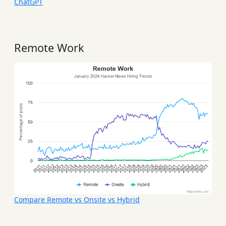
ChatGPT
Remote Work
Compare Remote vs Onsite vs Hybrid