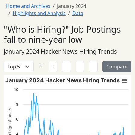
Home and Archives
January 2024
Highlights and Analysis
Data
"Who is Hiring?" Job Postings
fall to nine-year low
January 2024 Hacker News Hiring Trends
or
Compare
January 2024 Hacker News Hiring Trends
10
8
Percentage of posts
6
4