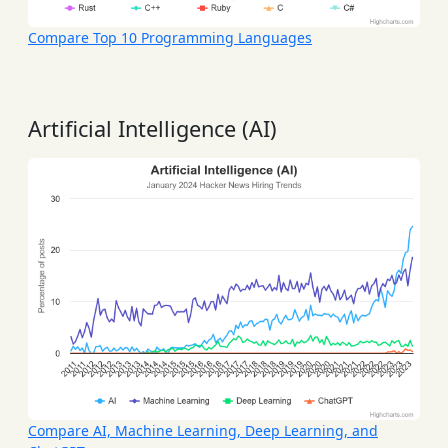
Compare Top 10 Programming Languages
Artificial Intelligence (AI)
Compare AI, Machine Learning, Deep Learning, and