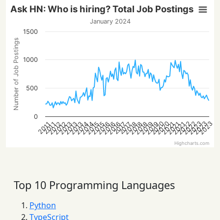
Ask HN: Who is hiring? Total Job Postings
January 2024
1500
Number of Job Postings
1000
500
0
2023
2022
2022
2020
2023
2020
2023
2016
2013
2021
2018
2016
2013
2021
2019
2016
2014
2019
2014
2012
2015
2012
2018
2015
2013
2021
2018
2017
2017
2011
2011
Highcharts.com
Top 10 Programming Languages
Python
TypeScript