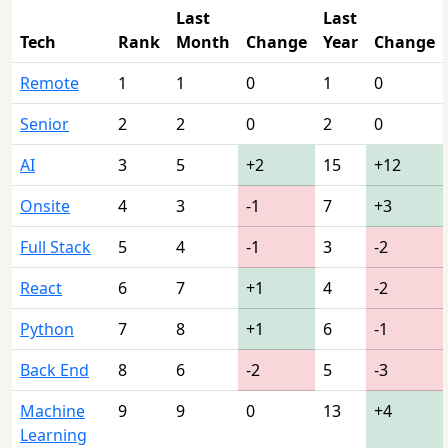
Last
Last
Tech
Rank
Month
Change
Year
Change
Remote
1
1
0
1
0
Senior
2
2
0
2
0
AI
3
5
+2
15
+12
Onsite
4
3
-1
7
+3
Full Stack
5
4
-1
3
-2
React
6
7
+1
4
-2
Python
7
8
+1
6
-1
Back End
8
6
-2
5
-3
Machine
9
9
0
13
+4
Learning