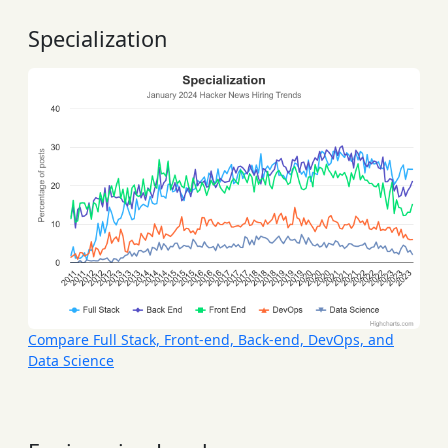
Specialization
Compare Full Stack, Front-end, Back-end, DevOps, and
Data Science