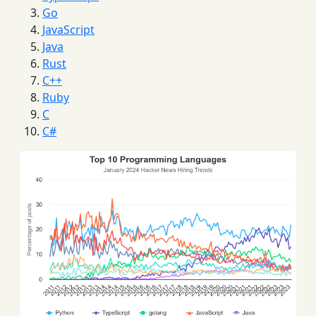
Go
JavaScript
Java
Rust
C++
Ruby
C
C#