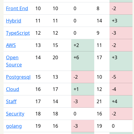
Front End
10
10
0
8
-2
Hybrid
11
11
0
14
+3
TypeScript
12
12
0
9
-3
AWS
13
15
+2
11
-2
Open
14
20
+6
17
+3
Source
Postgresql
15
13
-2
10
-5
Cloud
16
17
+1
12
-4
Staff
17
14
-3
21
+4
Security
18
18
0
16
-2
golang
19
16
-3
19
0