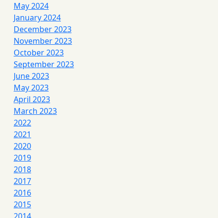
May 2024
January 2024
December 2023
November 2023
October 2023
September 2023
June 2023
May 2023
April 2023
March 2023
2022
2021
2020
2019
2018
2017
2016
2015
2014