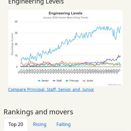
Engineering Levels
Compare Principal, Staff, Senior, and, Junior
Rankings and movers
Top 20
Rising
Falling