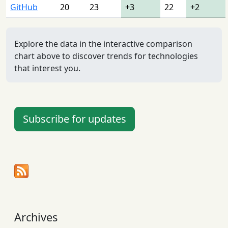
GitHub
20
23
+3
22
+2
Explore the data in the interactive comparison
chart above to discover trends for technologies
that interest you.
Subscribe for updates
Archives