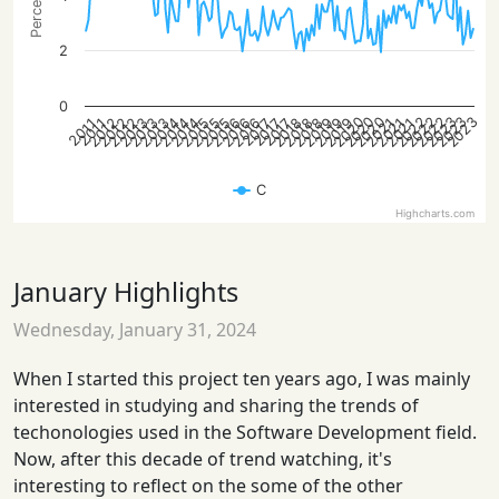
2
0
2023
2023
2022
2020
2023
2022
2022
2020
2020
2013
2019
2012
2018
2018
2016
2016
2015
2021
2014
2021
2014
2019
2013
2012
2019
2012
2018
2016
2015
2015
2021
2014
2013
2017
2017
2017
2011
2011
C
Highcharts.com
January Highlights
Wednesday, January 31, 2024
When I started this project ten years ago, I was mainly
interested in studying and sharing the trends of
techonologies used in the Software Development field.
Now, after this decade of trend watching, it's
interesting to reflect on the some of the other