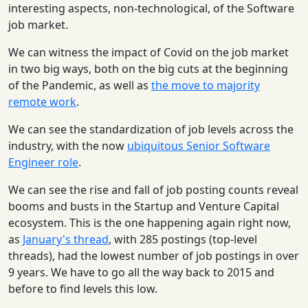
interesting aspects, non-technological, of the Software
job market.
We can witness the impact of Covid on the job market
in two big ways, both on the big cuts at the beginning
of the Pandemic, as well as
the move to majority
remote work
.
We can see the standardization of job levels across the
industry, with the now
ubiquitous Senior Software
Engineer role
.
We can see the rise and fall of job posting counts reveal
booms and busts in the Startup and Venture Capital
ecosystem. This is the one happening again right now,
as
January's thread
, with 285 postings (top-level
threads), had the lowest number of job postings in over
9 years. We have to go all the way back to 2015 and
before to find levels this low.