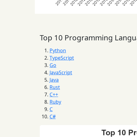
2012
2012
2013
2013
2013
2014
2014
2015
201
2011
2011
Top 10 Programming Langu
Python
TypeScript
Go
JavaScript
Java
Rust
C++
Ruby
C
C#