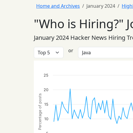
Home and Archives
January 2024
High
"Who is Hiring?" J
January 2024 Hacker News Hiring T
or
25
20
Percentage of posts
15
10