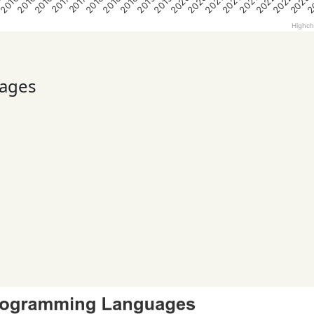
2020
2020
2022
2022
2023
2
5
2016
2016
2016
2018
2018
2018
2019
2019
2021
2021
2021
2017
2017
Highch
ages