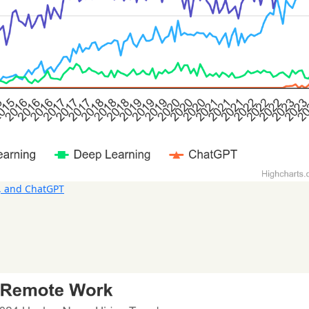
, and ChatGPT