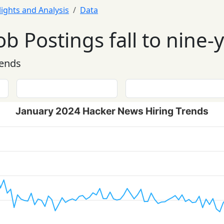
lights and Analysis
Data
ob Postings fall to nine-
rends
January 2024 Hacker News Hiring Trends