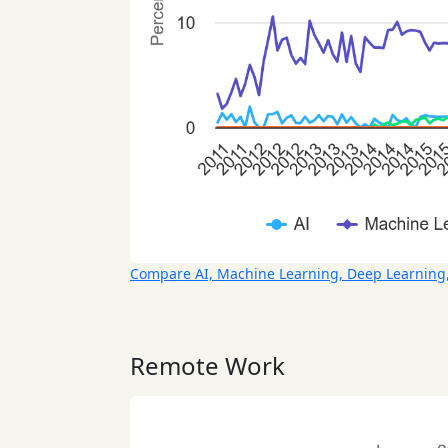
Compare AI, Machine Learning, Deep Learning
Remote Work