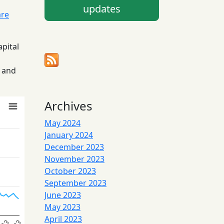
updates
are
apital
5 and
Archives
May 2024
January 2024
December 2023
November 2023
October 2023
September 2023
June 2023
May 2023
April 2023