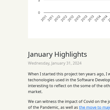
5
0
2013
2013
2012
2012
2012
2
2014
2014
2013
2011
2011
January Highlights
Wednesday, January 31, 2024
When I started this project ten years ago, I
techonologies used in the Software Developm
interesting to reflect on the some of the ot
market.
We can witness the impact of Covid on the j
of the Pandemic, as well as
the move to maj