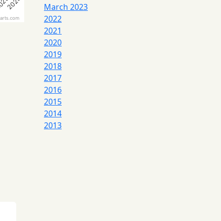
023
2023
March 2023
2022
arts.com
2021
2020
2019
2018
2017
2016
2015
2014
2013