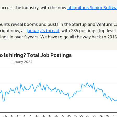
 across the industry, with the now
ubiquitous Senior Softw
 counts reveal booms and busts in the Startup and Venture C
 right now, as
January's thread
, with 285 postings (top-level
ings in over 9 years. We have to go all the way back to 201
 is hiring? Total Job Postings
January 2024