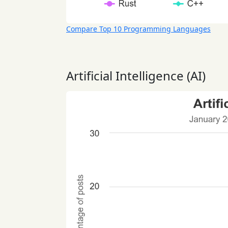
Compare Top 10 Programming Languages
Artificial Intelligence (AI)