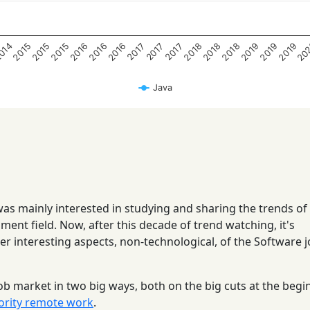
20
2019
2019
2019
2018
2018
2018
2016
2016
2016
2015
2015
2015
014
2017
2017
2017
Java
 was mainly interested in studying and sharing the trends of
ent field. Now, after this decade of trend watching, it's
her interesting aspects, non-technological, of the Software 
ob market in two big ways, both on the big cuts at the begi
ority remote work
.