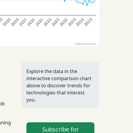
2023
2023
2023
2022
2022
2022
2020
2020
20
2021
2021
2021
Highcharts.com
Explore the data in the
interactive comparison chart
above to discover trends for
technologies that interest
you.
job
nning
Subscribe for