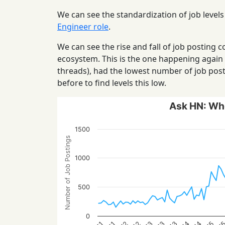
We can see the standardization of job levels
Engineer role
.
We can see the rise and fall of job posting
ecosystem. This is the one happening again
threads), had the lowest number of job post
before to find levels this low.
Ask HN: Who
1500
Number of Job Postings
1000
500
0