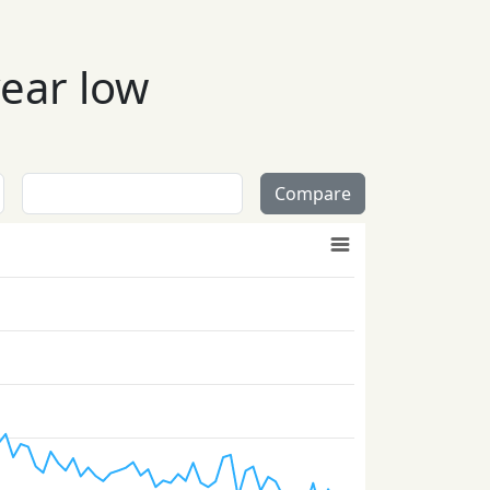
year low
Compare