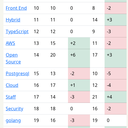
Front End
10
10
0
8
-2
Hybrid
11
11
0
14
+3
TypeScript
12
12
0
9
-3
AWS
13
15
+2
11
-2
Open
14
20
+6
17
+3
Source
Postgresql
15
13
-2
10
-5
Cloud
16
17
+1
12
-4
Staff
17
14
-3
21
+4
Security
18
18
0
16
-2
golang
19
16
-3
19
0