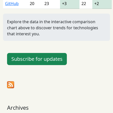
GitHub
20
23
+3
22
+2
Explore the data in the interactive comparison
chart above to discover trends for technologies
that interest you.
Subscribe for updates
Archives