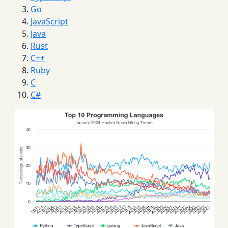
Go
JavaScript
Java
Rust
C++
Ruby
C
C#