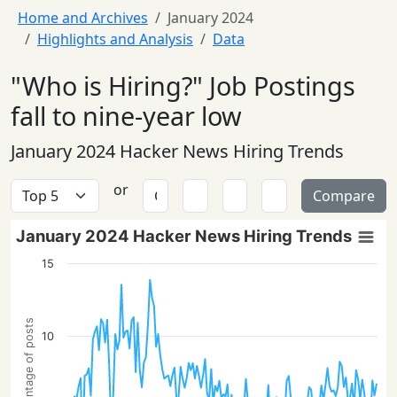
Home and Archives
January 2024
Highlights and Analysis
Data
"Who is Hiring?" Job Postings
fall to nine-year low
January 2024 Hacker News Hiring Trends
or
Compare
January 2024 Hacker News Hiring Trends
15
Percentage of posts
10