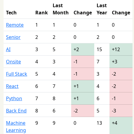
Last
Last
Tech
Rank
Month
Change
Year
Change
Remote
1
1
0
1
0
Senior
2
2
0
2
0
AI
3
5
+2
15
+12
Onsite
4
3
-1
7
+3
Full Stack
5
4
-1
3
-2
React
6
7
+1
4
-2
Python
7
8
+1
6
-1
Back End
8
6
-2
5
-3
Machine
9
9
0
13
+4
Learning