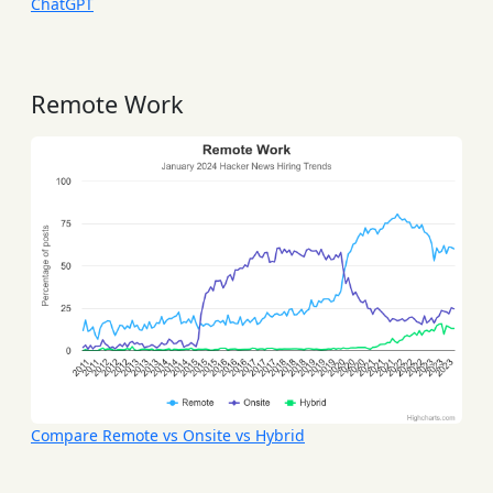
ChatGPT
Remote Work
Compare Remote vs Onsite vs Hybrid