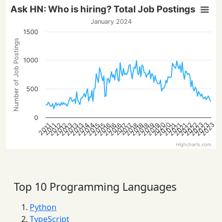
Ask HN: Who is hiring? Total Job Postings
January 2024
1500
Number of Job Postings
1000
500
0
2023
2022
2022
2020
2023
2020
2023
2016
2013
2021
2018
2016
2013
2021
2019
2016
2014
2019
2014
2012
2015
2012
2018
2015
2013
2021
2018
2017
2017
2011
2011
Highcharts.com
Top 10 Programming Languages
Python
TypeScript