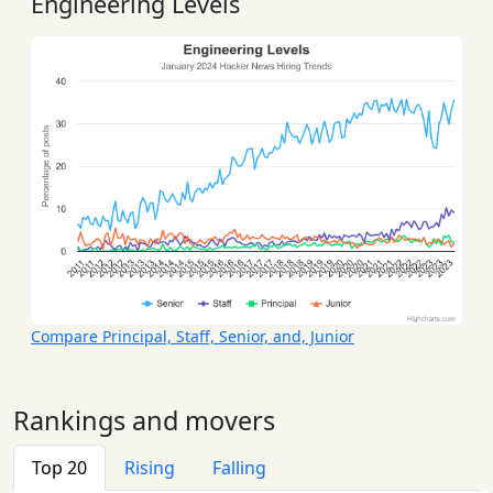
Engineering Levels
Compare Principal, Staff, Senior, and, Junior
Rankings and movers
Top 20
Rising
Falling