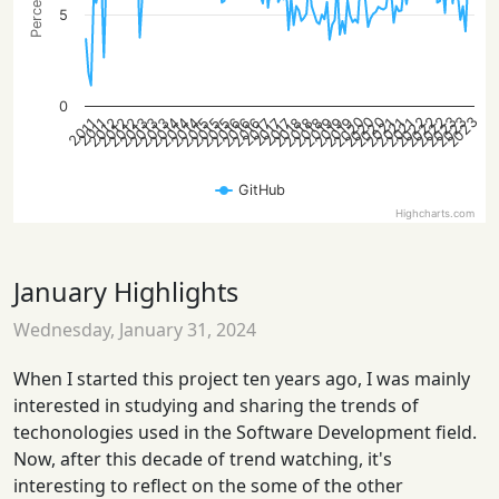
5
0
2023
2023
2022
2020
2023
2022
2022
2020
2020
2013
2019
2012
2018
2018
2016
2016
2015
2021
2014
2021
2014
2019
2013
2012
2019
2012
2018
2016
2015
2015
2021
2014
2013
2017
2017
2017
2011
2011
GitHub
Highcharts.com
January Highlights
Wednesday, January 31, 2024
When I started this project ten years ago, I was mainly
interested in studying and sharing the trends of
techonologies used in the Software Development field.
Now, after this decade of trend watching, it's
interesting to reflect on the some of the other