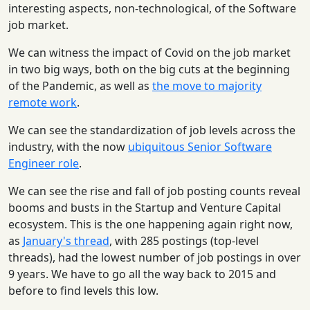
interesting aspects, non-technological, of the Software
job market.
We can witness the impact of Covid on the job market
in two big ways, both on the big cuts at the beginning
of the Pandemic, as well as
the move to majority
remote work
.
We can see the standardization of job levels across the
industry, with the now
ubiquitous Senior Software
Engineer role
.
We can see the rise and fall of job posting counts reveal
booms and busts in the Startup and Venture Capital
ecosystem. This is the one happening again right now,
as
January's thread
, with 285 postings (top-level
threads), had the lowest number of job postings in over
9 years. We have to go all the way back to 2015 and
before to find levels this low.