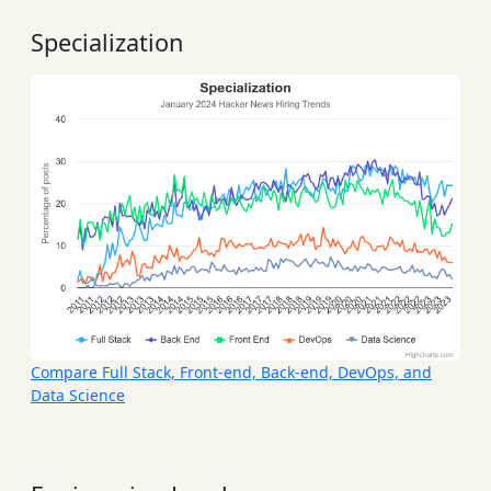
Specialization
Compare Full Stack, Front-end, Back-end, DevOps, and
Data Science