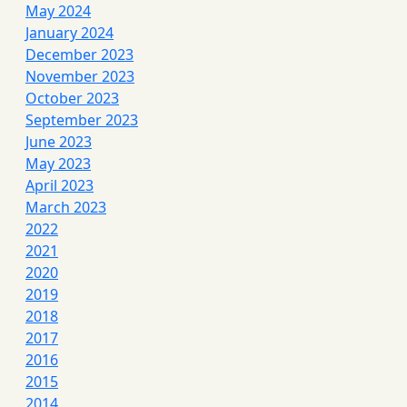
May 2024
January 2024
December 2023
November 2023
October 2023
September 2023
June 2023
May 2023
April 2023
March 2023
2022
2021
2020
2019
2018
2017
2016
2015
2014