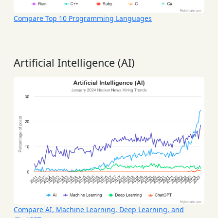
Compare Top 10 Programming Languages
Artificial Intelligence (AI)
Compare AI, Machine Learning, Deep Learning, and