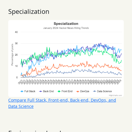
Specialization
Compare Full Stack, Front-end, Back-end, DevOps, and
Data Science