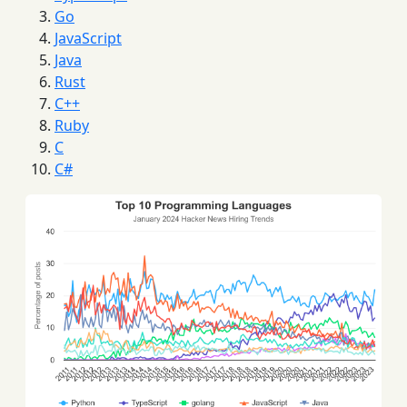
Go
JavaScript
Java
Rust
C++
Ruby
C
C#