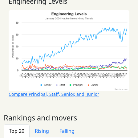
Engineering Levels
Compare Principal, Staff, Senior, and, Junior
Rankings and movers
Top 20
Rising
Falling