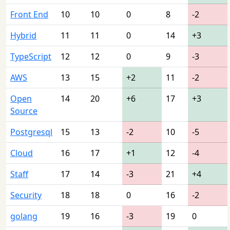
Front End
10
10
0
8
-2
Hybrid
11
11
0
14
+3
TypeScript
12
12
0
9
-3
AWS
13
15
+2
11
-2
Open
14
20
+6
17
+3
Source
Postgresql
15
13
-2
10
-5
Cloud
16
17
+1
12
-4
Staff
17
14
-3
21
+4
Security
18
18
0
16
-2
golang
19
16
-3
19
0