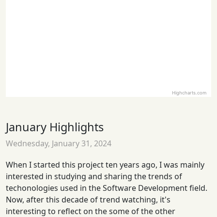
Highcharts.com
January Highlights
Wednesday, January 31, 2024
When I started this project ten years ago, I was mainly
interested in studying and sharing the trends of
techonologies used in the Software Development field.
Now, after this decade of trend watching, it's
interesting to reflect on the some of the other