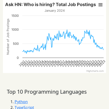
Ask HN: Who is hiring? Total Job Postings
January 2024
1500
Number of Job Postings
1000
500
0
2023
2022
2022
2020
2023
2020
2023
2016
2013
2021
2018
2016
2013
2021
2019
2016
2014
2019
2014
2012
2015
2012
2018
2015
2013
2021
2018
2017
2017
2011
2011
Highcharts.com
Top 10 Programming Languages
Python
TypeScript