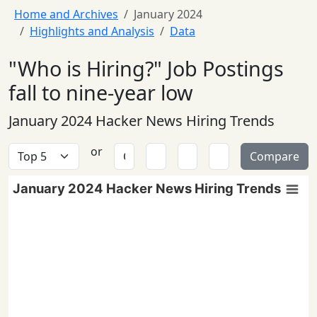
Home and Archives
January 2024
Highlights and Analysis
Data
"Who is Hiring?" Job Postings
fall to nine-year low
January 2024 Hacker News Hiring Trends
or
Compare
January 2024 Hacker News Hiring Trends