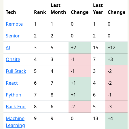
Last
Last
Tech
Rank
Month
Change
Year
Change
Remote
1
1
0
1
0
Senior
2
2
0
2
0
AI
3
5
+2
15
+12
Onsite
4
3
-1
7
+3
Full Stack
5
4
-1
3
-2
React
6
7
+1
4
-2
Python
7
8
+1
6
-1
Back End
8
6
-2
5
-3
Machine
9
9
0
13
+4
Learning