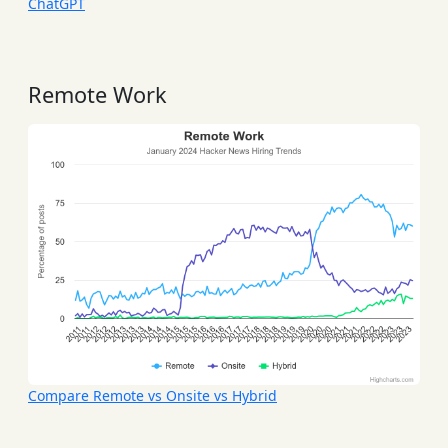
ChatGPT
Remote Work
Compare Remote vs Onsite vs Hybrid