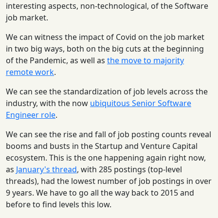
interesting aspects, non-technological, of the Software
job market.
We can witness the impact of Covid on the job market
in two big ways, both on the big cuts at the beginning
of the Pandemic, as well as
the move to majority
remote work
.
We can see the standardization of job levels across the
industry, with the now
ubiquitous Senior Software
Engineer role
.
We can see the rise and fall of job posting counts reveal
booms and busts in the Startup and Venture Capital
ecosystem. This is the one happening again right now,
as
January's thread
, with 285 postings (top-level
threads), had the lowest number of job postings in over
9 years. We have to go all the way back to 2015 and
before to find levels this low.