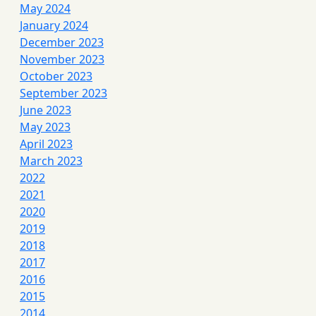
May 2024
January 2024
December 2023
November 2023
October 2023
September 2023
June 2023
May 2023
April 2023
March 2023
2022
2021
2020
2019
2018
2017
2016
2015
2014