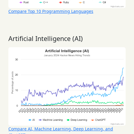
Compare Top 10 Programming Languages
Artificial Intelligence (AI)
Compare AI, Machine Learning, Deep Learning, and