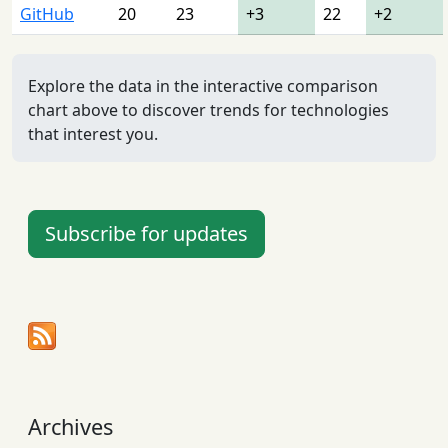
GitHub
20
23
+3
22
+2
Explore the data in the interactive comparison
chart above to discover trends for technologies
that interest you.
Subscribe for updates
Archives