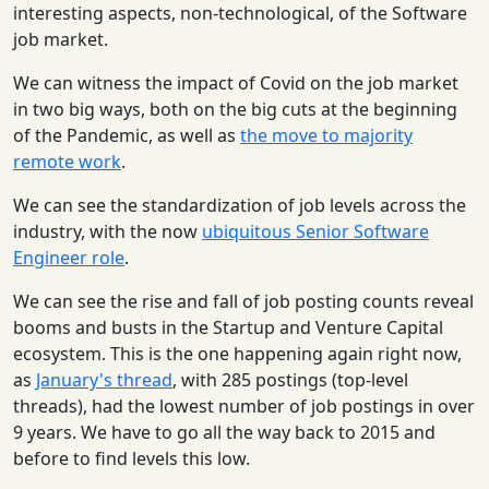
interesting aspects, non-technological, of the Software
job market.
We can witness the impact of Covid on the job market
in two big ways, both on the big cuts at the beginning
of the Pandemic, as well as
the move to majority
remote work
.
We can see the standardization of job levels across the
industry, with the now
ubiquitous Senior Software
Engineer role
.
We can see the rise and fall of job posting counts reveal
booms and busts in the Startup and Venture Capital
ecosystem. This is the one happening again right now,
as
January's thread
, with 285 postings (top-level
threads), had the lowest number of job postings in over
9 years. We have to go all the way back to 2015 and
before to find levels this low.