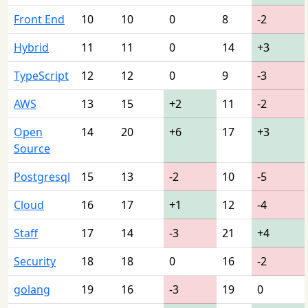
Front End
10
10
0
8
-2
Hybrid
11
11
0
14
+3
TypeScript
12
12
0
9
-3
AWS
13
15
+2
11
-2
Open
14
20
+6
17
+3
Source
Postgresql
15
13
-2
10
-5
Cloud
16
17
+1
12
-4
Staff
17
14
-3
21
+4
Security
18
18
0
16
-2
golang
19
16
-3
19
0