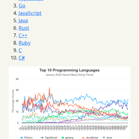
Go
JavaScript
Java
Rust
C++
Ruby
C
C#