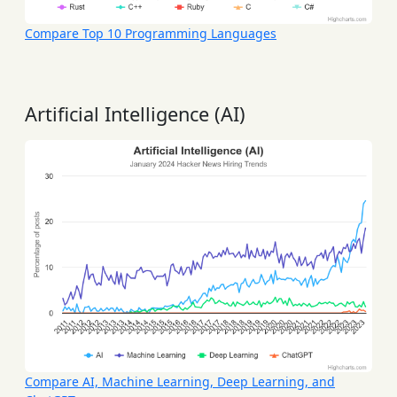
Compare Top 10 Programming Languages
Artificial Intelligence (AI)
Compare AI, Machine Learning, Deep Learning, and