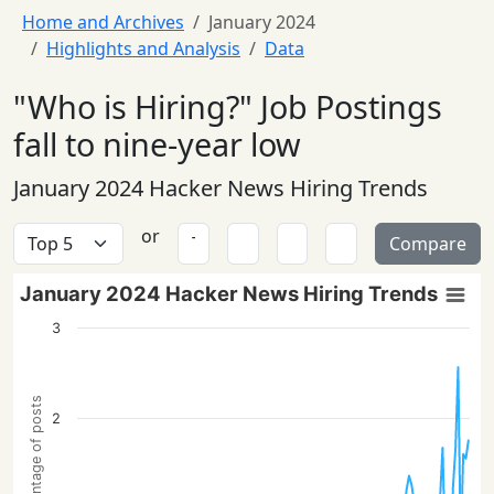
Home and Archives
January 2024
Highlights and Analysis
Data
"Who is Hiring?" Job Postings
fall to nine-year low
January 2024 Hacker News Hiring Trends
or
Compare
January 2024 Hacker News Hiring Trends
3
Percentage of posts
2