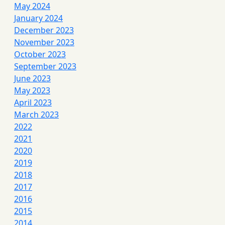
May 2024
January 2024
December 2023
November 2023
October 2023
September 2023
June 2023
May 2023
April 2023
March 2023
2022
2021
2020
2019
2018
2017
2016
2015
2014