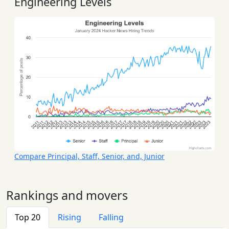
Engineering Levels
Compare Principal, Staff, Senior, and, Junior
Rankings and movers
Top 20
Rising
Falling