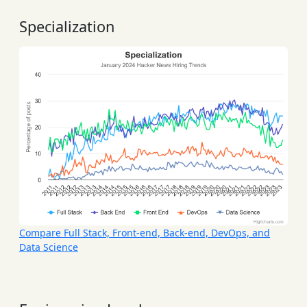
Specialization
Compare Full Stack, Front-end, Back-end, DevOps, and
Data Science