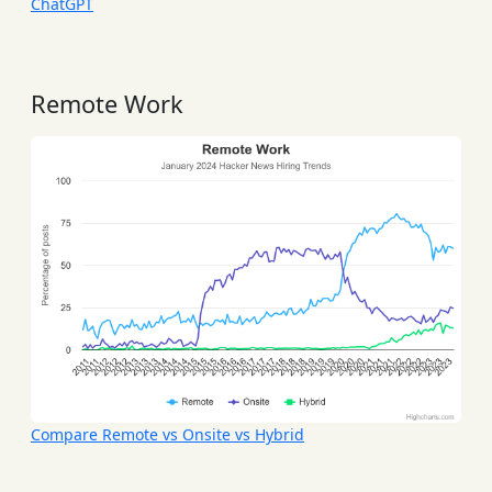
ChatGPT
Remote Work
Compare Remote vs Onsite vs Hybrid