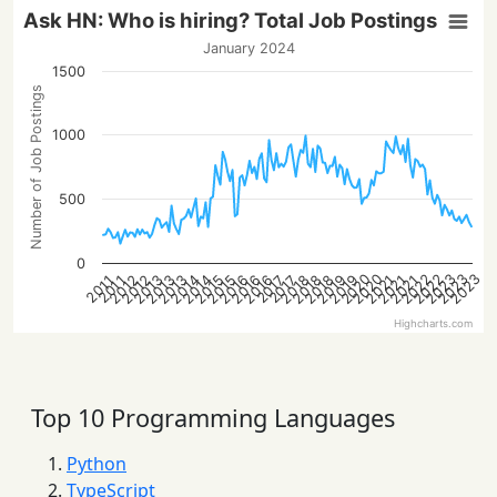
Ask HN: Who is hiring? Total Job Postings
January 2024
1500
Number of Job Postings
1000
500
0
2023
2022
2022
2020
2023
2020
2023
2016
2013
2021
2018
2016
2013
2021
2019
2016
2014
2019
2014
2012
2015
2012
2018
2015
2013
2021
2018
2017
2017
2011
2011
Highcharts.com
Top 10 Programming Languages
Python
TypeScript