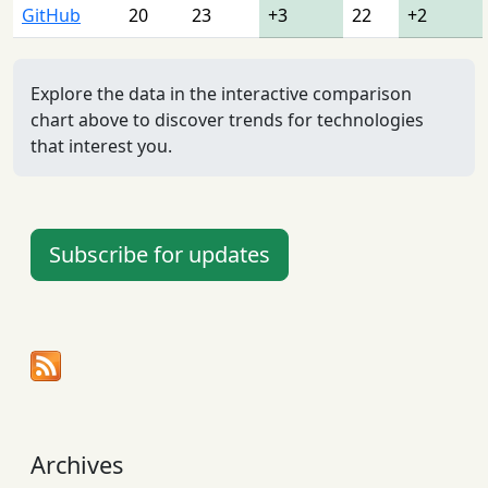
GitHub
20
23
+3
22
+2
Explore the data in the interactive comparison
chart above to discover trends for technologies
that interest you.
Subscribe for updates
Archives