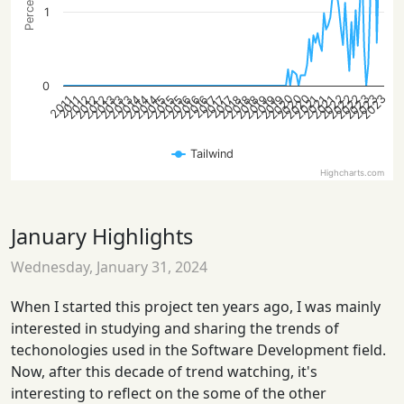
1
0
2022
2020
2023
2023
2022
2020
2022
2023
2020
2016
2012
2018
2014
2016
2012
2019
2015
2021
2013
2019
2015
2018
2014
2016
2012
2018
2014
2021
2013
2019
2015
2021
2013
2017
2017
2017
2011
2011
Tailwind
Highcharts.com
January Highlights
Wednesday, January 31, 2024
When I started this project ten years ago, I was mainly
interested in studying and sharing the trends of
techonologies used in the Software Development field.
Now, after this decade of trend watching, it's
interesting to reflect on the some of the other