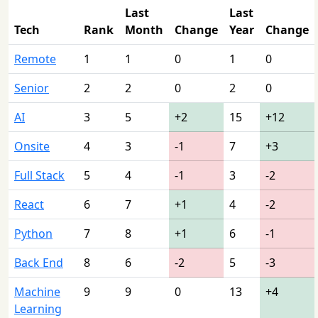
Last
Last
Tech
Rank
Month
Change
Year
Change
Remote
1
1
0
1
0
Senior
2
2
0
2
0
AI
3
5
+2
15
+12
Onsite
4
3
-1
7
+3
Full Stack
5
4
-1
3
-2
React
6
7
+1
4
-2
Python
7
8
+1
6
-1
Back End
8
6
-2
5
-3
Machine
9
9
0
13
+4
Learning