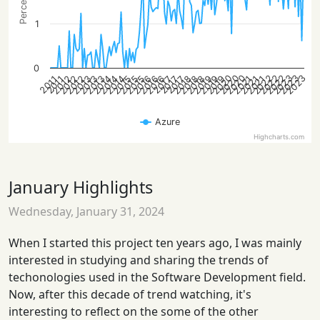
1
0
2022
2020
2023
2023
2022
2020
2022
2023
2020
2016
2012
2018
2014
2016
2012
2019
2015
2021
2013
2019
2015
2018
2014
2016
2012
2018
2014
2021
2013
2019
2015
2021
2013
2017
2017
2017
2011
2011
Azure
Highcharts.com
January Highlights
Wednesday, January 31, 2024
When I started this project ten years ago, I was mainly
interested in studying and sharing the trends of
techonologies used in the Software Development field.
Now, after this decade of trend watching, it's
interesting to reflect on the some of the other