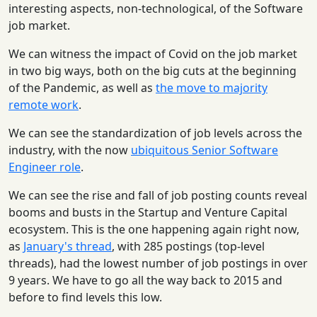
interesting aspects, non-technological, of the Software
job market.
We can witness the impact of Covid on the job market
in two big ways, both on the big cuts at the beginning
of the Pandemic, as well as
the move to majority
remote work
.
We can see the standardization of job levels across the
industry, with the now
ubiquitous Senior Software
Engineer role
.
We can see the rise and fall of job posting counts reveal
booms and busts in the Startup and Venture Capital
ecosystem. This is the one happening again right now,
as
January's thread
, with 285 postings (top-level
threads), had the lowest number of job postings in over
9 years. We have to go all the way back to 2015 and
before to find levels this low.