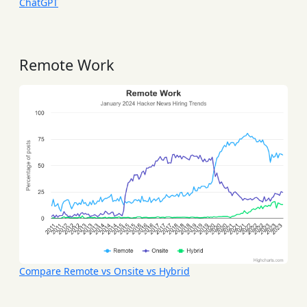
ChatGPT
Remote Work
Compare Remote vs Onsite vs Hybrid