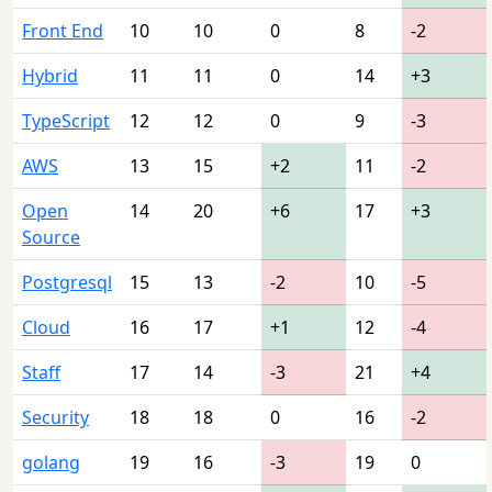
Front End
10
10
0
8
-2
Hybrid
11
11
0
14
+3
TypeScript
12
12
0
9
-3
AWS
13
15
+2
11
-2
Open
14
20
+6
17
+3
Source
Postgresql
15
13
-2
10
-5
Cloud
16
17
+1
12
-4
Staff
17
14
-3
21
+4
Security
18
18
0
16
-2
golang
19
16
-3
19
0