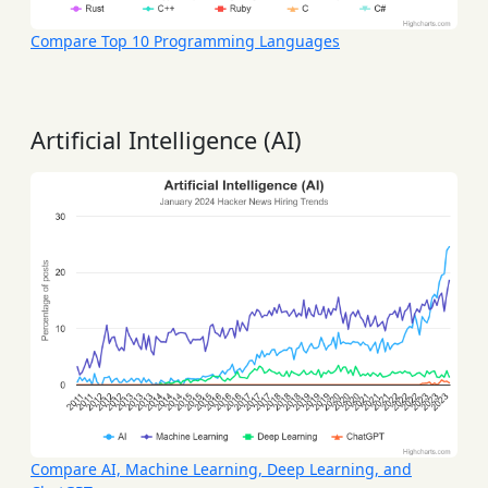
Compare Top 10 Programming Languages
Artificial Intelligence (AI)
Compare AI, Machine Learning, Deep Learning, and