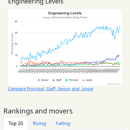
Engineering Levels
Compare Principal, Staff, Senior, and, Junior
Rankings and movers
Top 20
Rising
Falling