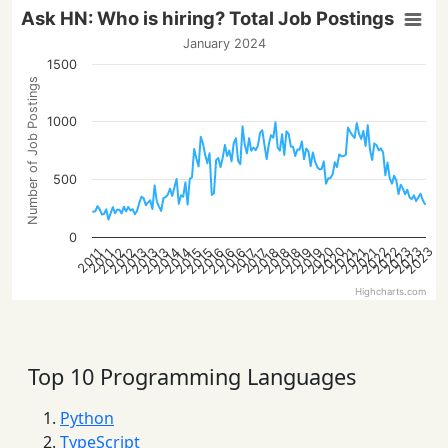
Ask HN: Who is hiring? Total Job Postings
January 2024
1500
Number of Job Postings
1000
500
0
2023
2022
2022
2020
2023
2020
2023
2016
2013
2021
2018
2016
2013
2021
2019
2016
2014
2019
2014
2012
2015
2012
2018
2015
2013
2021
2018
2017
2017
2011
2011
Highcharts.com
Top 10 Programming Languages
Python
TypeScript