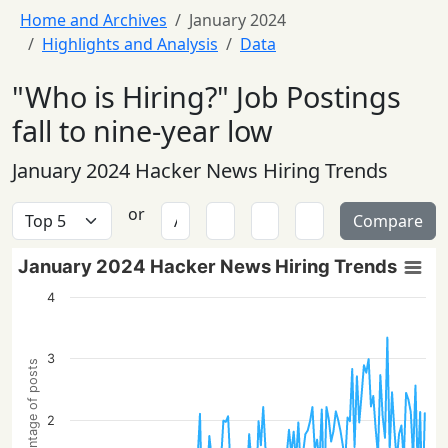
Home and Archives
January 2024
Highlights and Analysis
Data
"Who is Hiring?" Job Postings
fall to nine-year low
January 2024 Hacker News Hiring Trends
or
Compare
January 2024 Hacker News Hiring Trends
4
3
Percentage of posts
2