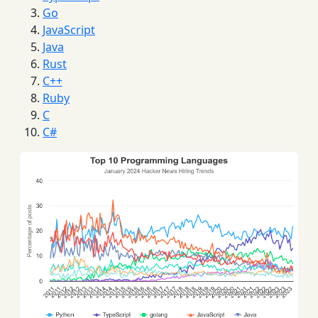
Go
JavaScript
Java
Rust
C++
Ruby
C
C#