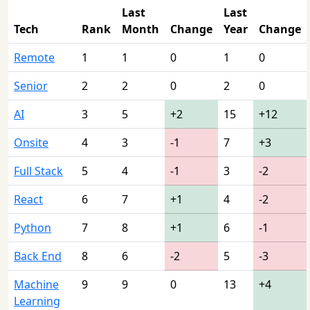
Last
Last
Tech
Rank
Month
Change
Year
Change
Remote
1
1
0
1
0
Senior
2
2
0
2
0
AI
3
5
+2
15
+12
Onsite
4
3
-1
7
+3
Full Stack
5
4
-1
3
-2
React
6
7
+1
4
-2
Python
7
8
+1
6
-1
Back End
8
6
-2
5
-3
Machine
9
9
0
13
+4
Learning