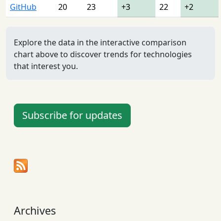
GitHub
20
23
+3
22
+2
Explore the data in the interactive comparison
chart above to discover trends for technologies
that interest you.
Subscribe for updates
Archives