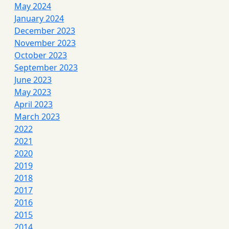
May 2024
January 2024
December 2023
November 2023
October 2023
September 2023
June 2023
May 2023
April 2023
March 2023
2022
2021
2020
2019
2018
2017
2016
2015
2014