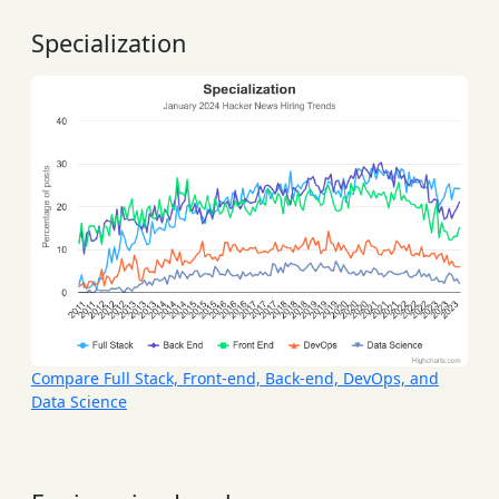
Specialization
Compare Full Stack, Front-end, Back-end, DevOps, and
Data Science