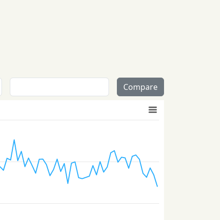
Compare