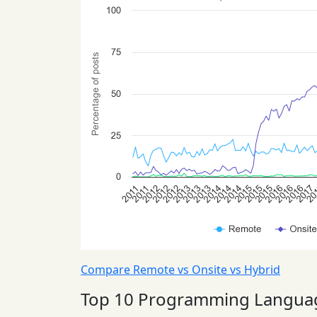
Compare Remote vs Onsite vs Hybrid
Top 10 Programming Langua