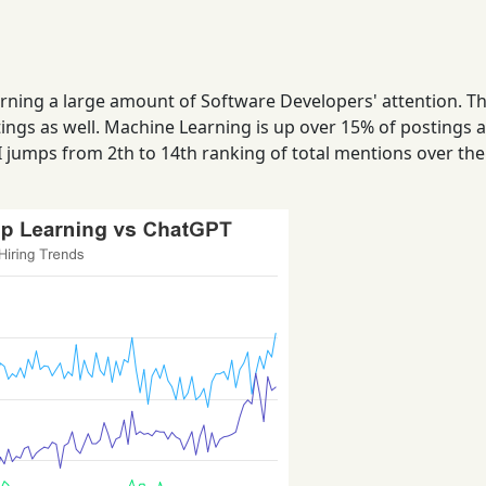
rerning a large amount of Software Developers' attention. Th
ings as well. Machine Learning is up over 15% of postings a
I jumps from 2th to 14th ranking of total mentions over the