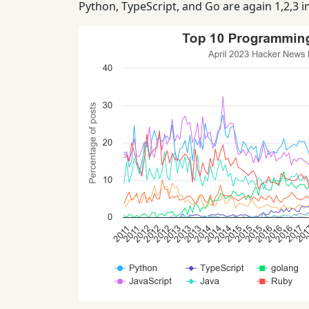
Python, TypeScript, and Go are again 1,2,3