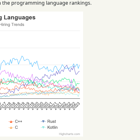
 in the programming language rankings.