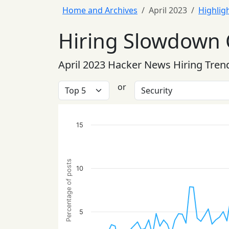
Home and Archives
April 2023
Highlig
Hiring Slowdown 
April 2023 Hacker News Hiring Tren
or
15
Percentage of posts
10
5