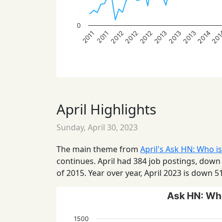
0
2013
2014
2012
2013
20
2012
2013
2012
2011
2011
April Highlights
Sunday, April 30, 2023
The main theme from
April's Ask HN: Who is
continues. April had 384 job postings, down
of 2015. Year over year, April 2023 is down 5
Ask HN: Who
1500