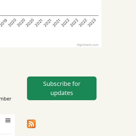
2023
2022
2020
2020
2022
2022
2020
2021
2019
2021
2021
Highcharts.com
Subscribe for
updates
ember