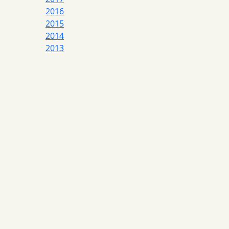
2016
2015
2014
2013