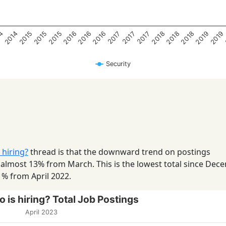
2018
2016
2014
2019
2015
2018
2016
2015
2019
2016
14
2018
2015
2017
2017
2017
Security
 hiring?
thread is that the downward trend on postings
 almost 13% from March. This is the lowest total since Dec
1% from April 2022.
 is hiring? Total Job Postings
April 2023