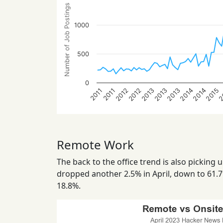
Number of Job Postings
1000
500
0
2014
2012
2014
2012
2015
2013
2
2013
2013
2011
2011
Remote Work
The back to the office trend is also picking 
dropped another 2.5% in April, down to 61.7
18.8%.