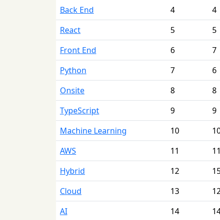
Back End
4
4
React
5
5
Front End
6
7
Python
7
6
Onsite
8
8
TypeScript
9
9
Machine Learning
10
1
AWS
11
1
Hybrid
12
1
Cloud
13
1
AI
14
1