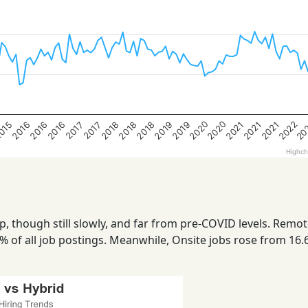
2022
2020
20
2020
2018
2016
2021
2019
2021
2019
015
2018
2016
2018
2016
2021
2017
2017
Highch
up, though still slowly, and far from pre-COVID levels. Remot
% of all job postings. Meanwhile, Onsite jobs rose from 16.