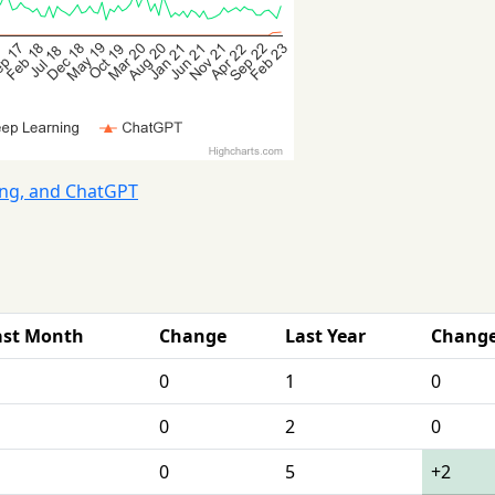
ing, and ChatGPT
ast Month
Change
Last Year
Chang
0
1
0
0
2
0
0
5
+2