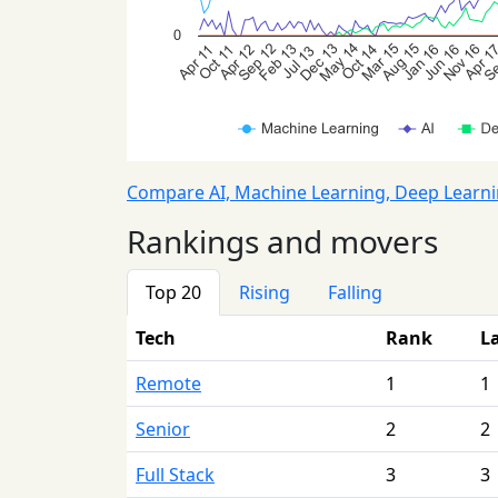
Compare AI, Machine Learning, Deep Learn
Rankings and movers
Top 20
Rising
Falling
Tech
Rank
L
Remote
1
1
Senior
2
2
Full Stack
3
3