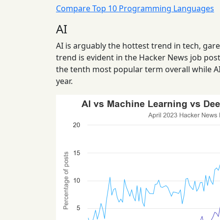
Compare Top 10 Programming Languages
AI
AI is arguably the hottest trend in tech, ga
trend is evident in the Hacker News job post
the tenth most popular term overall while A
year.