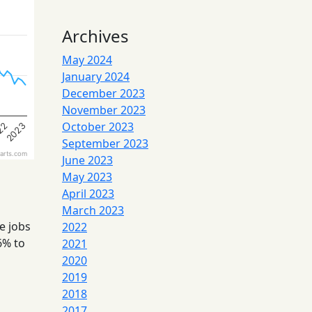
Archives
May 2024
January 2024
December 2023
November 2023
October 2023
22
2023
September 2023
arts.com
June 2023
May 2023
April 2023
March 2023
e jobs
2022
6% to
2021
2020
2019
2018
2017