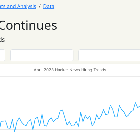
hts and Analysis
Data
Continues
ds
April 2023 Hacker News Hiring Trends