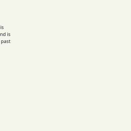
is
nd is
 past