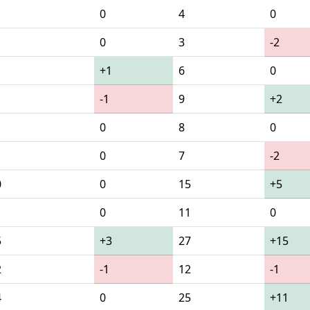
0
4
0
0
3
-2
+1
6
0
-1
9
+2
0
8
0
0
7
-2
0
0
15
+5
1
0
11
0
5
+3
27
+15
2
-1
12
-1
4
0
25
+11