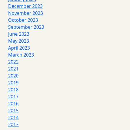
December 2023
November 2023
October 2023
September 2023
June 2023
May 2023
April 2023
March 2023
2022
2021
2020
2019
2018
2017
2016
2015
2014
2013