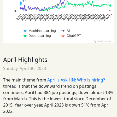
0
2020
2022
2020
2023
2022
2020
2022
2012
2014
2019
2021
2013
2015
2013
2016
2018
2012
2014
2016
2019
2021
2012
2015
2019
2013
2015
2018
2014
2016
2018
2021
2017
2017
2017
2011
2011
Machine Learning
AI
Deep Learning
ChatGPT
Highcharts.com
April Highlights
Sunday, April 30, 2023
The main theme from
April's Ask HN: Who is hiring?
thread is that the downward trend on postings
continues. April had 384 job postings, down almost 13%
from March. This is the lowest total since December of
2015. Year over year, April 2023 is down 51% from April
2022.