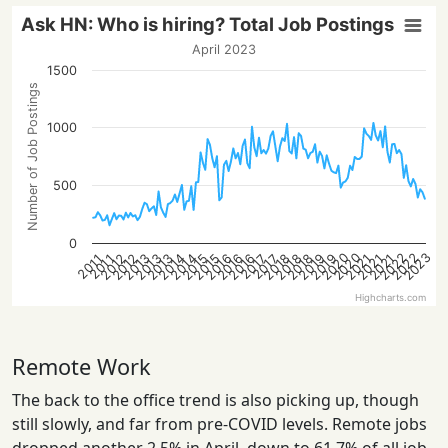
Ask HN: Who is hiring? Total Job Postings
April 2023
1500
Number of Job Postings
1000
500
0
2023
2020
2022
2020
2022
2014
2021
2016
2018
2013
2021
2016
2018
2013
2015
2012
2019
2014
2021
2016
2018
2013
2015
2012
2019
2017
2017
2011
2011
Highcharts.com
Remote Work
The back to the office trend is also picking up, though
still slowly, and far from pre-COVID levels. Remote jobs