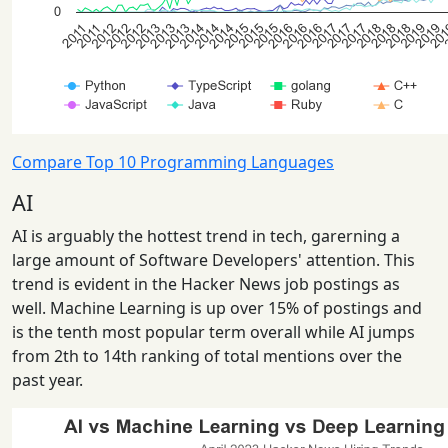
Compare Top 10 Programming Languages
AI
AI is arguably the hottest trend in tech, garerning a
large amount of Software Developers' attention. This
trend is evident in the Hacker News job postings as
well. Machine Learning is up over 15% of postings and
is the tenth most popular term overall while AI jumps
from 2th to 14th ranking of total mentions over the
past year.