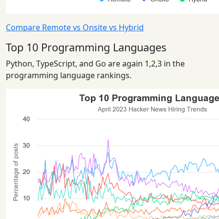
Compare Remote vs Onsite vs Hybrid
Top 10 Programming Languages
Python, TypeScript, and Go are again 1,2,3 in the
programming language rankings.