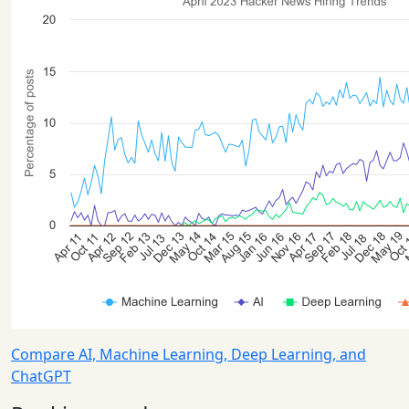
Compare AI, Machine Learning, Deep Learning, and
ChatGPT