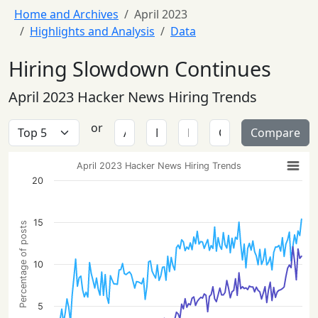
Home and Archives
April 2023
Highlights and Analysis
Data
Hiring Slowdown Continues
April 2023 Hacker News Hiring Trends
or
Compare
April 2023 Hacker News Hiring Trends
20
15
Percentage of posts
10
5