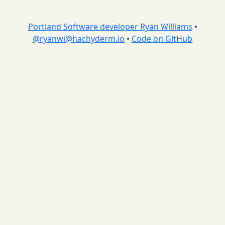
Portland Software developer Ryan Williams
•
@
ryanwi@hachyderm.io
•
Code on GitHub