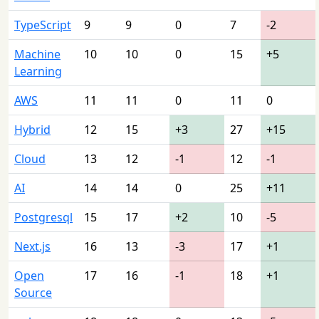
TypeScript
9
9
0
7
-2
Machine
10
10
0
15
+5
Learning
AWS
11
11
0
11
0
Hybrid
12
15
+3
27
+15
Cloud
13
12
-1
12
-1
AI
14
14
0
25
+11
Postgresql
15
17
+2
10
-5
Next.js
16
13
-3
17
+1
Open
17
16
-1
18
+1
Source