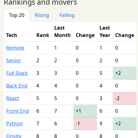
Rankings and movers
Top 20
Rising
Falling
Last
Last
Tech
Rank
Month
Change
Year
Change
Remote
1
1
0
1
0
Senior
2
2
0
2
0
Full Stack
3
3
0
5
+2
Back End
4
4
0
4
0
React
5
5
0
3
-2
Front End
6
7
+1
6
0
Python
7
6
-1
9
+2
Onsite
8
8
0
8
0