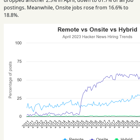
dropped another 2.5% in April, down to 61.7% of all job
postings. Meanwhile, Onsite jobs rose from 16.6% to
18.8%.