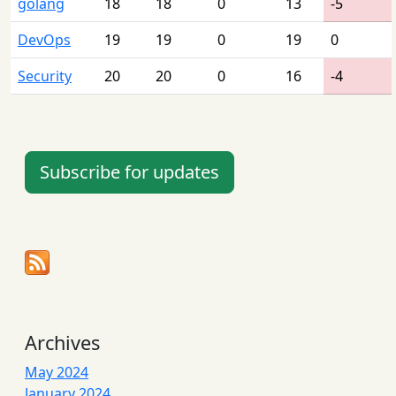
golang
18
18
0
13
-5
DevOps
19
19
0
19
0
Security
20
20
0
16
-4
Subscribe for updates
Archives
May 2024
January 2024