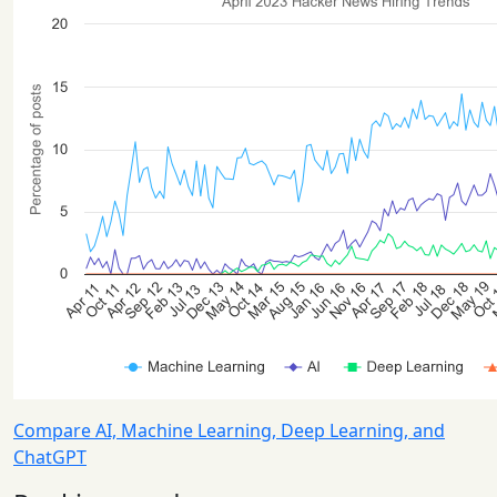
Compare AI, Machine Learning, Deep Learning, and
ChatGPT