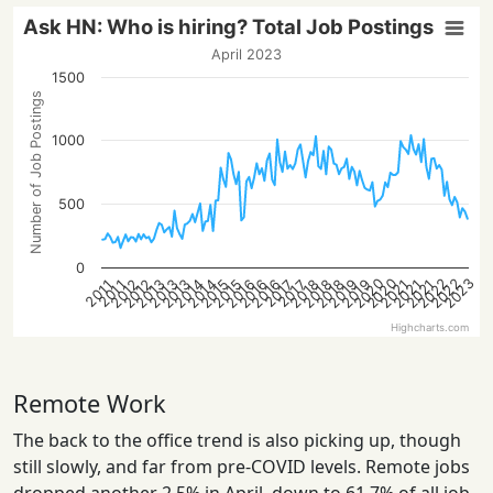
Ask HN: Who is hiring? Total Job Postings
April 2023
1500
Number of Job Postings
1000
500
0
2023
2020
2022
2020
2022
2014
2021
2016
2018
2013
2021
2016
2018
2013
2015
2012
2019
2014
2021
2016
2018
2013
2015
2012
2019
2017
2017
2011
2011
Highcharts.com
Remote Work
The back to the office trend is also picking up, though
still slowly, and far from pre-COVID levels. Remote jobs