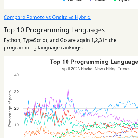
Compare Remote vs Onsite vs Hybrid
Top 10 Programming Languages
Python, TypeScript, and Go are again 1,2,3 in the
programming language rankings.