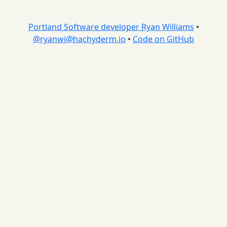
Portland Software developer Ryan Williams
•
@
ryanwi@hachyderm.io
•
Code on GitHub