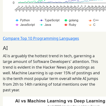
Compare Top 10 Programming Languages
AI
AI is arguably the hottest trend in tech, garerning a
large amount of Software Developers' attention. This
trend is evident in the Hacker News job postings as
well. Machine Learning is up over 15% of postings and
is the tenth most popular term overall while AI jumps
from 2th to 14th ranking of total mentions over the
past year.