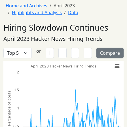
Home and Archives
April 2023
Highlights and Analysis
Data
Hiring Slowdown Continues
April 2023 Hacker News Hiring Trends
or
Compare
April 2023 Hacker News Hiring Trends
2
1.5
Percentage of posts
1
0.5