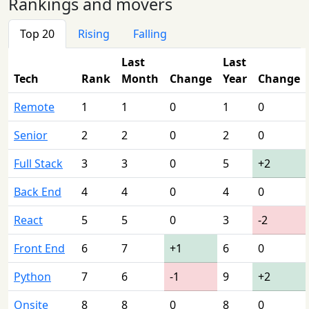
Rankings and movers
Top 20
Rising
Falling
Last
Last
Tech
Rank
Month
Change
Year
Change
Remote
1
1
0
1
0
Senior
2
2
0
2
0
Full Stack
3
3
0
5
+2
Back End
4
4
0
4
0
React
5
5
0
3
-2
Front End
6
7
+1
6
0
Python
7
6
-1
9
+2
Onsite
8
8
0
8
0