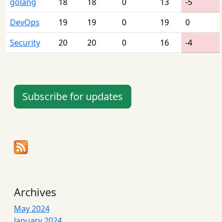
golang
18
18
0
13
-5
DevOps
19
19
0
19
0
Security
20
20
0
16
-4
Subscribe for updates
Archives
May 2024
January 2024