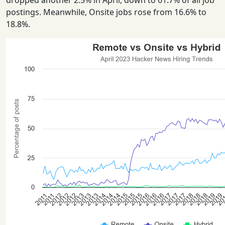
dropped another 2.5% in April, down to 61.7% of all job
postings. Meanwhile, Onsite jobs rose from 16.6% to
18.8%.