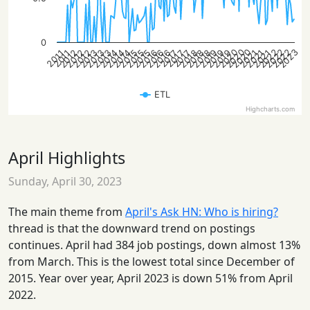
0
2023
2022
2020
2022
2020
2022
2020
2021
2019
2015
2013
2018
2016
2014
2012
2018
2016
2014
2012
2018
2016
2014
2012
2021
2019
2015
2013
2021
2019
2015
2013
2017
2017
2017
2011
2011
ETL
Highcharts.com
April Highlights
Sunday, April 30, 2023
The main theme from
April's Ask HN: Who is hiring?
thread is that the downward trend on postings
continues. April had 384 job postings, down almost 13%
from March. This is the lowest total since December of
2015. Year over year, April 2023 is down 51% from April
2022.