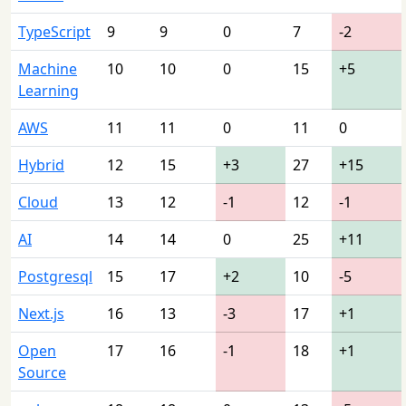
TypeScript
9
9
0
7
-2
Machine
10
10
0
15
+5
Learning
AWS
11
11
0
11
0
Hybrid
12
15
+3
27
+15
Cloud
13
12
-1
12
-1
AI
14
14
0
25
+11
Postgresql
15
17
+2
10
-5
Next.js
16
13
-3
17
+1
Open
17
16
-1
18
+1
Source