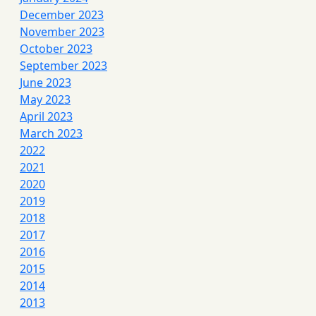
December 2023
November 2023
October 2023
September 2023
June 2023
May 2023
April 2023
March 2023
2022
2021
2020
2019
2018
2017
2016
2015
2014
2013