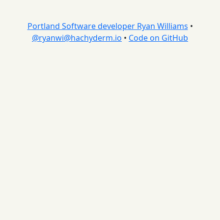
Portland Software developer Ryan Williams
•
@
ryanwi@hachyderm.io
•
Code on GitHub