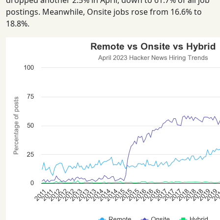
dropped another 2.5% in April, down to 61.7% of all job
postings. Meanwhile, Onsite jobs rose from 16.6% to
18.8%.