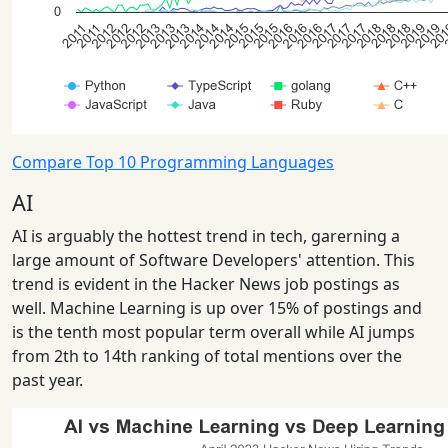
Compare Top 10 Programming Languages
AI
AI is arguably the hottest trend in tech, garerning a
large amount of Software Developers' attention. This
trend is evident in the Hacker News job postings as
well. Machine Learning is up over 15% of postings and
is the tenth most popular term overall while AI jumps
from 2th to 14th ranking of total mentions over the
past year.