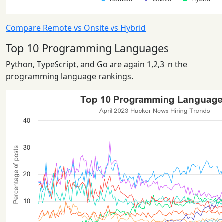
Compare Remote vs Onsite vs Hybrid
Top 10 Programming Languages
Python, TypeScript, and Go are again 1,2,3 in the
programming language rankings.