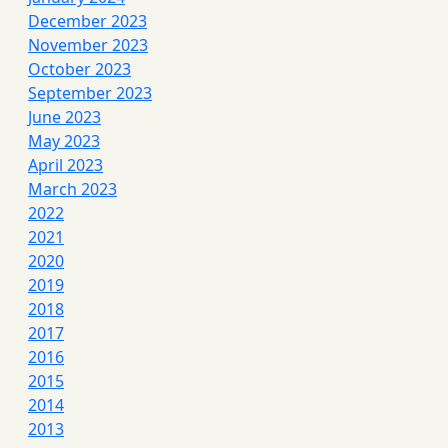
December 2023
November 2023
October 2023
September 2023
June 2023
May 2023
April 2023
March 2023
2022
2021
2020
2019
2018
2017
2016
2015
2014
2013