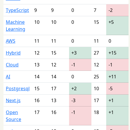
TypeScript
9
9
0
7
-2
Machine
10
10
0
15
+5
Learning
AWS
11
11
0
11
0
Hybrid
12
15
+3
27
+15
Cloud
13
12
-1
12
-1
AI
14
14
0
25
+11
Postgresql
15
17
+2
10
-5
Next.js
16
13
-3
17
+1
Open
17
16
-1
18
+1
Source