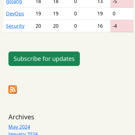
golang
18
18
0
13
-5
DevOps
19
19
0
19
0
Security
20
20
0
16
-4
Subscribe for updates
Archives
May 2024
January 2024