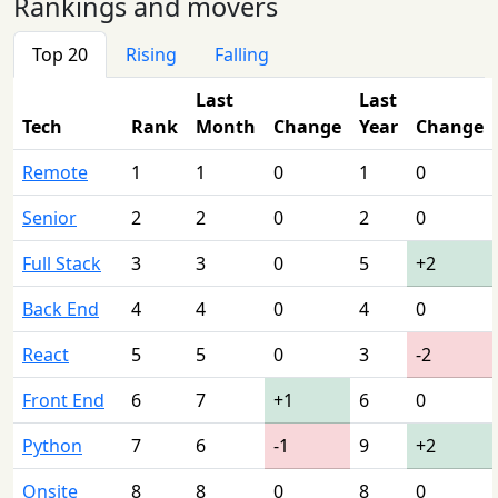
Rankings and movers
Top 20
Rising
Falling
Last
Last
Tech
Rank
Month
Change
Year
Change
Remote
1
1
0
1
0
Senior
2
2
0
2
0
Full Stack
3
3
0
5
+2
Back End
4
4
0
4
0
React
5
5
0
3
-2
Front End
6
7
+1
6
0
Python
7
6
-1
9
+2
Onsite
8
8
0
8
0