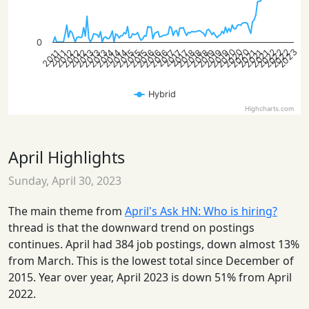
0
2020
2022
2020
2023
2022
2020
2022
2012
2014
2019
2021
2013
2015
2013
2016
2018
2012
2014
2016
2019
2021
2012
2015
2019
2013
2015
2018
2014
2016
2018
2021
2017
2017
2017
2011
2011
Hybrid
Highcharts.com
April Highlights
Sunday, April 30, 2023
The main theme from
April's Ask HN: Who is hiring?
thread is that the downward trend on postings
continues. April had 384 job postings, down almost 13%
from March. This is the lowest total since December of
2015. Year over year, April 2023 is down 51% from April
2022.