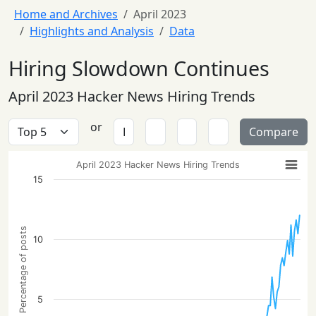
Home and Archives
April 2023
Highlights and Analysis
Data
Hiring Slowdown Continues
April 2023 Hacker News Hiring Trends
or
Compare
April 2023 Hacker News Hiring Trends
15
Percentage of posts
10
5