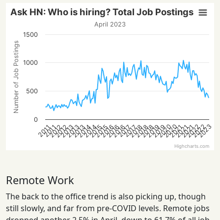
Ask HN: Who is hiring? Total Job Postings
April 2023
1500
Number of Job Postings
1000
500
0
2023
2020
2022
2020
2022
2014
2021
2016
2018
2013
2021
2016
2018
2013
2015
2012
2019
2014
2021
2016
2018
2013
2015
2012
2019
2017
2017
2011
2011
Highcharts.com
Remote Work
The back to the office trend is also picking up, though
still slowly, and far from pre-COVID levels. Remote jobs