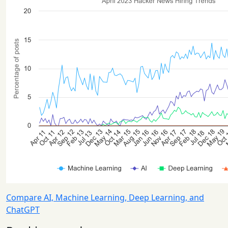
Compare AI, Machine Learning, Deep Learning, and
ChatGPT