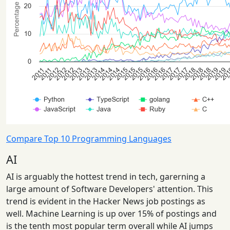
Compare Top 10 Programming Languages
AI
AI is arguably the hottest trend in tech, garerning a
large amount of Software Developers' attention. This
trend is evident in the Hacker News job postings as
well. Machine Learning is up over 15% of postings and
is the tenth most popular term overall while AI jumps