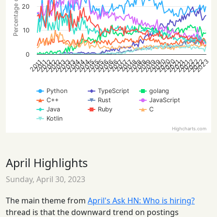
Percentage of posts
20
10
0
2020
2022
2020
2023
2022
2020
2022
2012
2014
2019
2021
2013
2015
2013
2016
2018
2012
2014
2016
2019
2021
2012
2015
2019
2013
2015
2018
2014
2016
2018
2021
2017
2017
2017
2011
2011
Python
TypeScript
golang
C++
Rust
JavaScript
Java
Ruby
C
Kotlin
Highcharts.com
April Highlights
Sunday, April 30, 2023
The main theme from
April's Ask HN: Who is hiring?
thread is that the downward trend on postings