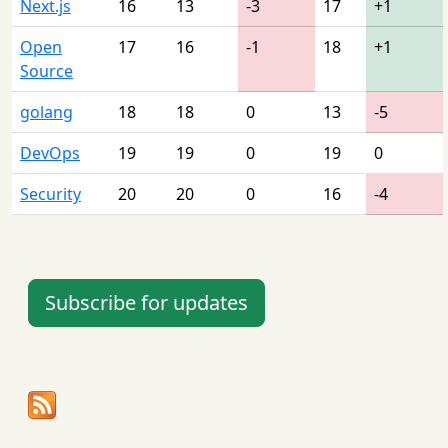
Next.js
16
13
-3
17
+1
Open
17
16
-1
18
+1
Source
golang
18
18
0
13
-5
DevOps
19
19
0
19
0
Security
20
20
0
16
-4
Subscribe for updates