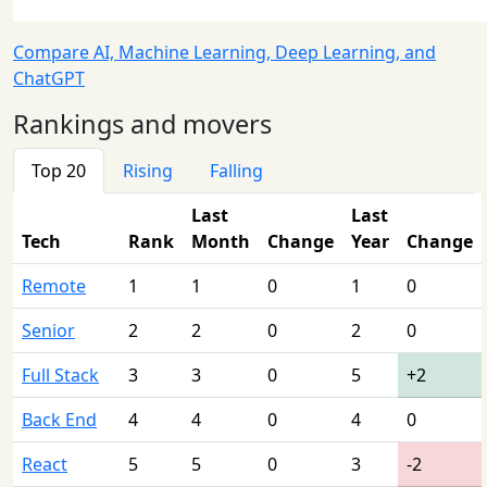
Compare AI, Machine Learning, Deep Learning, and
ChatGPT
Rankings and movers
Top 20
Rising
Falling
Last
Last
Tech
Rank
Month
Change
Year
Change
Remote
1
1
0
1
0
Senior
2
2
0
2
0
Full Stack
3
3
0
5
+2
Back End
4
4
0
4
0
React
5
5
0
3
-2