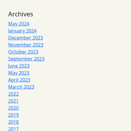
Archives
May 2024
January 2024
December 2023
November 2023
October 2023
September 2023
June 2023
May 2023
April 2023
March 2023
2022
2021
2020
2019
2018
2017