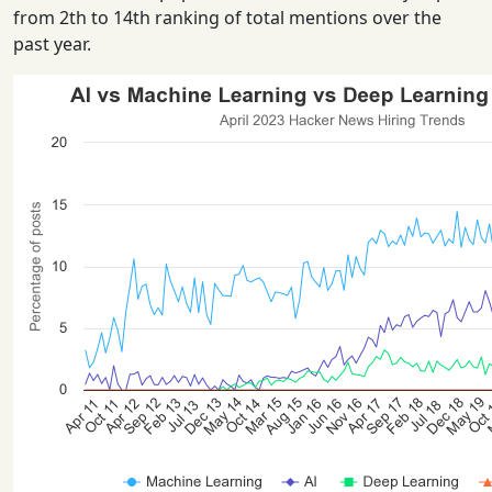
from 2th to 14th ranking of total mentions over the
past year.