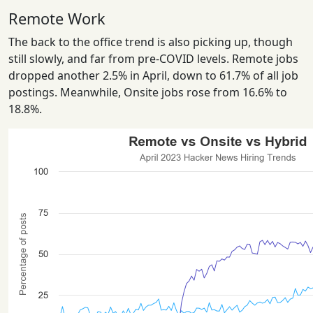
Remote Work
The back to the office trend is also picking up, though
still slowly, and far from pre-COVID levels. Remote jobs
dropped another 2.5% in April, down to 61.7% of all job
postings. Meanwhile, Onsite jobs rose from 16.6% to
18.8%.