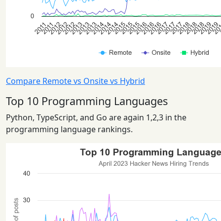
Compare Remote vs Onsite vs Hybrid
Top 10 Programming Languages
Python, TypeScript, and Go are again 1,2,3 in the
programming language rankings.