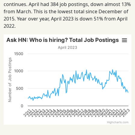
continues. April had 384 job postings, down almost 13%
from March. This is the lowest total since December of
2015. Year over year, April 2023 is down 51% from April
2022.
Ask HN: Who is hiring? Total Job Postings
April 2023
1500
Number of Job Postings
1000
500
0
2023
2020
2022
2020
2022
2014
2021
2016
2018
2013
2021
2016
2018
2013
2015
2012
2019
2014
2021
2016
2018
2013
2015
2012
2019
2017
2017
2011
2011
Highcharts.com