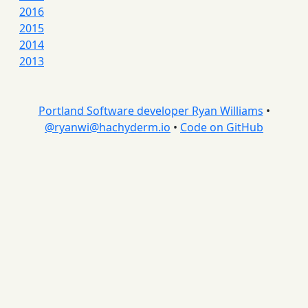
2016
2015
2014
2013
Portland Software developer Ryan Williams
•
@
ryanwi@hachyderm.io
•
Code on GitHub