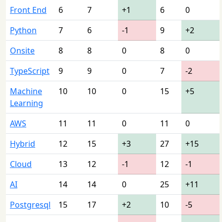
Front End
6
7
+1
6
0
Python
7
6
-1
9
+2
Onsite
8
8
0
8
0
TypeScript
9
9
0
7
-2
Machine
10
10
0
15
+5
Learning
AWS
11
11
0
11
0
Hybrid
12
15
+3
27
+15
Cloud
13
12
-1
12
-1
AI
14
14
0
25
+11
Postgresql
15
17
+2
10
-5