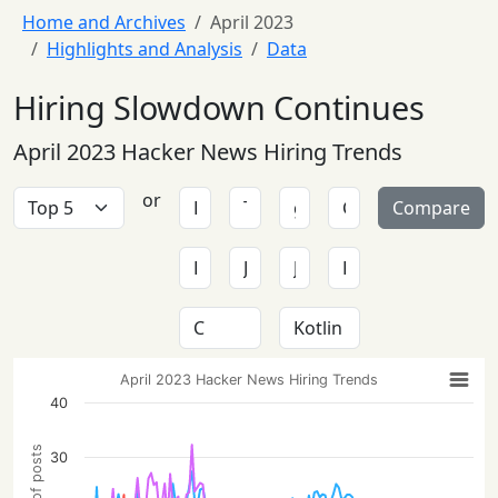
Home and Archives
April 2023
Highlights and Analysis
Data
Hiring Slowdown Continues
April 2023 Hacker News Hiring Trends
or
Compare
April 2023 Hacker News Hiring Trends
40
30