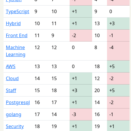
TypeScript
9
10
+1
9
0
Hybrid
10
11
+1
13
+3
Front End
11
9
-2
10
-1
Machine
12
12
0
8
-4
Learning
AWS
13
13
0
18
+5
Cloud
14
15
+1
12
-2
Staff
15
18
+3
20
+5
Postgresql
16
17
+1
14
-2
golang
17
14
-3
16
-1
Security
18
19
+1
19
+1