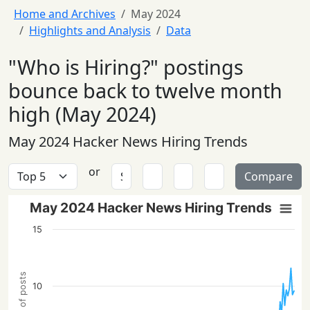
Home and Archives
May 2024
Highlights and Analysis
Data
"Who is Hiring?" postings
bounce back to twelve month
high (May 2024)
May 2024 Hacker News Hiring Trends
or
Compare
May 2024 Hacker News Hiring Trends
15
10