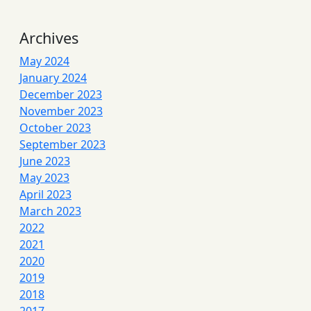
Archives
May 2024
January 2024
December 2023
November 2023
October 2023
September 2023
June 2023
May 2023
April 2023
March 2023
2022
2021
2020
2019
2018