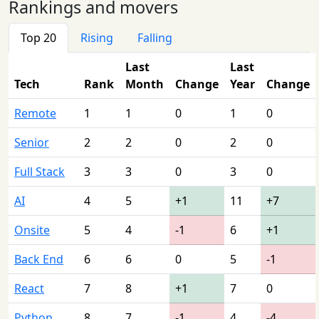
Rankings and movers
Top 20
Rising
Falling
Last
Last
Tech
Rank
Month
Change
Year
Change
Remote
1
1
0
1
0
Senior
2
2
0
2
0
Full Stack
3
3
0
3
0
AI
4
5
+1
11
+7
Onsite
5
4
-1
6
+1
Back End
6
6
0
5
-1
React
7
8
+1
7
0
Python
8
7
-1
4
-4