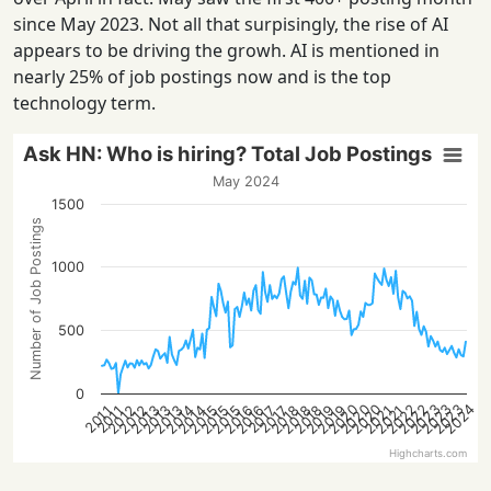
since May 2023. Not all that surpisingly, the rise of AI
appears to be driving the growh. AI is mentioned in
nearly 25% of job postings now and is the top
technology term.
Ask HN: Who is hiring? Total Job Postings
May 2024
1500
Number of Job Postings
1000
500
0
2023
2020
2023
2023
2020
2022
2024
2020
2022
2016
2018
2013
2014
2021
2016
2018
2012
2019
2014
2021
2015
2019
2012
2013
2015
2018
2013
2015
2017
2017
2011
2011
Highcharts.com