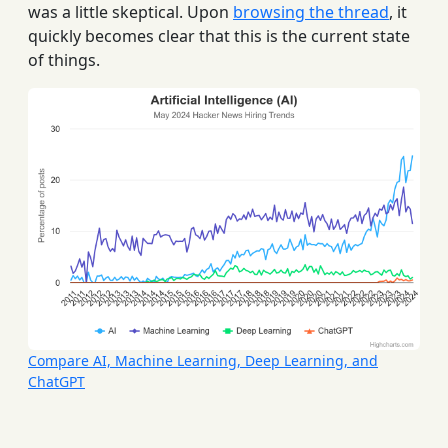
was a little skeptical. Upon
browsing the thread
, it
quickly becomes clear that this is the current state
of things.
Compare AI, Machine Learning, Deep Learning, and
ChatGPT