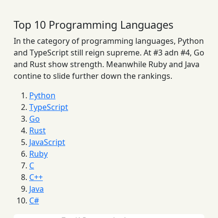
Top 10 Programming Languages
In the category of programming languages, Python
and TypeScript still reign supreme. At #3 adn #4, Go
and Rust show strength. Meanwhile Ruby and Java
contine to slide further down the rankings.
Python
TypeScript
Go
Rust
JavaScript
Ruby
C
C++
Java
C#