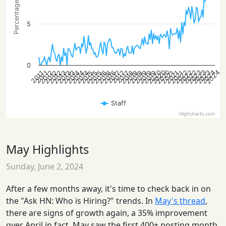
Percentage of posts
5
0
2022
2020
2023
2022
2020
2023
2024
2022
2023
2020
2024
2015
2018
2021
2012
2016
2019
2013
2014
2018
2021
2012
2015
2019
2013
2016
2014
2021
2012
2015
2018
2013
2016
2019
2014
2017
2017
2017
2011
2011
Staff
Highcharts.com
May Highlights
Sunday, June 2, 2024
After a few months away, it's time to check back in on
the "Ask HN: Who is Hiring?" trends. In
May's thread
,
there are signs of growth again, a 35% improvement
over April in fact. May saw the first 400+ posting month