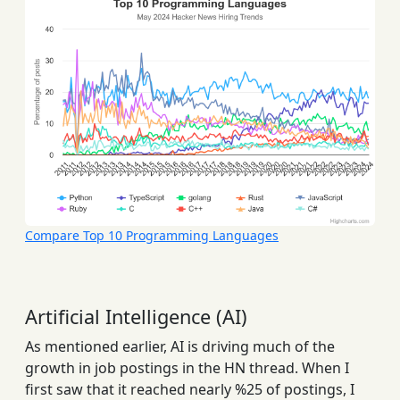
Compare Top 10 Programming Languages
Artificial Intelligence (AI)
As mentioned earlier, AI is driving much of the
growth in job postings in the HN thread. When I
first saw that it reached nearly %25 of postings, I