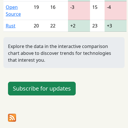
Open
19
16
-3
15
-4
Source
Rust
20
22
+2
23
+3
Explore the data in the interactive comparison
chart above to discover trends for technologies
that interest you.
Subscribe for updates