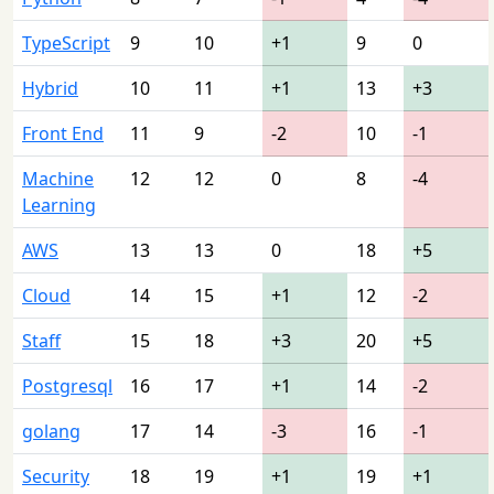
TypeScript
9
10
+1
9
0
Hybrid
10
11
+1
13
+3
Front End
11
9
-2
10
-1
Machine
12
12
0
8
-4
Learning
AWS
13
13
0
18
+5
Cloud
14
15
+1
12
-2
Staff
15
18
+3
20
+5
Postgresql
16
17
+1
14
-2
golang
17
14
-3
16
-1
Security
18
19
+1
19
+1