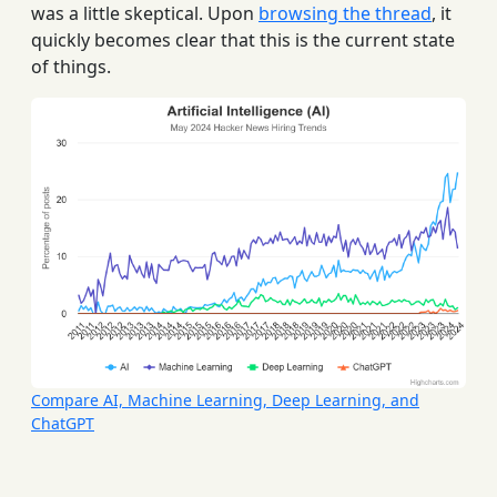
was a little skeptical. Upon
browsing the thread
, it
quickly becomes clear that this is the current state
of things.
Compare AI, Machine Learning, Deep Learning, and
ChatGPT