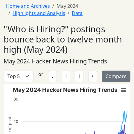
Home and Archives
May 2024
Highlights and Analysis
Data
"Who is Hiring?" postings
bounce back to twelve month
high (May 2024)
May 2024 Hacker News Hiring Trends
or
Compare
May 2024 Hacker News Hiring Trends
30
Percentage of posts
20