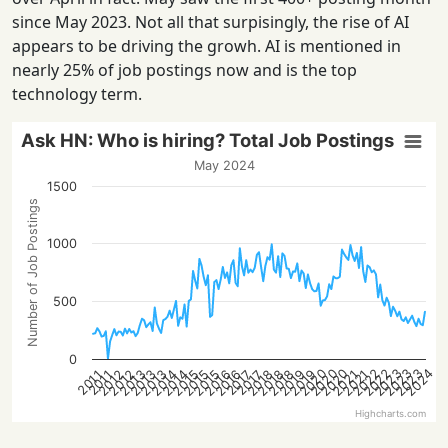
since May 2023. Not all that surpisingly, the rise of AI
appears to be driving the growh. AI is mentioned in
nearly 25% of job postings now and is the top
technology term.
Ask HN: Who is hiring? Total Job Postings
May 2024
1500
Number of Job Postings
1000
500
0
2023
2020
2023
2023
2020
2022
2024
2020
2022
2016
2018
2013
2014
2021
2016
2018
2012
2019
2014
2021
2015
2019
2012
2013
2015
2018
2013
2015
2017
2017
2011
2011
Highcharts.com