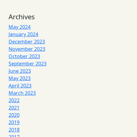
Archives
May 2024
January 2024
December 2023
November 2023
October 2023
September 2023
June 2023
May 2023
April 2023
March 2023
2022
2021
2020
2019
2018