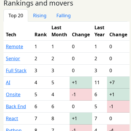
Rankings and movers
Top 20
Rising
Falling
Last
Last
Tech
Rank
Month
Change
Year
Change
Remote
1
1
0
1
0
Senior
2
2
0
2
0
Full Stack
3
3
0
3
0
AI
4
5
+1
11
+7
Onsite
5
4
-1
6
+1
Back End
6
6
0
5
-1
React
7
8
+1
7
0
Python
8
7
-1
4
-4