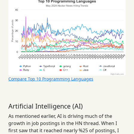
Compare Top 10 Programming Languages
Artificial Intelligence (AI)
As mentioned earlier, AI is driving much of the
growth in job postings in the HN thread. When I
first saw that it reached nearly %25 of postings, I