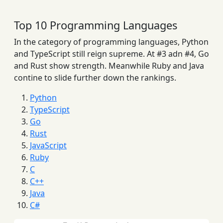
Top 10 Programming Languages
In the category of programming languages, Python
and TypeScript still reign supreme. At #3 adn #4, Go
and Rust show strength. Meanwhile Ruby and Java
contine to slide further down the rankings.
Python
TypeScript
Go
Rust
JavaScript
Ruby
C
C++
Java
C#