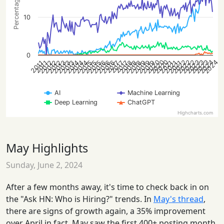
10
0
2022
2020
2023
2022
2020
2023
2024
2022
2023
2020
2024
2015
2018
2021
2012
2016
2019
2013
2014
2018
2021
2012
2015
2019
2013
2016
2014
2021
2012
2015
2018
2013
2016
2019
2014
2017
2017
2017
2011
2011
AI
Machine Learning
Deep Learning
ChatGPT
Highcharts.com
May Highlights
Sunday, June 2, 2024
After a few months away, it's time to check back in on
the "Ask HN: Who is Hiring?" trends. In
May's thread
,
there are signs of growth again, a 35% improvement
over April in fact. May saw the first 400+ posting month