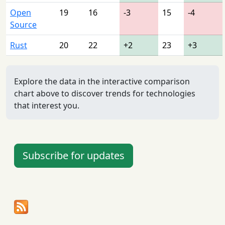
Open
19
16
-3
15
-4
Source
Rust
20
22
+2
23
+3
Explore the data in the interactive comparison
chart above to discover trends for technologies
that interest you.
Subscribe for updates