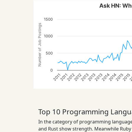
Ask HN: Who
1500
Number of Job Postings
1000
500
0
2015
2014
2013
2
2014
2013
2012
2015
2013
2012
2011
2011
Top 10 Programming Langu
In the category of programming languages
and Rust show strength. Meanwhile Ruby a