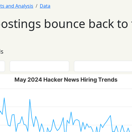
ts and Analysis
Data
postings bounce back to
ds
May 2024 Hacker News Hiring Trends