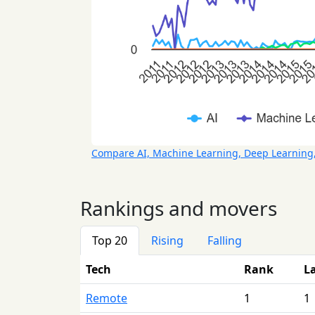
Compare AI, Machine Learning, Deep Learning
Rankings and movers
Top 20
Rising
Falling
Tech
Rank
L
Remote
1
1