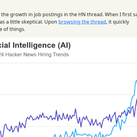
f the growth in job postings in the HN thread. When I first 
as a little skeptical. Upon
browsing the thread
, it quickly
e of things.