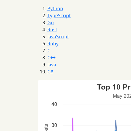
Python
TypeScript
Go
Rust
JavaScript
Ruby
C
C++
Java
C#