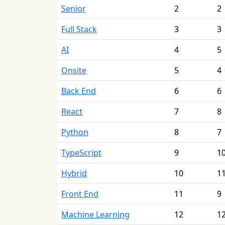
Senior
2
2
Full Stack
3
3
AI
4
5
Onsite
5
4
Back End
6
6
React
7
8
Python
8
7
TypeScript
9
1
Hybrid
10
1
Front End
11
9
Machine Learning
12
1