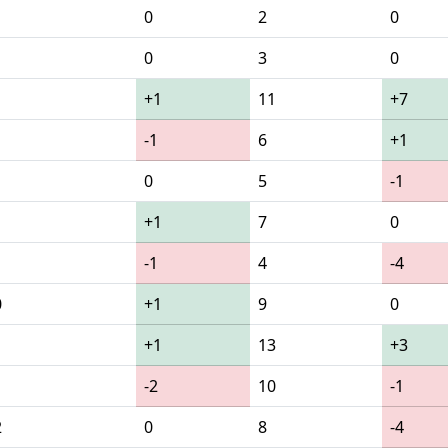
0
2
0
0
3
0
+1
11
+7
-1
6
+1
0
5
-1
+1
7
0
-1
4
-4
0
+1
9
0
1
+1
13
+3
-2
10
-1
2
0
8
-4