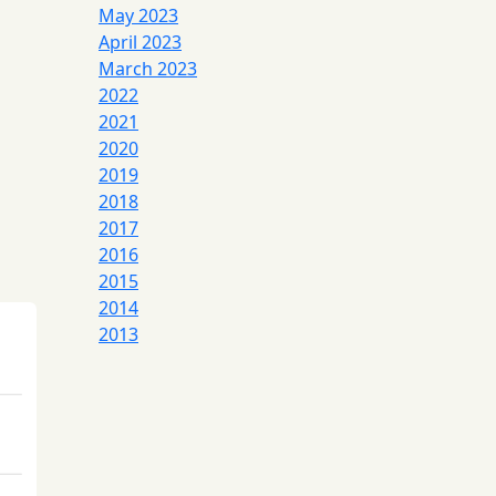
May 2023
April 2023
March 2023
2022
2021
2020
2019
2018
2017
2016
2015
2014
2013