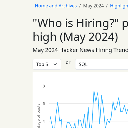
Home and Archives
May 2024
Highligh
"Who is Hiring?" 
high (May 2024)
May 2024 Hacker News Hiring Tren
or
8
6
Percentage of posts
4