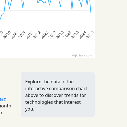
2023
2020
2022
20
2022
2024
2022
2024
2023
2023
2021
2021
2021
Highcharts.com
Explore the data in the
interactive comparison chart
above to discover trends for
ead
,
technologies that interest
 month
you.
in