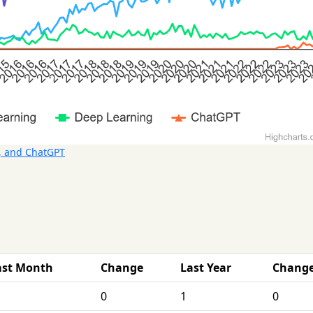
, and ChatGPT
ast Month
Change
Last Year
Chang
0
1
0