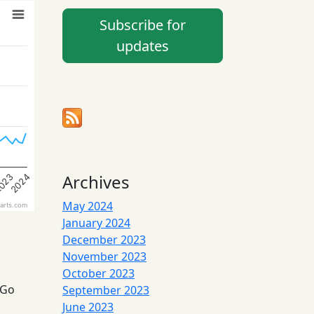
Subscribe for
updates
Archives
023
2024
May 2024
arts.com
January 2024
December 2023
November 2023
October 2023
 Go
September 2023
June 2023