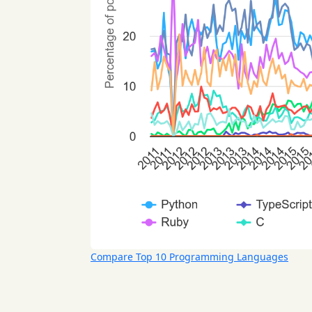
Compare Top 10 Programming Languages