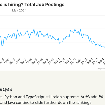
 is hiring? Total Job Postings
May 2024
2020
2023
2022
2020
2
2022
2020
2023
2019
2018
2016
2019
2018
015
2021
2018
2016
2021
2017
2017
Highch
ages
, Python and TypeScript still reign supreme. At #3 adn #4,
nd Java contine to slide further down the rankings.