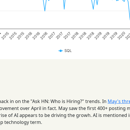
20
2020
4
2016
2018
2016
2018
2016
2018
2015
2019
2015
2019
2015
2019
2017
2017
2017
SQL
back in on the "Ask HN: Who is Hiring?" trends. In
May's thr
ovement over April in fact. May saw the first 400+ posting
 rise of AI appears to be driving the growh. AI is mentioned 
op technology term.