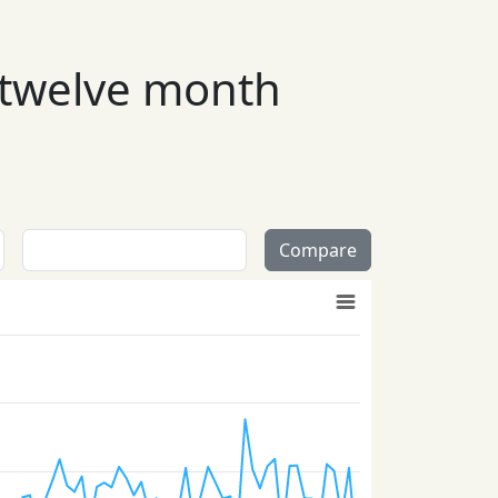
 twelve month
Compare