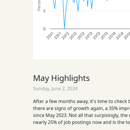
2
0
201
2012
2014
2012
2014
2013
2013
2013
2012
2011
2011
May Highlights
Sunday, June 2, 2024
After a few months away, it's time to check 
there are signs of growth again, a 35% impr
since May 2023. Not all that surpisingly, the
nearly 25% of job postings now and is the t