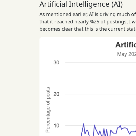
Artificial Intelligence (AI)
As mentioned earlier, AI is driving much o
that it reached nearly %25 of postings, I w
becomes clear that this is the current stat