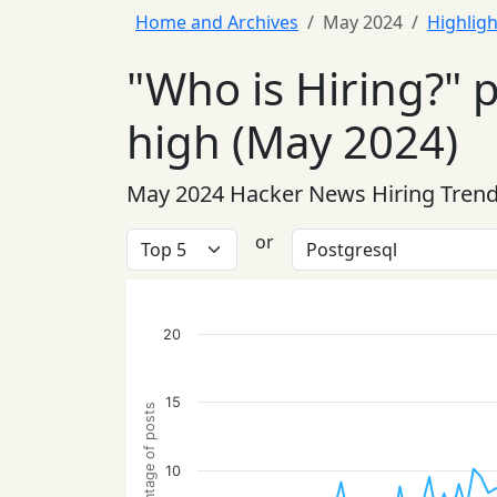
Home and Archives
May 2024
Highligh
"Who is Hiring?" 
high (May 2024)
May 2024 Hacker News Hiring Tren
or
20
15
Percentage of posts
10