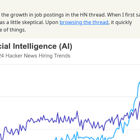
f the growth in job postings in the HN thread. When I first 
as a little skeptical. Upon
browsing the thread
, it quickly
e of things.