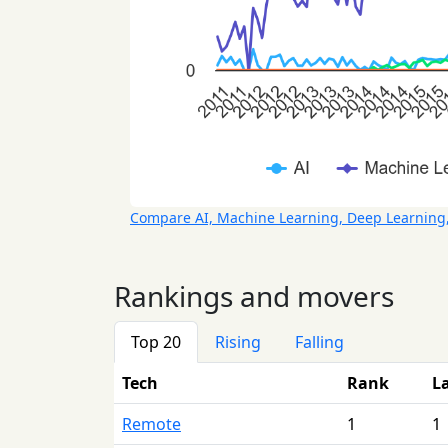
Compare AI, Machine Learning, Deep Learning
Rankings and movers
Top 20
Rising
Falling
Tech
Rank
L
Remote
1
1