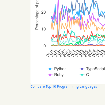
Compare Top 10 Programming Languages