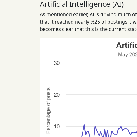
Artificial Intelligence (AI)
As mentioned earlier, AI is driving much o
that it reached nearly %25 of postings, I w
becomes clear that this is the current stat