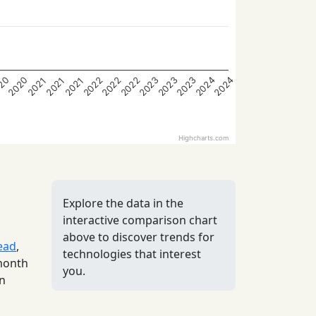
2022
2022
2022
2023
2023
2023
2024
2024
20
2020
2021
2021
2021
Highcharts.com
Explore the data in the
interactive comparison chart
above to discover trends for
ead
,
technologies that interest
 month
you.
in