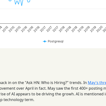
2020
20
2015
2015
2015
2016
2016
2016
2018
2018
2018
2019
2019
2019
14
2017
2017
2017
Postgresql
back in on the "Ask HN: Who is Hiring?" trends. In
May's thr
ovement over April in fact. May saw the first 400+ posting
 rise of AI appears to be driving the growh. AI is mentioned 
op technology term.