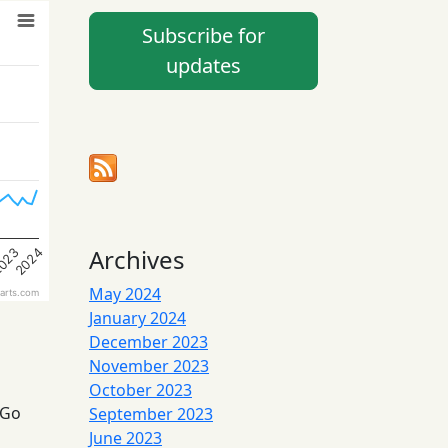
Subscribe for
updates
Archives
023
2024
May 2024
arts.com
January 2024
December 2023
November 2023
October 2023
 Go
September 2023
June 2023