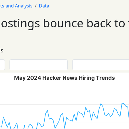
ts and Analysis
Data
postings bounce back to
ds
May 2024 Hacker News Hiring Trends