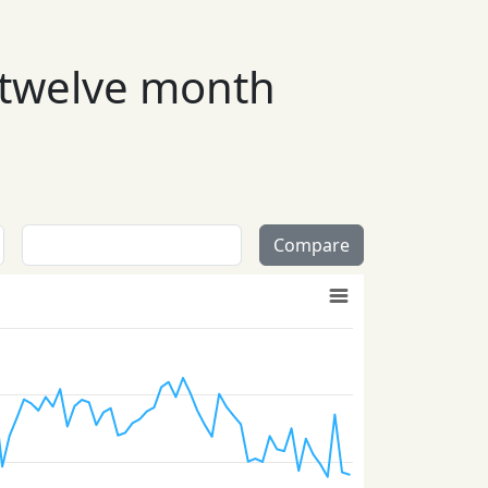
 twelve month
Compare