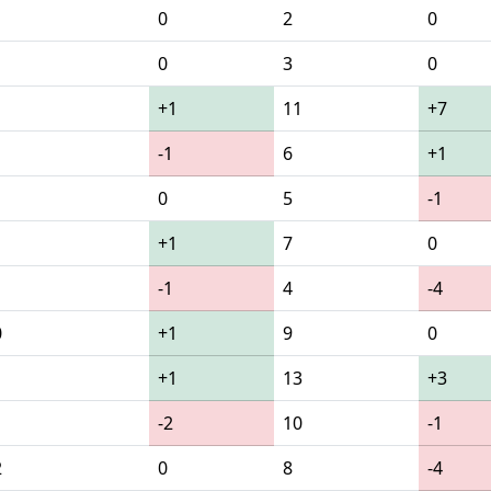
0
2
0
0
3
0
+1
11
+7
-1
6
+1
0
5
-1
+1
7
0
-1
4
-4
0
+1
9
0
1
+1
13
+3
-2
10
-1
2
0
8
-4