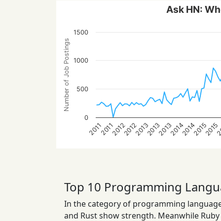
Ask HN: Who
1500
Number of Job Postings
1000
500
0
2015
2014
2013
2
2014
2013
2012
2015
2013
2012
2011
2011
Top 10 Programming Langu
In the category of programming languages
and Rust show strength. Meanwhile Ruby a