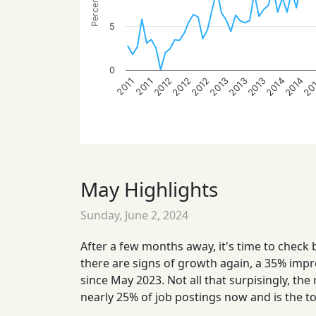
5
0
2012
2012
2012
2013
2013
2013
2014
2014
20
2011
2011
May Highlights
Sunday, June 2, 2024
After a few months away, it's time to check 
there are signs of growth again, a 35% impr
since May 2023. Not all that surpisingly, the
nearly 25% of job postings now and is the t