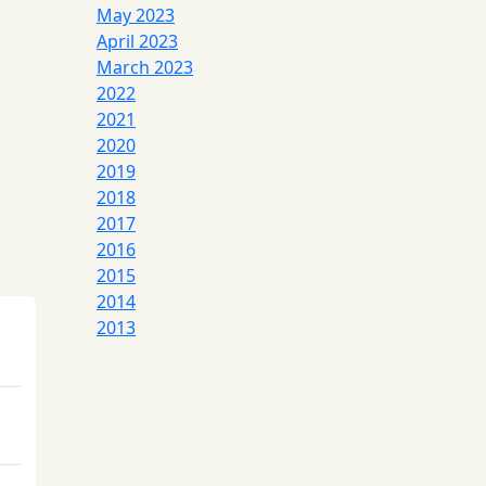
May 2023
April 2023
March 2023
2022
2021
2020
2019
2018
2017
2016
2015
2014
2013