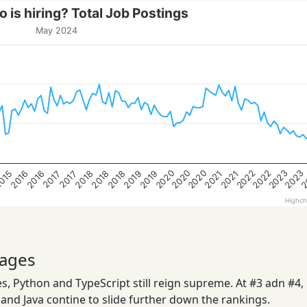
 is hiring? Total Job Postings
May 2024
2020
2023
2022
2020
2
2022
2020
2023
2019
2018
2016
2019
2018
015
2021
2018
2016
2021
2017
2017
Highch
ages
, Python and TypeScript still reign supreme. At #3 adn #4,
nd Java contine to slide further down the rankings.