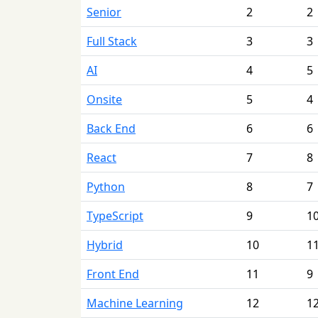
Senior
2
2
Full Stack
3
3
AI
4
5
Onsite
5
4
Back End
6
6
React
7
8
Python
8
7
TypeScript
9
1
Hybrid
10
1
Front End
11
9
Machine Learning
12
1