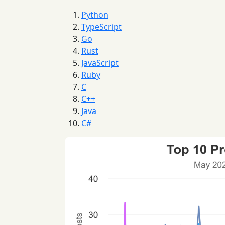
Python
TypeScript
Go
Rust
JavaScript
Ruby
C
C++
Java
C#