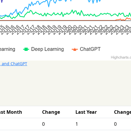
, and ChatGPT
ast Month
Change
Last Year
Chang
0
1
0