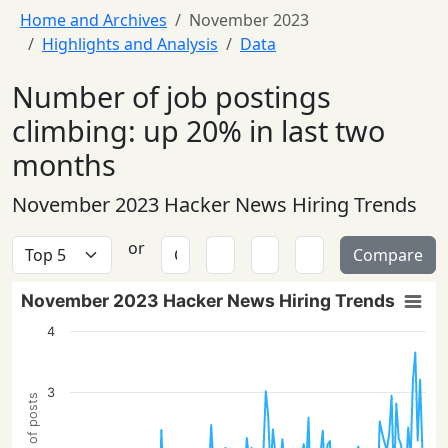
Home and Archives
November 2023
Highlights and Analysis
Data
Number of job postings
climbing: up 20% in last two
months
November 2023 Hacker News Hiring Trends
or
Compare
November 2023 Hacker News Hiring Trends
4
3