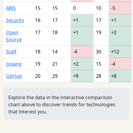
AWS
15
15
0
10
-5
Security
16
17
+1
17
+1
Open
17
18
+1
19
+2
Source
Staff
18
14
-4
30
+12
golang
19
21
+2
15
-4
GitHub
20
29
+9
28
+8
Explore the data in the interactive comparison
chart above to discover trends for technologies
that interest you.