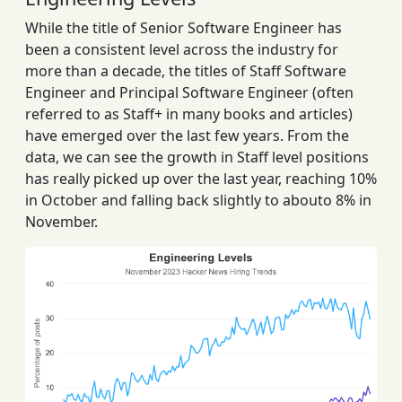
While the title of Senior Software Engineer has
been a consistent level across the industry for
more than a decade, the titles of Staff Software
Engineer and Principal Software Engineer (often
referred to as Staff+ in many books and articles)
have emerged over the last few years. From the
data, we can see the growth in Staff level positions
has really picked up over the last year, reaching 10%
in October and falling back slightly to abouto 8% in
November.