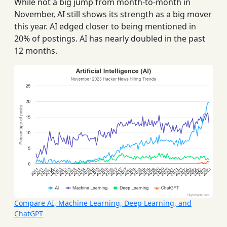
While not a big jump from month-to-month in
November, AI still shows its strength as a big mover
this year. AI edged closer to being mentioned in
20% of postings. AI has nearly doubled in the past
12 months.
Compare AI, Machine Learning, Deep Learning, and
ChatGPT