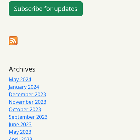
Subscribe for updates
Archives
May 2024
January 2024
December 2023
November 2023
October 2023
September 2023
June 2023
May 2023
April 2023