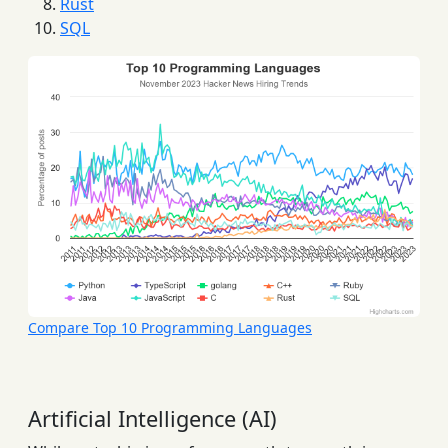
Rust
SQL
Compare Top 10 Programming Languages
Artificial Intelligence (AI)