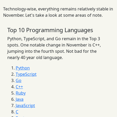
Technology-wise, everything remains relatively stable in
November. Let's take a look at some areas of note.
Top 10 Programming Languages
Python, TypeScript, and Go remain in the Top 3
spots. One notable change in November is C++,
jumping into the fourth spot. Not bad for the
nearly 40 year old language.
Python
TypeScript
Go
C++
Ruby
Java
JavaScript
C