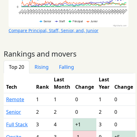
Compare Principal, Staff, Senior, and, Junior
Rankings and movers
Top 20
Rising
Falling
Last
Last
Tech
Rank
Month
Change
Year
Change
Remote
1
1
0
1
0
Senior
2
2
0
2
0
Full Stack
3
4
+1
3
0
Onsite
4
3
-1
9
+5