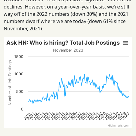
declines. However, on a year-over-year basis, we're still
way off of the 2022 numbers (down 30%) and the 2021
numbers dwarf where we are today (down 61% since
November, 2021).
Ask HN: Who is hiring? Total Job Postings
November 2023
1500
Number of Job Postings
1000
500
0
2022
2023
2020
2022
2023
2020
2015
2021
2016
2016
2012
2018
2013
2019
2013
2014
2021
2015
2021
2016
2018
2012
2018
2013
2019
2014
2017
2017
2011
2011
Highcharts.com