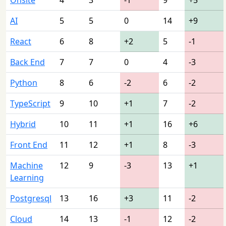
AI
5
5
0
14
+9
React
6
8
+2
5
-1
Back End
7
7
0
4
-3
Python
8
6
-2
6
-2
TypeScript
9
10
+1
7
-2
Hybrid
10
11
+1
16
+6
Front End
11
12
+1
8
-3
Machine
12
9
-3
13
+1
Learning
Postgresql
13
16
+3
11
-2
Cloud
14
13
-1
12
-2