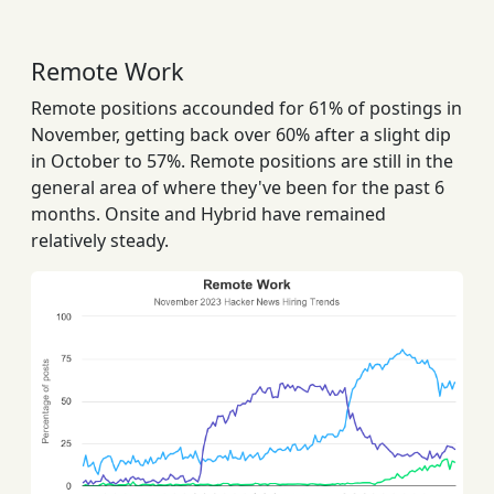
Remote Work
Remote positions accounded for 61% of postings in
November, getting back over 60% after a slight dip
in October to 57%. Remote positions are still in the
general area of where they've been for the past 6
months. Onsite and Hybrid have remained
relatively steady.