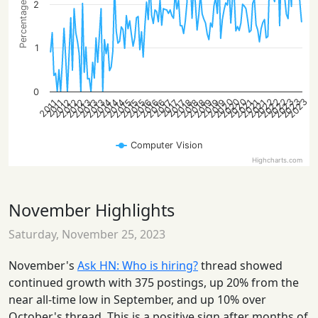
Percentage of posts
2
1
0
2023
2023
2022
2020
2022
2023
2020
2022
2020
2012
2014
2016
2019
2021
2012
2015
2019
2013
2015
2018
2014
2016
2018
2021
2012
2014
2019
2021
2013
2015
2013
2016
2018
2017
2017
2017
2011
2011
Computer Vision
Highcharts.com
November Highlights
Saturday, November 25, 2023
November's
Ask HN: Who is hiring?
thread showed
continued growth with 375 postings, up 20% from the
near all-time low in September, and up 10% over
October's thread. This is a positive sign after months of