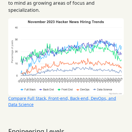
to mind as growing areas of focus and
specialization.
Compare Full Stack, Front-end, Back-end, DevOps, and
Data Science
Engineering Levels