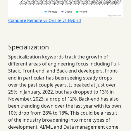
Compare Remote vs Onsite vs Hybrid
Specialization
Specicalization keywords track the growth of
different areas of engineering focus including Full-
Stack, Front-end, and Back-end developers. Front-
end in particular has been seeing steady drops
over the past couple years. It peaked at just over
25% in January, 2022, but has dropped to 13% in
November, 2023, a drop of 12%. Back-end has also
been trending down over the last year with its own
10% drop from 28% to 18%. This could be a result
of the industry broadening into more types of
development. AI/ML and Data management come