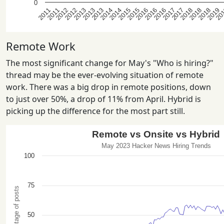
Remote Work
The most significant change for May's "Who is hiring?"
thread may be the ever-evolving situation of remote
work. There was a big drop in remote positions, down
to just over 50%, a drop of 11% from April. Hybrid is
picking up the difference for the most part still.