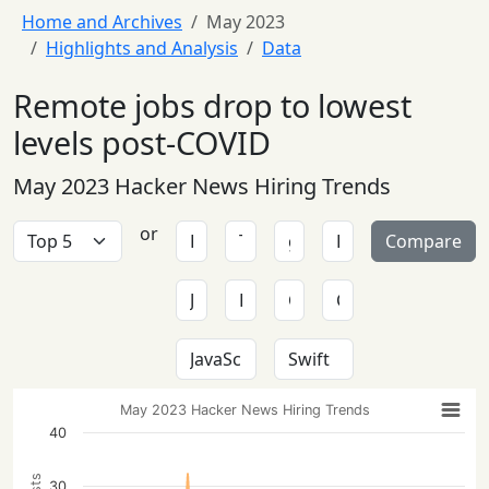
Home and Archives
May 2023
Highlights and Analysis
Data
Remote jobs drop to lowest
levels post-COVID
May 2023 Hacker News Hiring Trends
or
Compare
May 2023 Hacker News Hiring Trends
40
30