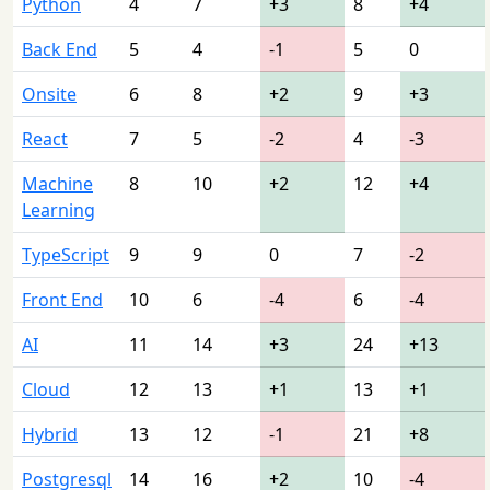
Python
4
7
+3
8
+4
Back End
5
4
-1
5
0
Onsite
6
8
+2
9
+3
React
7
5
-2
4
-3
Machine
8
10
+2
12
+4
Learning
TypeScript
9
9
0
7
-2
Front End
10
6
-4
6
-4
AI
11
14
+3
24
+13
Cloud
12
13
+1
13
+1
Hybrid
13
12
-1
21
+8
Postgresql
14
16
+2
10
-4