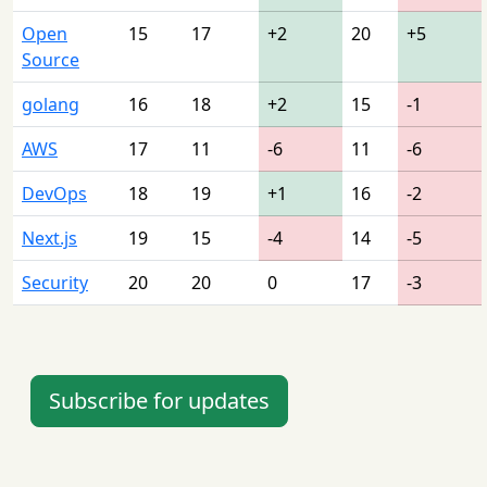
Open
15
17
+2
20
+5
Source
golang
16
18
+2
15
-1
AWS
17
11
-6
11
-6
DevOps
18
19
+1
16
-2
Next.js
19
15
-4
14
-5
Security
20
20
0
17
-3
Subscribe for updates