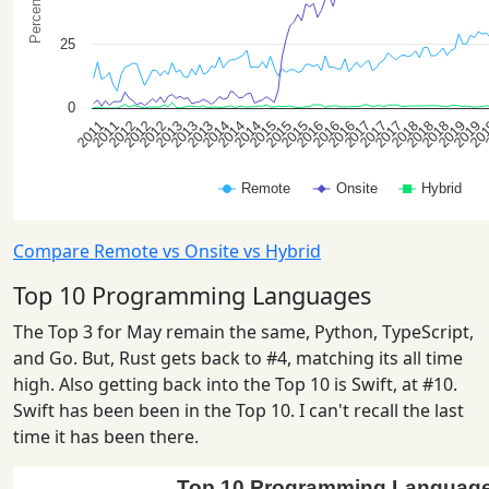
Compare Remote vs Onsite vs Hybrid
Top 10 Programming Languages
The Top 3 for May remain the same, Python, TypeScript,
and Go. But, Rust gets back to #4, matching its all time
high. Also getting back into the Top 10 is Swift, at #10.
Swift has been been in the Top 10. I can't recall the last
time it has been there.