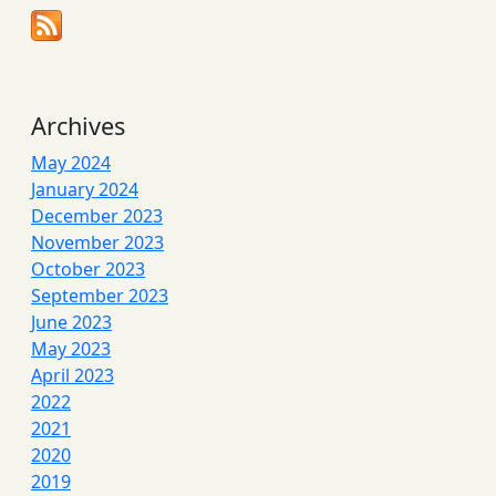
Archives
May 2024
January 2024
December 2023
November 2023
October 2023
September 2023
June 2023
May 2023
April 2023
2022
2021
2020
2019