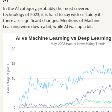
AI
In the AI category, probably the most covered
technology of 2023, it is hard to say with certainty if
there are significant changes. Mentions of Machine
Learning were down a bit, while AI was up a bit.