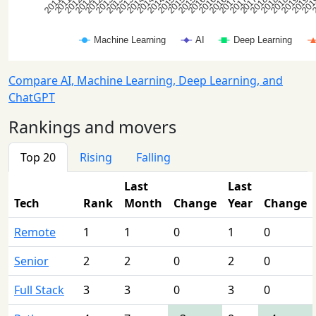
Compare AI, Machine Learning, Deep Learning, and
ChatGPT
Rankings and movers
Top 20
Rising
Falling
Last
Last
Tech
Rank
Month
Change
Year
Change
Remote
1
1
0
1
0
Senior
2
2
0
2
0
Full Stack
3
3
0
3
0