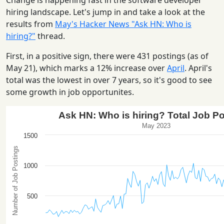
Change is happening fast in the software developer
hiring landscape. Let's jump in and take a look at the
results from
May's Hacker News "Ask HN: Who is
hiring?"
thread.
First, in a positive sign, there were 431 postings (as of
May 21), which marks a 12% increase over
April
. April's
total was the lowest in over 7 years, so it's good to see
some growth in job opportunites.