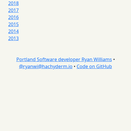
2018
2017
2016
2015
2014
2013
Portland Software developer Ryan Williams
•
@
ryanwi@hachyderm.io
•
Code on GitHub