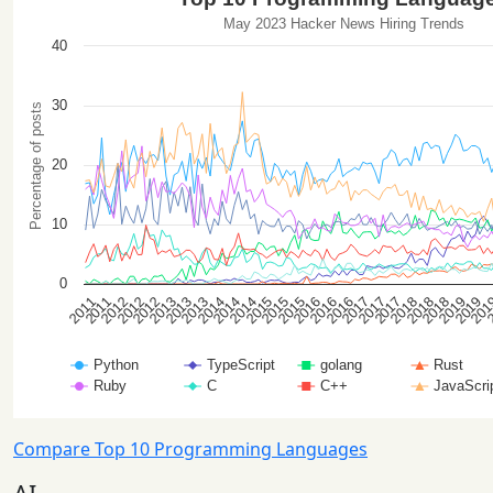
Compare Top 10 Programming Languages