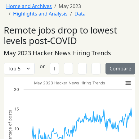
Home and Archives
May 2023
Highlights and Analysis
Data
Remote jobs drop to lowest
levels post-COVID
May 2023 Hacker News Hiring Trends
or
Compare
May 2023 Hacker News Hiring Trends
20
15
Percentage of posts
10