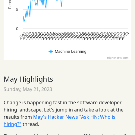
5
0
2022
2022
2020
2023
2020
2022
2020
2013
2016
2019
2012
2015
2018
2021
2013
2016
2019
2012
2015
2018
2021
2014
2012
2015
2018
2021
2014
2013
2016
2019
2014
2017
2017
2017
2011
2011
Machine Learning
Highcharts.com
May Highlights
Sunday, May 21, 2023
Change is happening fast in the software developer
hiring landscape. Let's jump in and take a look at the
results from
May's Hacker News "Ask HN: Who is
hiring?"
thread.