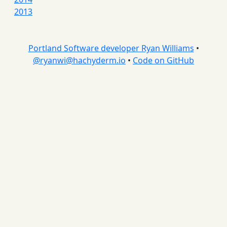
2013
Portland Software developer Ryan Williams
•
@
ryanwi@hachyderm.io
•
Code on GitHub