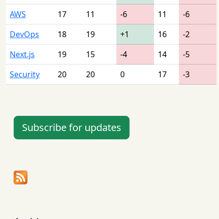
AWS
17
11
-6
11
-6
DevOps
18
19
+1
16
-2
Next.js
19
15
-4
14
-5
Security
20
20
0
17
-3
Subscribe for updates