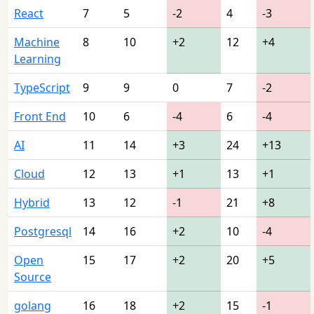
React
7
5
-2
4
-3
Machine
8
10
+2
12
+4
Learning
TypeScript
9
9
0
7
-2
Front End
10
6
-4
6
-4
AI
11
14
+3
24
+13
Cloud
12
13
+1
13
+1
Hybrid
13
12
-1
21
+8
Postgresql
14
16
+2
10
-4
Open
15
17
+2
20
+5
Source
golang
16
18
+2
15
-1