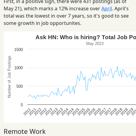
First, in a positive sign, there were 431 postings (as of
May 21), which marks a 12% increase over
April
. April's
total was the lowest in over 7 years, so it's good to see
some growth in job opportunites.
Remote Work