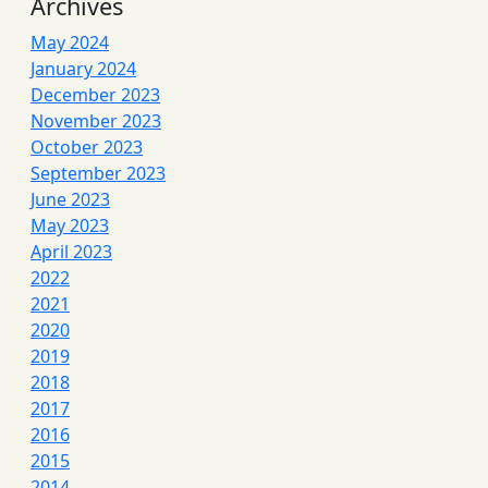
Archives
May 2024
January 2024
December 2023
November 2023
October 2023
September 2023
June 2023
May 2023
April 2023
2022
2021
2020
2019
2018
2017
2016
2015
2014