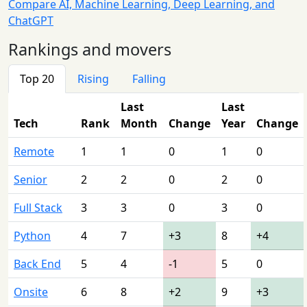
Compare AI, Machine Learning, Deep Learning, and
ChatGPT
Rankings and movers
Top 20
Rising
Falling
Last
Last
Tech
Rank
Month
Change
Year
Change
Remote
1
1
0
1
0
Senior
2
2
0
2
0
Full Stack
3
3
0
3
0
Python
4
7
+3
8
+4
Back End
5
4
-1
5
0
Onsite
6
8
+2
9
+3