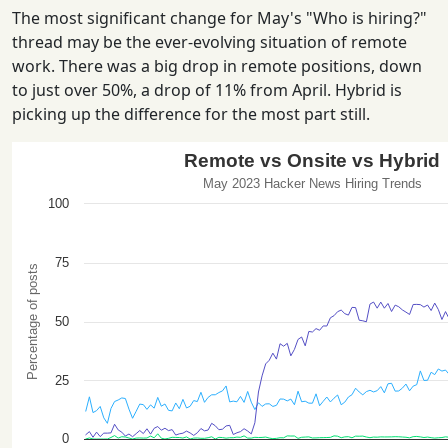
The most significant change for May's "Who is hiring?"
thread may be the ever-evolving situation of remote
work. There was a big drop in remote positions, down
to just over 50%, a drop of 11% from April. Hybrid is
picking up the difference for the most part still.