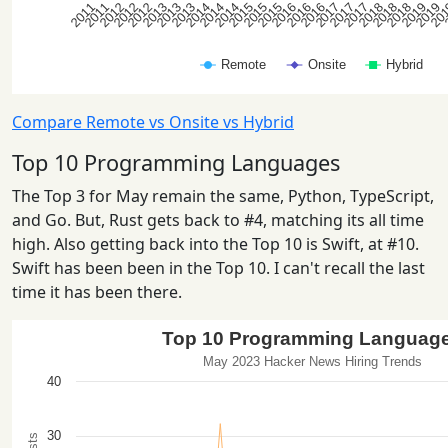
Compare Remote vs Onsite vs Hybrid
Top 10 Programming Languages
The Top 3 for May remain the same, Python, TypeScript,
and Go. But, Rust gets back to #4, matching its all time
high. Also getting back into the Top 10 is Swift, at #10.
Swift has been been in the Top 10. I can't recall the last
time it has been there.