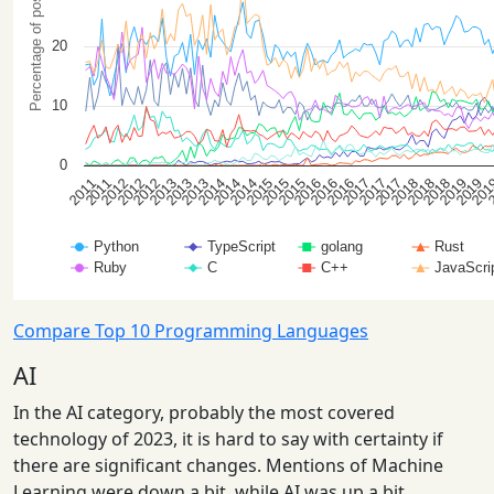
Compare Top 10 Programming Languages
AI
In the AI category, probably the most covered
technology of 2023, it is hard to say with certainty if
there are significant changes. Mentions of Machine
Learning were down a bit, while AI was up a bit.