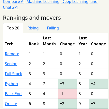
Compare AI, Machine Learning, Deep Learning, and
ChatGPT
Rankings and movers
Top 20
Rising
Falling
Last
Last
Tech
Rank
Month
Change
Year
Change
Remote
1
1
0
1
0
Senior
2
2
0
2
0
Full Stack
3
3
0
3
0
Python
4
7
+3
8
+4
Back End
5
4
-1
5
0
Onsite
6
8
+2
9
+3