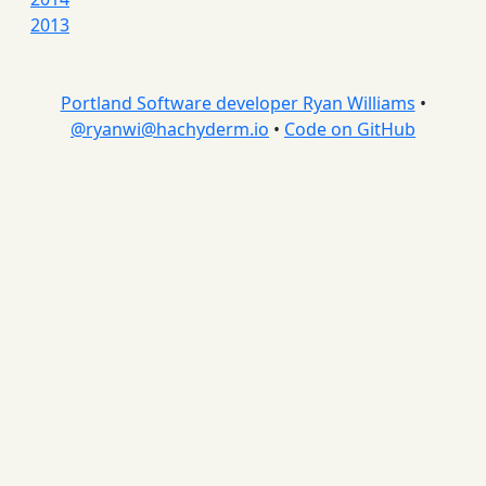
2013
Portland Software developer Ryan Williams
•
@
ryanwi@hachyderm.io
•
Code on GitHub