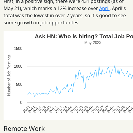
First, in a positive sign, there were 431 postings (as of
May 21), which marks a 12% increase over
April
. April's
total was the lowest in over 7 years, so it's good to see
some growth in job opportunites.
Remote Work