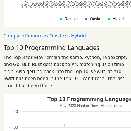
Compare Remote vs Onsite vs Hybrid
Top 10 Programming Languages
The Top 3 for May remain the same, Python, TypeScript,
and Go. But, Rust gets back to #4, matching its all time
high. Also getting back into the Top 10 is Swift, at #10.
Swift has been been in the Top 10. I can't recall the last
time it has been there.