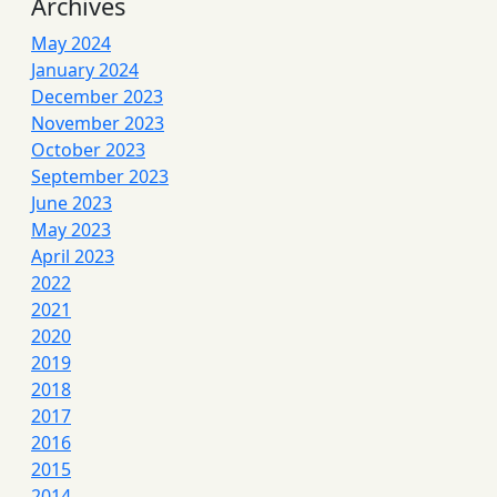
Archives
May 2024
January 2024
December 2023
November 2023
October 2023
September 2023
June 2023
May 2023
April 2023
2022
2021
2020
2019
2018
2017
2016
2015
2014