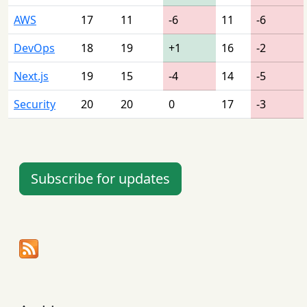
AWS
17
11
-6
11
-6
DevOps
18
19
+1
16
-2
Next.js
19
15
-4
14
-5
Security
20
20
0
17
-3
Subscribe for updates