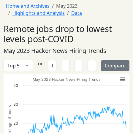
Home and Archives
May 2023
Highlights and Analysis
Data
Remote jobs drop to lowest
levels post-COVID
May 2023 Hacker News Hiring Trends
or
Compare
May 2023 Hacker News Hiring Trends
40
30
Percentage of posts
20