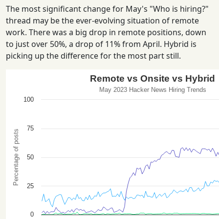
The most significant change for May's "Who is hiring?"
thread may be the ever-evolving situation of remote
work. There was a big drop in remote positions, down
to just over 50%, a drop of 11% from April. Hybrid is
picking up the difference for the most part still.