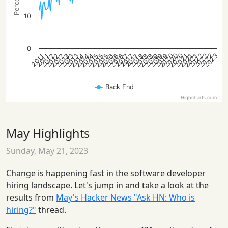
10
0
2022
2022
2020
2023
2020
2022
2020
2013
2016
2019
2012
2015
2018
2021
2013
2016
2019
2012
2015
2018
2021
2014
2012
2015
2018
2021
2014
2013
2016
2019
2014
2017
2017
2017
2011
2011
Back End
Highcharts.com
May Highlights
Sunday, May 21, 2023
Change is happening fast in the software developer
hiring landscape. Let's jump in and take a look at the
results from
May's Hacker News "Ask HN: Who is
hiring?"
thread.