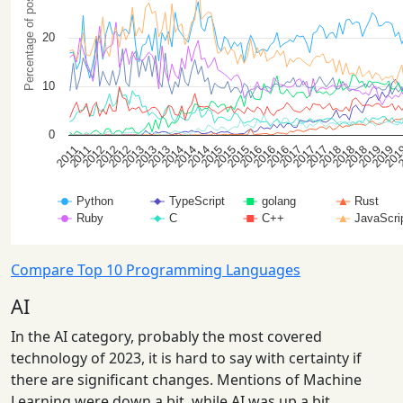
Compare Top 10 Programming Languages
AI
In the AI category, probably the most covered
technology of 2023, it is hard to say with certainty if
there are significant changes. Mentions of Machine
Learning were down a bit, while AI was up a bit.