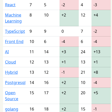
React
7
5
-2
4
-3
Machine
8
10
+2
12
+4
Learning
TypeScript
9
9
0
7
-2
Front End
10
6
-4
6
-4
AI
11
14
+3
24
+13
Cloud
12
13
+1
13
+1
Hybrid
13
12
-1
21
+8
Postgresql
14
16
+2
10
-4
Open
15
17
+2
20
+5
Source
golang
16
18
+2
15
-1