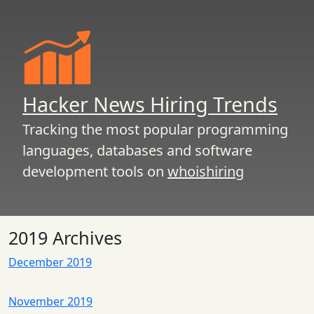
Hacker News Hiring Trends
Tracking the most popular programming
languages, databases and software
development tools on
whoishiring
2019 Archives
December 2019
November 2019