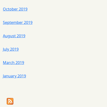
October 2019
September 2019
August 2019
July 2019
March 2019
January 2019