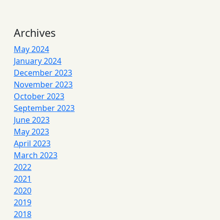
Archives
May 2024
January 2024
December 2023
November 2023
October 2023
September 2023
June 2023
May 2023
April 2023
March 2023
2022
2021
2020
2019
2018