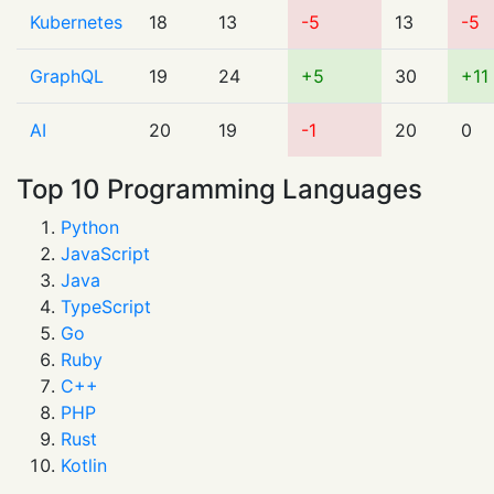
Kubernetes
18
13
-5
13
-5
GraphQL
19
24
+5
30
+11
AI
20
19
-1
20
0
Top 10 Programming Languages
Python
JavaScript
Java
TypeScript
Go
Ruby
C++
PHP
Rust
Kotlin