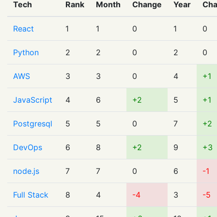
Tech
Rank
Month
Change
Year
Ch
React
1
1
0
1
0
Python
2
2
0
2
0
AWS
3
3
0
4
+1
JavaScript
4
6
+2
5
+1
Postgresql
5
5
0
7
+2
DevOps
6
8
+2
9
+3
node.js
7
7
0
6
-1
Full Stack
8
4
-4
3
-5