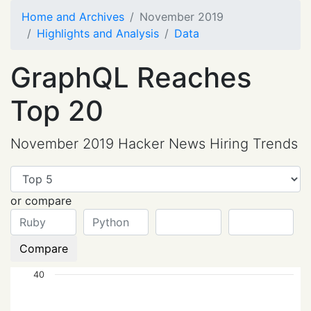
Home and Archives
November 2019
Highlights and Analysis
Data
GraphQL Reaches
Top 20
November 2019 Hacker News Hiring Trends
or compare
Compare
40