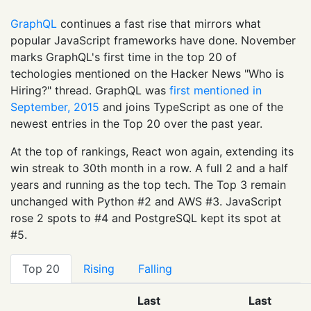
GraphQL
continues a fast rise that mirrors what
popular JavaScript frameworks have done. November
marks GraphQL's first time in the top 20 of
techologies mentioned on the Hacker News "Who is
Hiring?" thread. GraphQL was
first mentioned in
September, 2015
and joins TypeScript as one of the
newest entries in the Top 20 over the past year.
At the top of rankings, React won again, extending its
win streak to 30th month in a row. A full 2 and a half
years and running as the top tech. The Top 3 remain
unchanged with Python #2 and AWS #3. JavaScript
rose 2 spots to #4 and PostgreSQL kept its spot at
#5.
Top 20
Rising
Falling
Last
Last