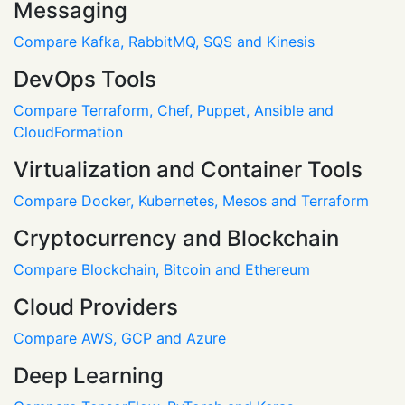
Messaging
Compare Kafka, RabbitMQ, SQS and Kinesis
DevOps Tools
Compare Terraform, Chef, Puppet, Ansible and
CloudFormation
Virtualization and Container Tools
Compare Docker, Kubernetes, Mesos and Terraform
Cryptocurrency and Blockchain
Compare Blockchain, Bitcoin and Ethereum
Cloud Providers
Compare AWS, GCP and Azure
Deep Learning