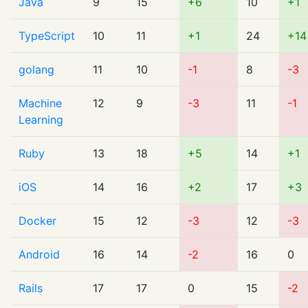
Java
9
15
+6
10
+1
TypeScript
10
11
+1
24
+14
golang
11
10
-1
8
-3
Machine
12
9
-3
11
-1
Learning
Ruby
13
18
+5
14
+1
iOS
14
16
+2
17
+3
Docker
15
12
-3
12
-3
Android
16
14
-2
16
0
Rails
17
17
0
15
-2