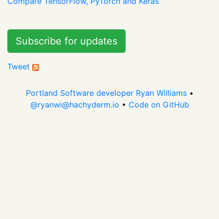
Compare TensorFlow, PyTorch and Keras
Subscribe for updates
Tweet
Portland Software developer Ryan Williams
•
@
ryanwi@hachyderm.io
•
Code on GitHub