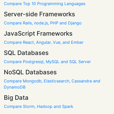
Compare Top 10 Programming Languages
Server-side Frameworks
Compare Rails, node.js, PHP and Django
JavaScript Frameworks
Compare React, Angular, Vue, and Ember
SQL Databases
Compare Postgresql, MySQL and SQL Server
NoSQL Databases
Compare Mongodb, Elasticsearch, Cassandra and
DynamoDB
Big Data
Compare Storm, Hadoop and Spark