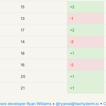
15
+2
13
-1
17
+2
14
-2
18
+1
16
-2
20
+1
21
+1
are developer Ryan Williams
•
@
ryanwi@hachyderm.io
•
C