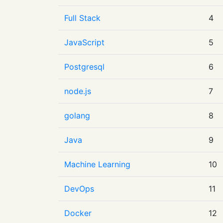
Full Stack
4
JavaScript
5
Postgresql
6
node.js
7
golang
8
Java
9
Machine Learning
10
DevOps
11
Docker
12