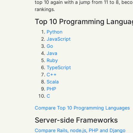
top 10 again with a jump from 11 to 8, bec
rankings.
Top 10 Programming Langua
Python
JavaScript
Go
Java
Ruby
TypeScript
C++
Scala
PHP
C
Compare Top 10 Programming Languages
Server-side Frameworks
Compare Rails, node.js, PHP and Django