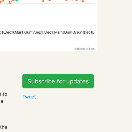
p16
Dec16
Mar17
Jun17
Sep17
Dec17
Mar18
Jun18
Sep18
Dec18
Highcharts.com
Subscribe for updates
s to
Tweet
ce
 the