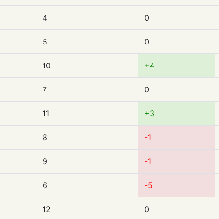
4
0
5
0
10
+4
7
0
11
+3
8
-1
9
-1
6
-5
12
0