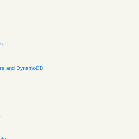
er
dra and DynamoDB
s
ble