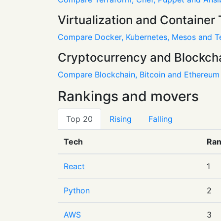
Virtualization and Container 
Compare Docker, Kubernetes, Mesos and T
Cryptocurrency and Blockch
Compare Blockchain, Bitcoin and Ethereum
Rankings and movers
Top 20
Rising
Falling
Tech
Ra
React
1
Python
2
AWS
3