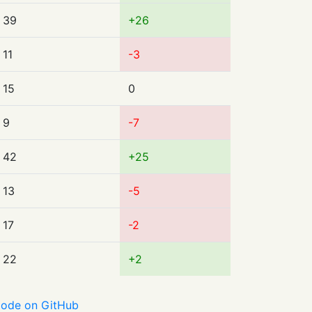
39
+26
11
-3
15
0
9
-7
42
+25
13
-5
17
-2
22
+2
ode on GitHub