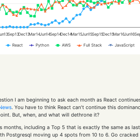
un13
Sep13
Dec13
Mar14
Jun14
Sep14
Dec14
Mar15
Jun15
Sep15
Dec15
Mar16
Jun16
Se
React
Python
AWS
Full Stack
JavaScript
uestion I am beginning to ask each month as React continue
 News
. You have to think React can't continue this dominan
 point. But, when, and what will dethrone it?
us months, including a Top 5 that is exactly the same as last
ith Postgresql moving up 4 spots from 10 to 6. Go cracked