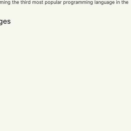
oming the third most popular programming language in the
ges