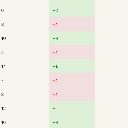
6
+2
3
-2
10
+4
5
-2
14
+6
7
-2
8
-2
12
+1
16
+4