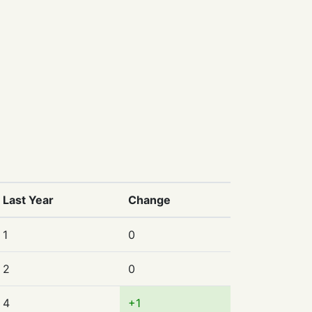
Last Year
Change
1
0
2
0
4
+1