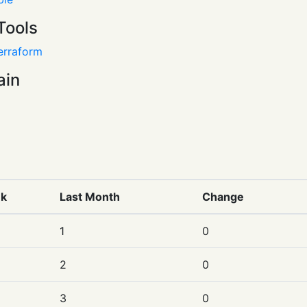
Tools
erraform
ain
nk
Last Month
Change
1
0
2
0
3
0