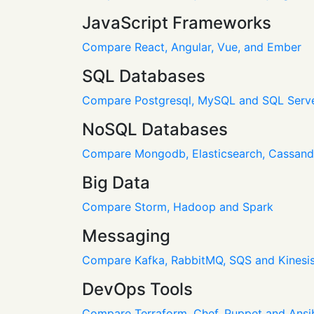
JavaScript Frameworks
Compare React, Angular, Vue, and Ember
SQL Databases
Compare Postgresql, MySQL and SQL Serv
NoSQL Databases
Compare Mongodb, Elasticsearch, Cassan
Big Data
Compare Storm, Hadoop and Spark
Messaging
Compare Kafka, RabbitMQ, SQS and Kinesi
DevOps Tools
Compare Terraform, Chef, Puppet and Ansi