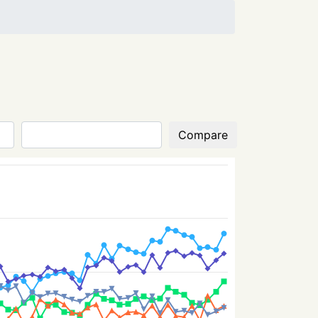
Compare