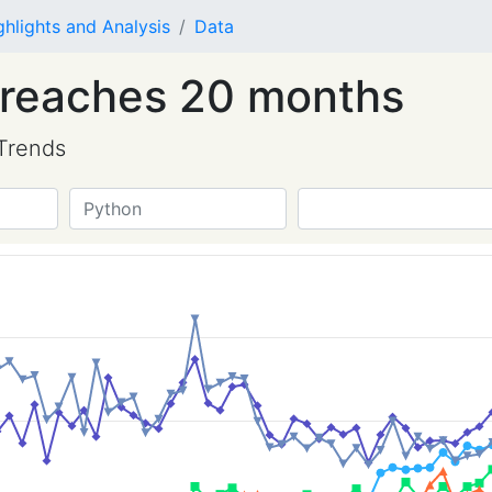
ghlights and Analysis
Data
 reaches 20 months
Trends