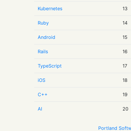
Kubernetes
13
Ruby
14
Android
15
Rails
16
TypeScript
17
iOS
18
C++
19
AI
20
Portland Softw