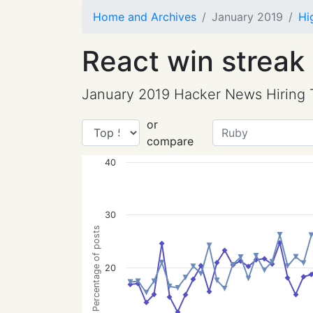
Home and Archives
January 2019
Hi
React win streak
January 2019 Hacker News Hiring 
or
compare
40
30
Percentage of posts
20