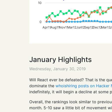
10
0
Apr11
Aug11
Nov11
Mar12
Jun12
Sep12
Dec12
Mar13
J
January Highlights
Wednesday, January 30, 2019
Will React ever be defeated? That is the q
dominate the
whoishiring posts on Hacker
indefinitely, it will begin a decline at some
Overall, the rankings look similar to previo
month. 5-10 saw a little bit of movement w