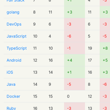
Full Stack
7
8
+1
4
-3
golang
8
11
+3
11
+3
DevOps
9
6
-3
6
-3
JavaScript
10
4
-6
5
-5
TypeScript
11
10
-1
19
+8
Android
12
16
+4
17
+5
iOS
13
14
+1
16
+3
Java
14
9
-5
8
-6
Docker
15
15
0
12
-3
Ruby
16
13
-3
13
-3