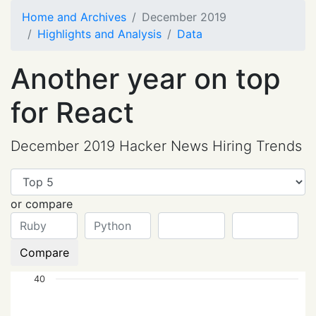
Home and Archives
December 2019
Highlights and Analysis
Data
Another year on top
for React
December 2019 Hacker News Hiring Trends
or compare
Compare
40