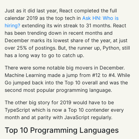
Just as it did last year, React completed the full
calendar 2019 as the top tech in
Ask HN: Who is
hiring?
extending its win streak to 31 months. React
has been trending down in recent months and
December marks its lowest share of the year, at just
over 25% of postings. But, the runner up, Python, still
has a long way to go to catch up.
There were some notable big movers in December.
Machine Learning made a jump from #12 to #4. While
Go jumped back into the Top 10 overall and was the
second most popular programming language.
The other big story for 2019 would have to be
TypeScript which is now a Top 10 contender every
month and at parity with JavaScript regularly.
Top 10 Programming Languages