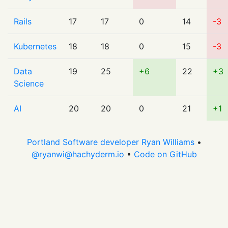
Rails
17
17
0
14
-3
Kubernetes
18
18
0
15
-3
Data
19
25
+6
22
+3
Science
AI
20
20
0
21
+1
Portland Software developer Ryan Williams
•
@
ryanwi@hachyderm.io
•
Code on GitHub