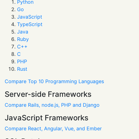
Python
Go
JavaScript
TypeScript
Java
Ruby
C++
C
PHP
Rust
Compare Top 10 Programming Languages
Server-side Frameworks
Compare Rails, node.js, PHP and Django
JavaScript Frameworks
Compare React, Angular, Vue, and Ember