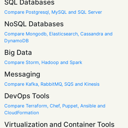
SQL Databases
Compare Postgresql, MySQL and SQL Server
NoSQL Databases
Compare Mongodb, Elasticsearch, Cassandra and
DynamoDB
Big Data
Compare Storm, Hadoop and Spark
Messaging
Compare Kafka, RabbitMQ, SQS and Kinesis
DevOps Tools
Compare Terraform, Chef, Puppet, Ansible and
CloudFormation
Virtualization and Container Tools