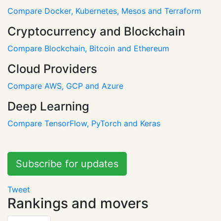
Compare Docker, Kubernetes, Mesos and Terraform
Cryptocurrency and Blockchain
Compare Blockchain, Bitcoin and Ethereum
Cloud Providers
Compare AWS, GCP and Azure
Deep Learning
Compare TensorFlow, PyTorch and Keras
Subscribe for updates
Tweet
Rankings and movers