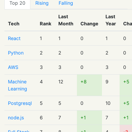
Top 20
Rising
Falling
Last
Last
Tech
Rank
Month
Change
Year
Ch
React
1
1
0
1
0
Python
2
2
0
2
0
AWS
3
3
0
3
0
Machine
4
12
+8
9
+5
Learning
Postgresql
5
5
0
10
+5
node.js
6
7
+1
7
+1