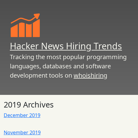
Hacker News Hiring Trends
Tracking the most popular programming
languages, databases and software
development tools on
whoishiring
2019 Archives
December 2019
November 2019