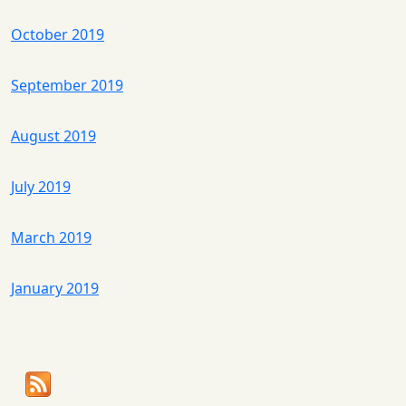
October 2019
September 2019
August 2019
July 2019
March 2019
January 2019