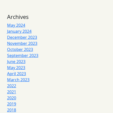
Archives
May 2024
January 2024
December 2023
November 2023
October 2023
September 2023
June 2023
May 2023
April 2023
March 2023
2022
2021
2020
2019
2018