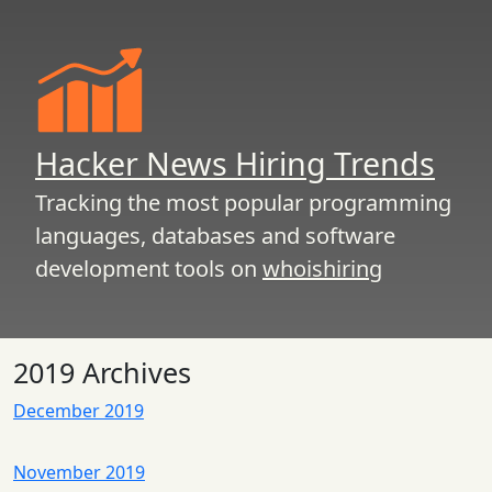
Hacker News Hiring Trends
Tracking the most popular programming
languages, databases and software
development tools on
whoishiring
2019 Archives
December 2019
November 2019