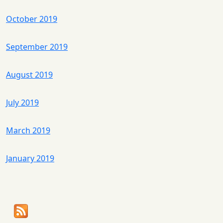
October 2019
September 2019
August 2019
July 2019
March 2019
January 2019