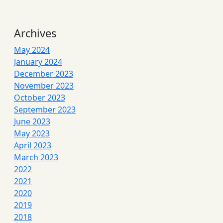
Archives
May 2024
January 2024
December 2023
November 2023
October 2023
September 2023
June 2023
May 2023
April 2023
March 2023
2022
2021
2020
2019
2018