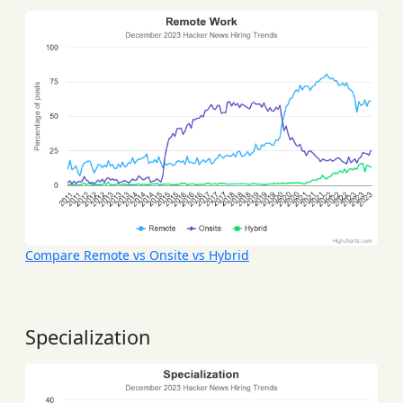
Compare Remote vs Onsite vs Hybrid
Specialization