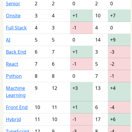
Senior
2
2
0
2
0
Onsite
3
4
+1
10
+7
Full Stack
4
3
-1
4
0
AI
5
5
0
14
+9
Back End
6
7
+1
3
-3
React
7
6
-1
5
-2
Python
8
8
0
7
-1
Machine
9
12
+3
13
+4
Learning
Front End
10
11
+1
6
-4
Hybrid
11
10
-1
17
+6
TypeScript
12
9
-3
8
-4