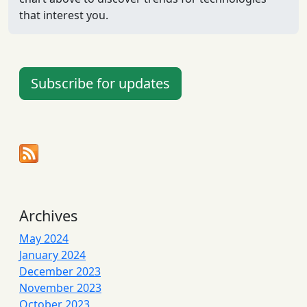
that interest you.
Subscribe for updates
Archives
May 2024
January 2024
December 2023
November 2023
October 2023