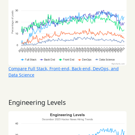
Compare Full Stack, Front-end, Back-end, DevOps, and
Data Science
Engineering Levels