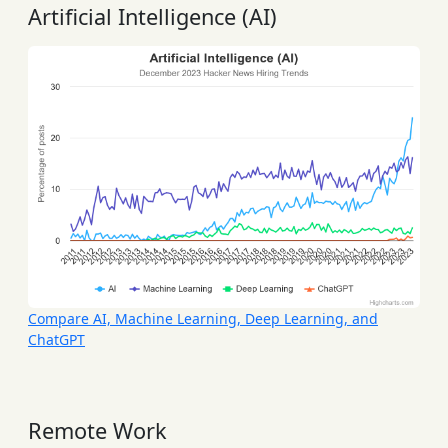
Artificial Intelligence (AI)
Compare AI, Machine Learning, Deep Learning, and
ChatGPT
Remote Work