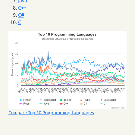
Java
C++
C#
C
Compare Top 10 Programming Languages