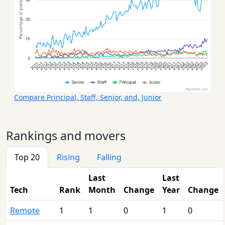
Compare Principal, Staff, Senior, and, Junior
Rankings and movers
Top 20
Rising
Falling
Last
Last
Tech
Rank
Month
Change
Year
Change
Remote
1
1
0
1
0