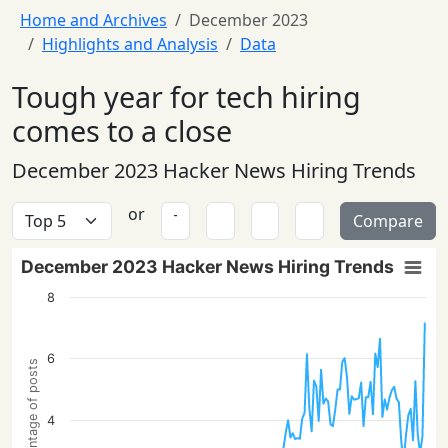
Home and Archives
December 2023
Highlights and Analysis
Data
Tough year for tech hiring
comes to a close
December 2023 Hacker News Hiring Trends
or
Compare
December 2023 Hacker News Hiring Trends
8
6
Percentage of posts
4