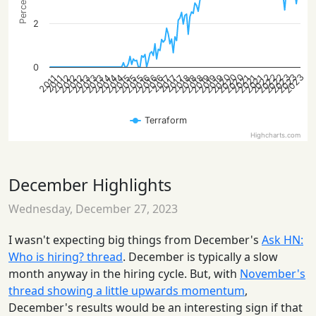
2
0
2022
2022
2023
2020
2022
2023
2020
2023
2020
2015
2019
2012
2016
2019
2013
2016
2013
2021
2014
2018
2021
2015
2018
2012
2015
2019
2012
2016
2013
2014
2021
2014
2018
2017
2017
2017
2011
2011
Terraform
Highcharts.com
December Highlights
Wednesday, December 27, 2023
I wasn't expecting big things from December's
Ask HN:
Who is hiring? thread
. December is typically a slow
month anyway in the hiring cycle. But, with
November's
thread showing a little upwards momentum
,
December's results would be an interesting sign if that