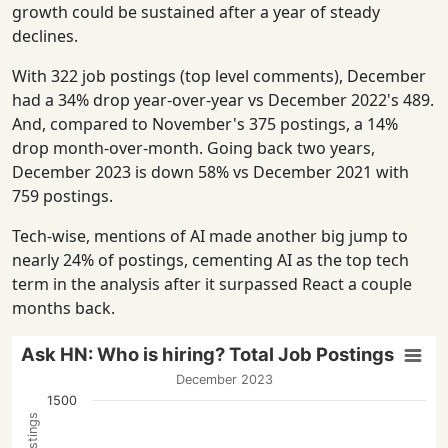
growth could be sustained after a year of steady
declines.
With 322 job postings (top level comments), December
had a 34% drop year-over-year vs December 2022's 489.
And, compared to November's 375 postings, a 14%
drop month-over-month. Going back two years,
December 2023 is down 58% vs December 2021 with
759 postings.
Tech-wise, mentions of AI made another big jump to
nearly 24% of postings, cementing AI as the top tech
term in the analysis after it surpassed React a couple
months back.
Ask HN: Who is hiring? Total Job Postings
December 2023
1500