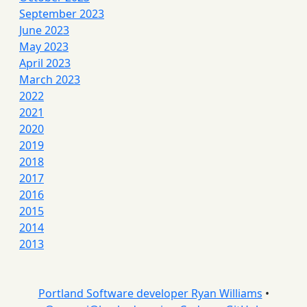
September 2023
June 2023
May 2023
April 2023
March 2023
2022
2021
2020
2019
2018
2017
2016
2015
2014
2013
Portland Software developer Ryan Williams
•