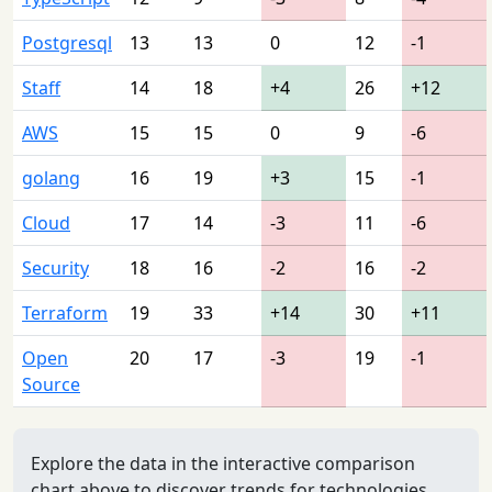
Postgresql
13
13
0
12
-1
Staff
14
18
+4
26
+12
AWS
15
15
0
9
-6
golang
16
19
+3
15
-1
Cloud
17
14
-3
11
-6
Security
18
16
-2
16
-2
Terraform
19
33
+14
30
+11
Open
20
17
-3
19
-1
Source
Explore the data in the interactive comparison
chart above to discover trends for technologies