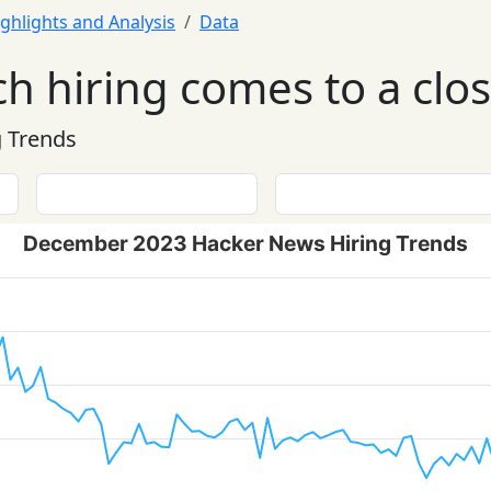
ghlights and Analysis
Data
ch hiring comes to a clo
 Trends
December 2023 Hacker News Hiring Trends