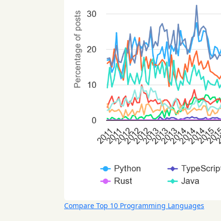
Compare Top 10 Programming Languages