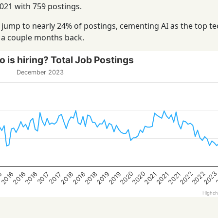
21 with 759 postings.
jump to nearly 24% of postings, cementing AI as the top te
t a couple months back.
 is hiring? Total Job Postings
December 2023
202
2020
2022
2022
2020
2016
2021
2019
2016
2018
5
2019
2021
2018
2016
2021
2018
2017
2017
Highch