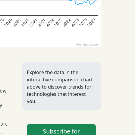
2022
2022
2020
2023
2022
20
2023
2020
2023
2021
2021
2021
Highcharts.com
Explore the data in the
interactive comparison chart
above to discover trends for
low
technologies that interest
you.
y
2's
Subscribe for
,