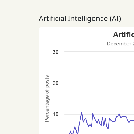
Artificial Intelligence (AI)