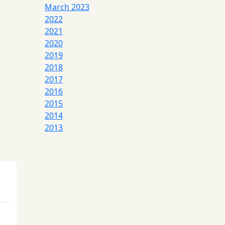
March 2023
2022
2021
2020
2019
2018
2017
2016
2015
2014
2013