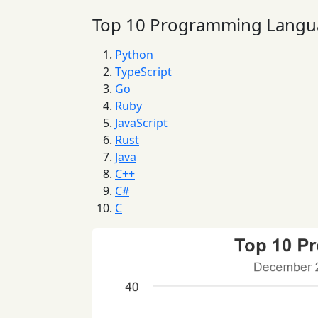
Top 10 Programming Langu
Python
TypeScript
Go
Ruby
JavaScript
Rust
Java
C++
C#
C