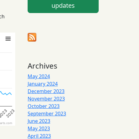
updates
ch
Archives
May 2024
January 2024
December 2023
November 2023
October 2023
3
2023
2023
September 2023
June 2023
arts.com
May 2023
April 2023