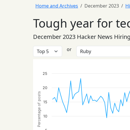
Home and Archives
December 2023
Hi
Tough year for te
December 2023 Hacker News Hiring
or
25
20
Percentage of posts
15
10