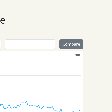
se
Compare