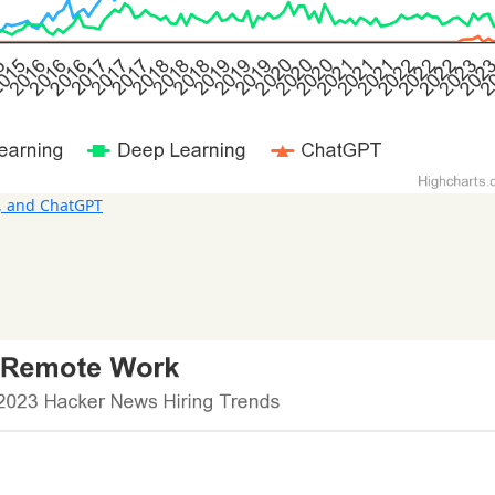
, and ChatGPT