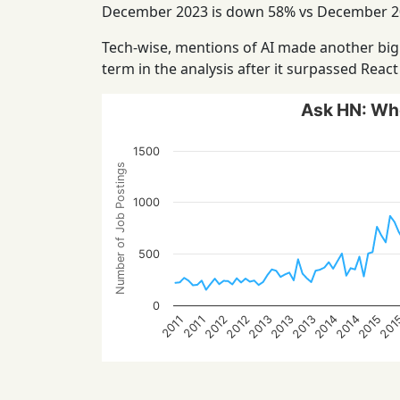
December 2023 is down 58% vs December 20
Tech-wise, mentions of AI made another big 
term in the analysis after it surpassed Reac
Ask HN: Who
1500
Number of Job Postings
1000
500
0
2013
2015
2012
2014
201
2013
2014
2013
2012
2011
2011