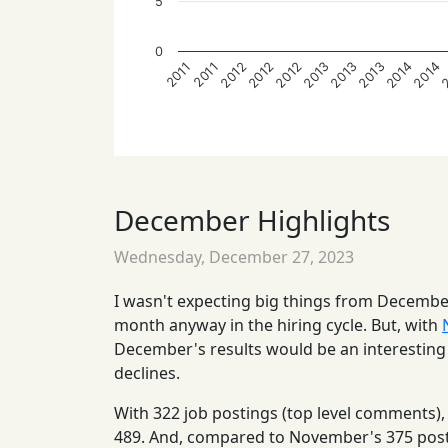
5
0
2012
2013
2014
2
2012
2013
2013
2014
2012
2011
2011
December Highlights
Wednesday, December 27, 2023
I wasn't expecting big things from Decemb
month anyway in the hiring cycle. But, with
December's results would be an interesting s
declines.
With 322 job postings (top level comments
489. And, compared to November's 375 post