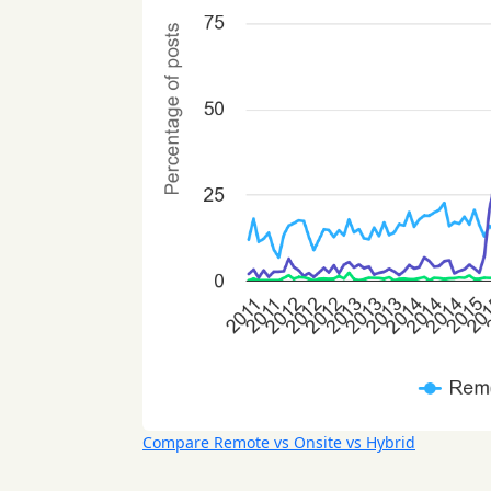
Compare Remote vs Onsite vs Hybrid