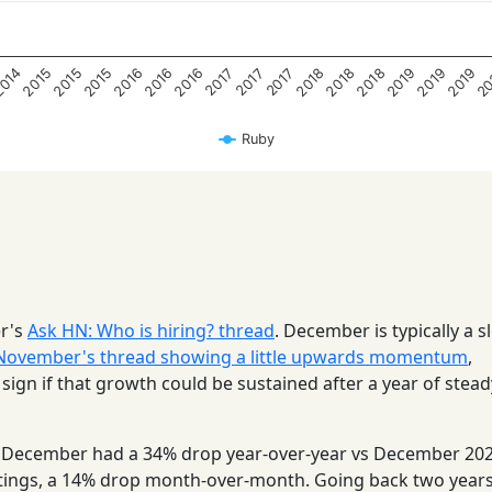
20
2019
2015
2018
2015
2018
2016
2019
014
2015
2018
2016
2019
2016
2017
2017
2017
Ruby
er's
Ask HN: Who is hiring? thread
. December is typically a s
November's thread showing a little upwards momentum
,
ign if that growth could be sustained after a year of stead
), December had a 34% drop year-over-year vs December 202
ings, a 14% drop month-over-month. Going back two years