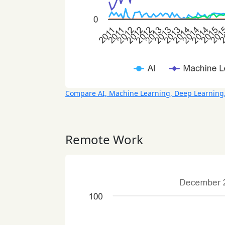
Compare AI, Machine Learning, Deep Learning
Remote Work