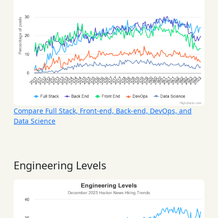
Compare Full Stack, Front-end, Back-end, DevOps, and
Data Science
Engineering Levels