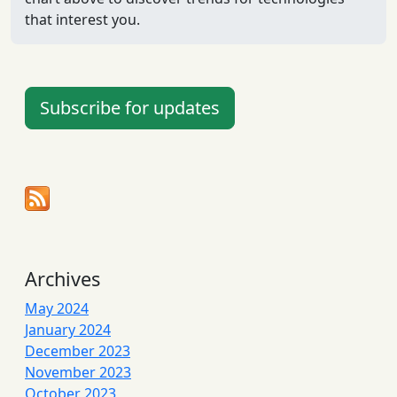
that interest you.
Subscribe for updates
Archives
May 2024
January 2024
December 2023
November 2023
October 2023