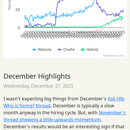
25
0
2022
2020
2022
2020
2022
2023
2020
2023
2023
2019
2015
2012
2021
2013
2019
2015
2013
2018
2015
2016
2013
2018
2014
2016
2012
2021
2018
2014
2019
2016
2021
2012
2014
2017
2017
2017
2011
2011
Remote
Onsite
Hybrid
Highcharts.com
December Highlights
Wednesday, December 27, 2023
I wasn't expecting big things from December's
Ask HN:
Who is hiring? thread
. December is typically a slow
month anyway in the hiring cycle. But, with
November's
thread showing a little upwards momentum
,
December's results would be an interesting sign if that