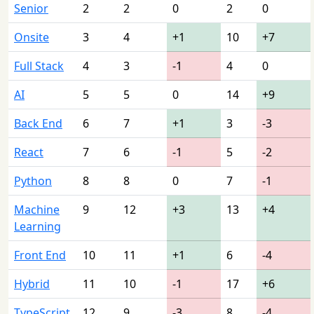
Senior
2
2
0
2
0
Onsite
3
4
+1
10
+7
Full Stack
4
3
-1
4
0
AI
5
5
0
14
+9
Back End
6
7
+1
3
-3
React
7
6
-1
5
-2
Python
8
8
0
7
-1
Machine
9
12
+3
13
+4
Learning
Front End
10
11
+1
6
-4
Hybrid
11
10
-1
17
+6
TypeScript
12
9
-3
8
-4