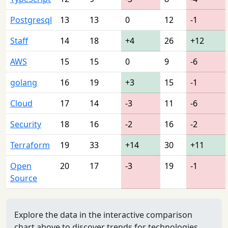
Postgresql
13
13
0
12
-1
Staff
14
18
+4
26
+12
AWS
15
15
0
9
-6
golang
16
19
+3
15
-1
Cloud
17
14
-3
11
-6
Security
18
16
-2
16
-2
Terraform
19
33
+14
30
+11
Open
20
17
-3
19
-1
Source
Explore the data in the interactive comparison
chart above to discover trends for technologies