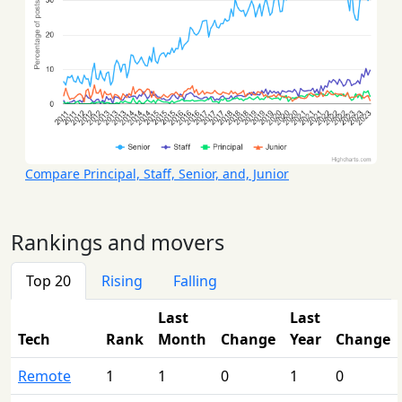
Compare Principal, Staff, Senior, and, Junior
Rankings and movers
Top 20
Rising
Falling
Last
Last
Tech
Rank
Month
Change
Year
Change
Remote
1
1
0
1
0