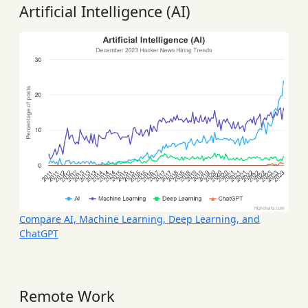
Artificial Intelligence (AI)
Compare AI, Machine Learning, Deep Learning, and
ChatGPT
Remote Work