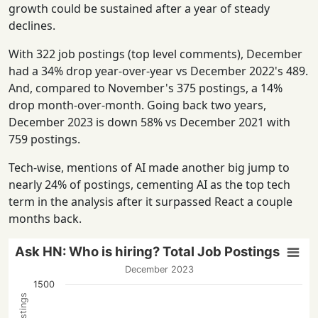
growth could be sustained after a year of steady
declines.
With 322 job postings (top level comments), December
had a 34% drop year-over-year vs December 2022's 489.
And, compared to November's 375 postings, a 14%
drop month-over-month. Going back two years,
December 2023 is down 58% vs December 2021 with
759 postings.
Tech-wise, mentions of AI made another big jump to
nearly 24% of postings, cementing AI as the top tech
term in the analysis after it surpassed React a couple
months back.
Ask HN: Who is hiring? Total Job Postings
December 2023
1500