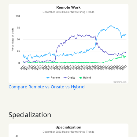
Compare Remote vs Onsite vs Hybrid
Specialization