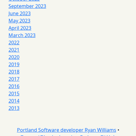
September 2023
June 2023
May 2023
April 2023
March 2023
2022
2021
2020
2019
2018
2017
2016
2015
2014
2013
Portland Software developer Ryan Williams
•