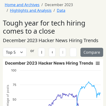
Home and Archives
December 2023
Highlights and Analysis
Data
Tough year for tech hiring
comes to a close
December 2023 Hacker News Hiring Trends
or
Compare
December 2023 Hacker News Hiring Trends
100
75
Percentage of posts
50