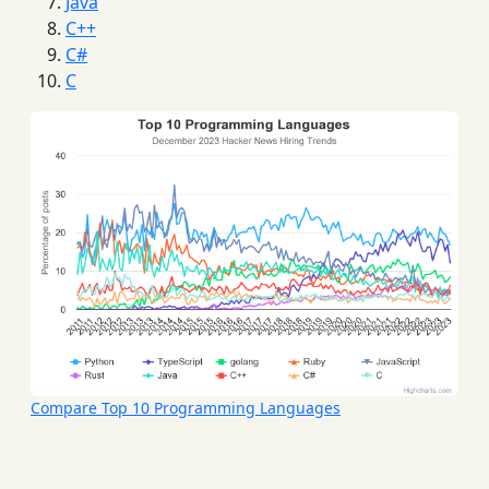
Java
C++
C#
C
Compare Top 10 Programming Languages