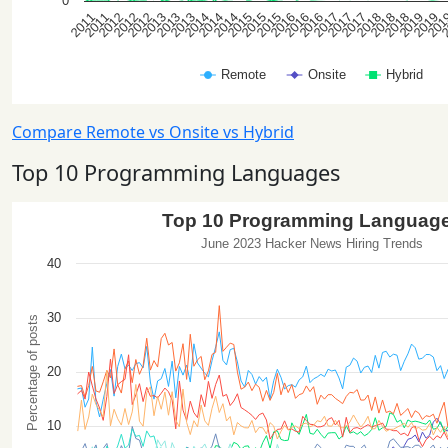
Compare Remote vs Onsite vs Hybrid
Top 10 Programming Languages