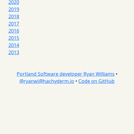
2020
2019
2018
2017
2016
2015
2014
2013
Portland Software developer Ryan Williams
•
@
ryanwi@hachyderm.io
•
Code on GitHub