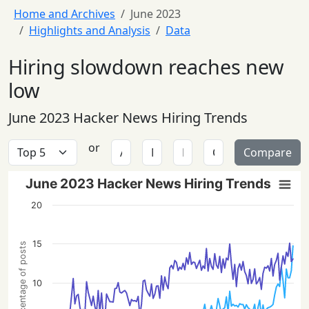
Home and Archives
June 2023
Highlights and Analysis
Data
Hiring slowdown reaches new
low
June 2023 Hacker News Hiring Trends
or
Compare
June 2023 Hacker News Hiring Trends
20
15
Percentage of posts
10