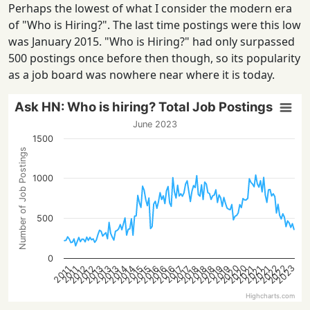
Perhaps the lowest of what I consider the modern era
of "Who is Hiring?". The last time postings were this low
was January 2015. "Who is Hiring?" had only surpassed
500 postings once before then though, so its popularity
as a job board was nowhere near where it is today.
Ask HN: Who is hiring? Total Job Postings
June 2023
1500
Number of Job Postings
1000
500
0
2022
2022
2023
2020
2020
2012
2016
2021
2013
2021
2013
2021
2013
2018
2014
2018
2014
2018
2015
2019
2015
2019
2016
2012
2016
2017
2017
2011
2011
Highcharts.com