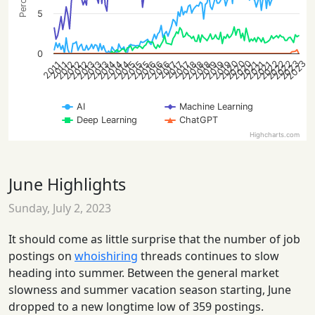
5
0
2022
2020
2020
2020
2023
2023
2022
2022
2012
2012
2021
2016
2021
2016
2021
2016
2015
2015
2015
2019
2014
2019
2014
2019
2014
2018
2013
2018
2013
2018
2013
2012
2017
2017
2017
2011
2011
AI
Machine Learning
Deep Learning
ChatGPT
Highcharts.com
June Highlights
Sunday, July 2, 2023
It should come as little surprise that the number of job
postings on
whoishiring
threads continues to slow
heading into summer. Between the general market
slowness and summer vacation season starting, June
dropped to a new longtime low of 359 postings.