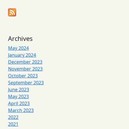
Archives
May 2024
January 2024
December 2023
November 2023
October 2023
September 2023
June 2023
May 2023
April 2023
March 2023
2022
2021