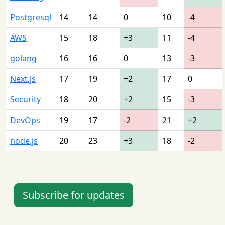
Postgresql
14
14
0
10
-4
AWS
15
18
+3
11
-4
golang
16
16
0
13
-3
Next.js
17
19
+2
17
0
Security
18
20
+2
15
-3
DevOps
19
17
-2
21
+2
node.js
20
23
+3
18
-2
Subscribe for updates