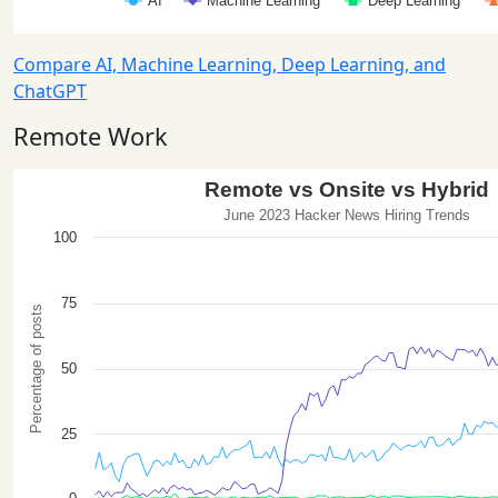
Compare AI, Machine Learning, Deep Learning, and
ChatGPT
Remote Work