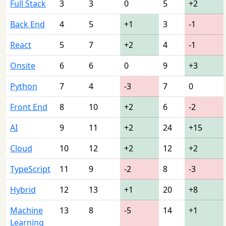
Full Stack
3
3
0
5
+2
Back End
4
5
+1
3
-1
React
5
7
+2
4
-1
Onsite
6
6
0
9
+3
Python
7
4
-3
7
0
Front End
8
10
+2
6
-2
AI
9
11
+2
24
+15
Cloud
10
12
+2
12
+2
TypeScript
11
9
-2
8
-3
Hybrid
12
13
+1
20
+8
Machine
13
8
-5
14
+1
Learning