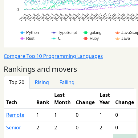
Compare Top 10 Programming Languages
Rankings and movers
Top 20
Rising
Falling
Last
Last
Tech
Rank
Month
Change
Year
Change
Remote
1
1
0
1
0
Senior
2
2
0
2
0