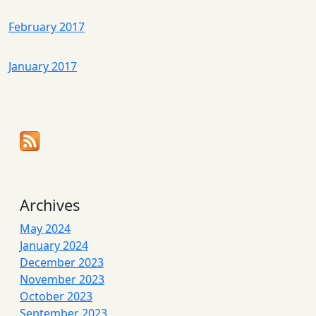
February 2017
January 2017
Archives
May 2024
January 2024
December 2023
November 2023
October 2023
September 2023