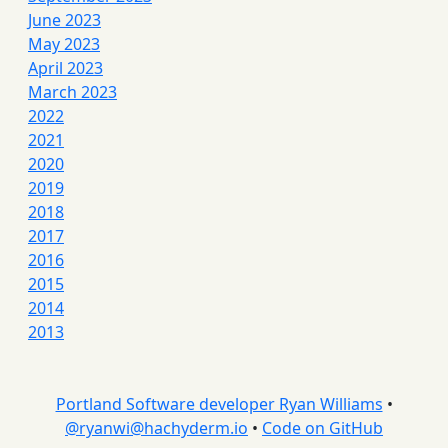
June 2023
May 2023
April 2023
March 2023
2022
2021
2020
2019
2018
2017
2016
2015
2014
2013
Portland Software developer Ryan Williams
•
@
ryanwi@hachyderm.io
•
Code on GitHub