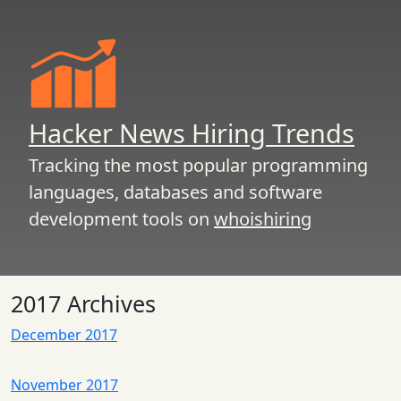
Hacker News Hiring Trends
Tracking the most popular programming
languages, databases and software
development tools on
whoishiring
2017 Archives
December 2017
November 2017