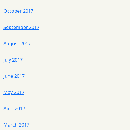
October 2017
September 2017
August 2017
July 2017
June 2017
May 2017
April 2017
March 2017